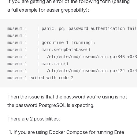
If you are getting an error of the following form (pasting
a full example for easier greppability):
museum-1    | panic: pq: password authentication fail
museum-1    |
museum-1    | goroutine 1 [running]:
museum-1    | main.setupDatabase()
museum-1    |   /etc/ente/cmd/museum/main.go:846 +0x3
museum-1    | main.main()
museum-1    |   /etc/ente/cmd/museum/main.go:124 +0x4
museum-1 exited with code 2
Then the issue is that the password you're using is not
the password PostgreSQL is expecting.
There are 2 possibilities:
If you are using Docker Compose for running Ente