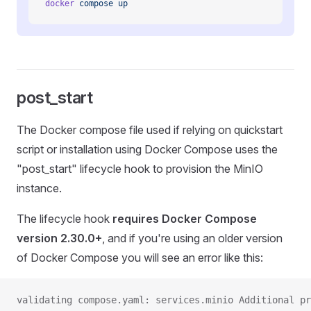
docker
 compose
 up
post_start
The Docker compose file used if relying on quickstart
script or installation using Docker Compose uses the
"post_start" lifecycle hook to provision the MinIO
instance.
The lifecycle hook
requires Docker Compose
version 2.30.0+
, and if you're using an older version
of Docker Compose you will see an error like this:
validating compose.yaml: services.minio Additional pr