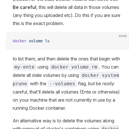
Be careful
, this will delete all data in those volumes
(any thing you uploaded etc). Do this if you are sure
this is the exact problem.
shell
docker
 volume
 ls
to list them, and then delete the ones that begin with
using
. You can
my-ente
docker volume rm
delete all stale volumes by using
docker system
with the
flag, but be
really
prune
--volumes
careful, that'll delete all volumes (Ente or otherwise)
on your machine that are not currently in use by a
running Docker container.
An alternative way is to delete the volumes along
with removal of cluster's containers using
docker