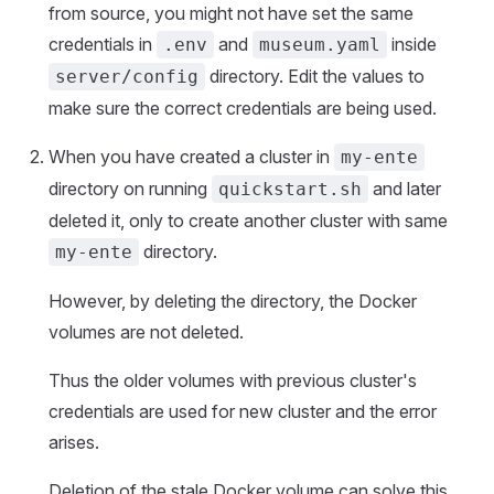
from source, you might not have set the same
credentials in
and
inside
.env
museum.yaml
directory. Edit the values to
server/config
make sure the correct credentials are being used.
When you have created a cluster in
my-ente
directory on running
and later
quickstart.sh
deleted it, only to create another cluster with same
directory.
my-ente
However, by deleting the directory, the Docker
volumes are not deleted.
Thus the older volumes with previous cluster's
credentials are used for new cluster and the error
arises.
Deletion of the stale Docker volume can solve this.