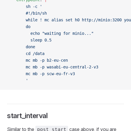
        sh -c '
        #!/bin/sh
        while ! mc alias set h0 http://minio:3200 you
        do
          echo "waiting for minio..."
          sleep 0.5
        done
        cd /data
        mc mb -p b2-eu-cen
        mc mb -p wasabi-eu-central-2-v3
        mc mb -p scw-eu-fr-v3
        '
start_interval
Similar to the
case above, if you are
post_start