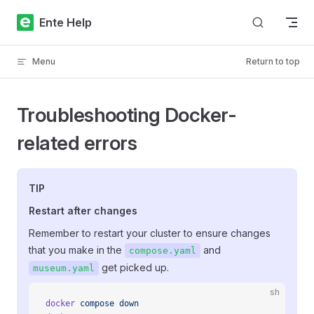
Skip to content
Ente Help
Menu
Return to top
Troubleshooting Docker-
related errors
TIP
Restart after changes
Remember to restart your cluster to ensure changes
that you make in the
and
compose.yaml
get picked up.
museum.yaml
sh
docker
 compose
 down