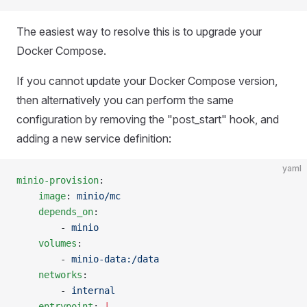
The easiest way to resolve this is to upgrade your
Docker Compose.
If you cannot update your Docker Compose version,
then alternatively you can perform the same
configuration by removing the "post_start" hook, and
adding a new service definition:
yaml
minio-provision
:
    image
: 
minio/mc
    depends_on
:
        - 
minio
    volumes
:
        - 
minio-data:/data
    networks
:
        - 
internal
    entrypoint
: 
|