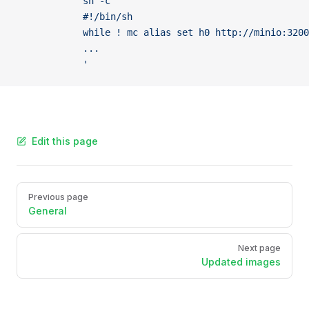
            sh -c '
            #!/bin/sh
            while ! mc alias set h0 http://minio:320
            ...
            '
Edit this page
Pager
Previous page
General
Next page
Updated images