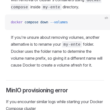
inside
directory.
compose
my-ente
sh
docker
 compose
 down
 --volumes
If you're unsure about removing volumes, another
alternative is to rename your
folder.
my-ente
Docker uses the folder name to determine the
volume name prefix, so giving it a different name will
cause Docker to create a volume afresh for it.
MinIO provisioning error
If you encounter similar logs while starting your Docker
Compose cluster