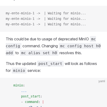
my-ente-minio-1 ->  | Waiting for minio...
my-ente-minio-1 ->  | Waiting for minio...
my-ente-minio-1 ->  | Waiting for minio...
This could be due to usage of deprecated MinIO
mc
command. Changing
config
mc config host h0
to
resolves this.
add
mc alias set h0
Thus the updated
will look as follows
post_start
for
service:
minio
yaml
    minio
:
        ...
        post_start
:
        - 
command
: 
|