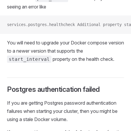
seeing an error like
services.postgres.healthcheck Additional property sta
You will need to upgrade your Docker compose version
to a newer version that supports the
property on the health check.
start_interval
Postgres authentication failed
If you are getting Postgres password authentication
failures when starting your cluster, then you might be
using a stale Docker volume.