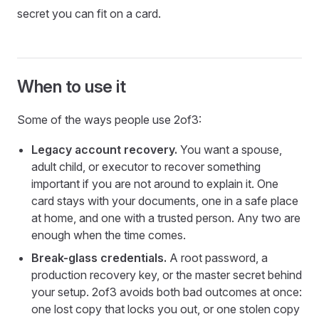
secret you can fit on a card.
When to use it
Some of the ways people use 2of3:
Legacy account recovery.
You want a spouse,
adult child, or executor to recover something
important if you are not around to explain it. One
card stays with your documents, one in a safe place
at home, and one with a trusted person. Any two are
enough when the time comes.
Break-glass credentials.
A root password, a
production recovery key, or the master secret behind
your setup. 2of3 avoids both bad outcomes at once:
one lost copy that locks you out, or one stolen copy