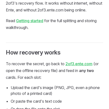
2of3's recovery flow. It works without internet, without
Ente, and without 2of3.ente.com being online.
Read
Getting started
for the full splitting and storing
walkthrough.
How recovery works
To recover the secret, go back to
2of3.ente.com
(or
open the offline recovery file) and feed in
any two
cards. For each slot:
Upload the card's image (PNG, JPG, even a phone
photo of a printed card)
Or paste the card's text code