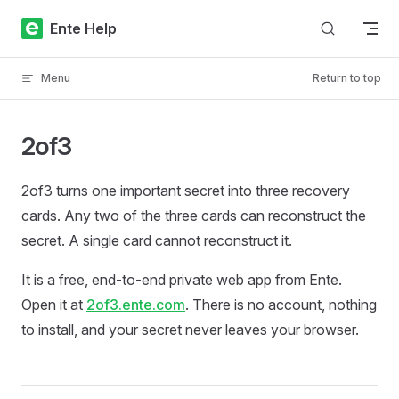
Skip to content
Ente Help
Menu
Return to top
2of3
2of3 turns one important secret into three recovery
cards. Any two of the three cards can reconstruct the
secret. A single card cannot reconstruct it.
It is a free, end-to-end private web app from Ente.
Open it at
2of3.ente.com
. There is no account, nothing
to install, and your secret never leaves your browser.