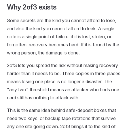
Why 2of3 exists
Some secrets are the kind you cannot afford to lose,
and also the kind you cannot afford to leak. A single
note is a single point of failure: if it is lost, stolen, or
forgotten, recovery becomes hard. If it is found by the
wrong person, the damage is done.
2of3 lets you spread the risk without making recovery
harder than it needs to be. Three copies in three places
means losing one place is no longer a disaster. The
"any two" threshold means an attacker who finds one
card still has nothing to attack with.
This is the same idea behind safe-deposit boxes that
need two keys, or backup tape rotations that survive
any one site going down. 2of3 brings it to the kind of