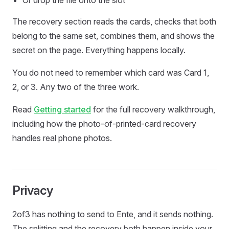
Or drop the file onto the slot
The recovery section reads the cards, checks that both
belong to the same set, combines them, and shows the
secret on the page. Everything happens locally.
You do not need to remember which card was Card 1,
2, or 3. Any two of the three work.
Read
Getting started
for the full recovery walkthrough,
including how the photo-of-printed-card recovery
handles real phone photos.
Privacy
2of3 has nothing to send to Ente, and it sends nothing.
The splitting and the recovery both happen inside your