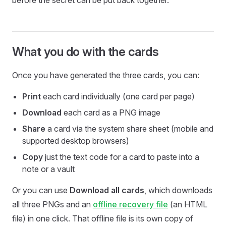
before the secret can be put back together.
What you do with the cards
Once you have generated the three cards, you can:
Print
each card individually (one card per page)
Download
each card as a PNG image
Share
a card via the system share sheet (mobile and
supported desktop browsers)
Copy
just the text code for a card to paste into a
note or a vault
Or you can use
Download all cards
, which downloads
all three PNGs and an
offline recovery file
(an HTML
file) in one click. That offline file is its own copy of