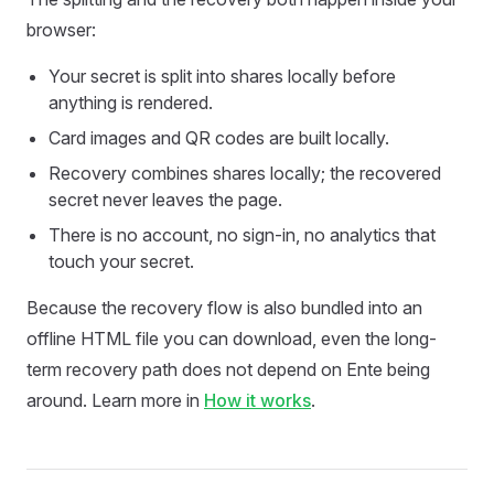
browser:
Your secret is split into shares locally before
anything is rendered.
Card images and QR codes are built locally.
Recovery combines shares locally; the recovered
secret never leaves the page.
There is no account, no sign-in, no analytics that
touch your secret.
Because the recovery flow is also bundled into an
offline HTML file you can download, even the long-
term recovery path does not depend on Ente being
around. Learn more in
How it works
.