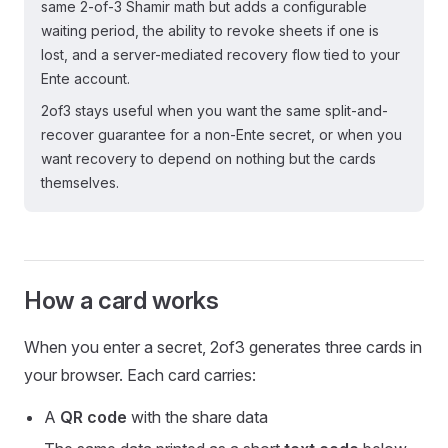
same 2-of-3 Shamir math but adds a configurable
waiting period, the ability to revoke sheets if one is
lost, and a server-mediated recovery flow tied to your
Ente account.
2of3 stays useful when you want the same split-and-
recover guarantee for a non-Ente secret, or when you
want recovery to depend on nothing but the cards
themselves.
How a card works
When you enter a secret, 2of3 generates three cards in
your browser. Each card carries:
A
QR code
with the share data