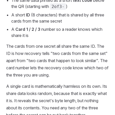
The same data printed as a short
text code
below
the QR (starting with
)
2of3-
A short
ID
(8 characters) that is shared by all three
cards from the same secret
A
Card 1 / 2 / 3
number so a reader knows which
share it is
The cards from one secret all share the same ID. The
ID is how recovery tells "two cards from the same set"
apart from "two cards that happen to look similar". The
card number lets the recovery code know which two of
the three you are using.
A single card is mathematically harmless on its own. Its
share data looks random, because that is exactly what
it is. It reveals the secret's byte length, but nothing
about its contents. You need any two of the three