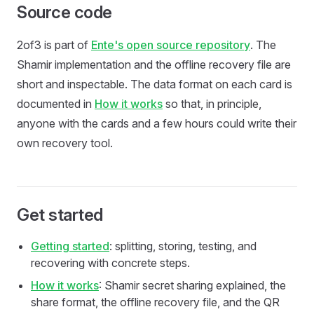
Source code
2of3 is part of
Ente's open source repository
. The
Shamir implementation and the offline recovery file are
short and inspectable. The data format on each card is
documented in
How it works
so that, in principle,
anyone with the cards and a few hours could write their
own recovery tool.
Get started
Getting started
: splitting, storing, testing, and
recovering with concrete steps.
How it works
: Shamir secret sharing explained, the
share format, the offline recovery file, and the QR