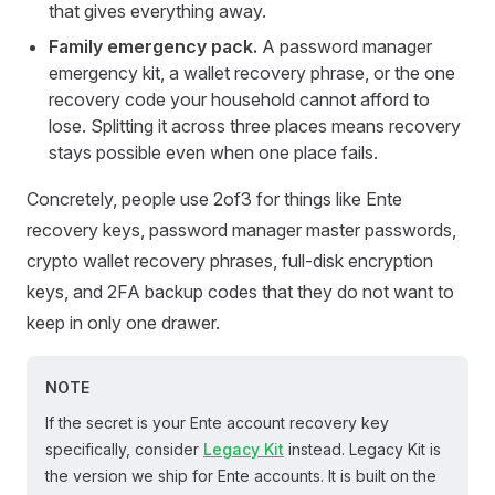
that gives everything away.
Family emergency pack.
A password manager
emergency kit, a wallet recovery phrase, or the one
recovery code your household cannot afford to
lose. Splitting it across three places means recovery
stays possible even when one place fails.
Concretely, people use 2of3 for things like Ente
recovery keys, password manager master passwords,
crypto wallet recovery phrases, full-disk encryption
keys, and 2FA backup codes that they do not want to
keep in only one drawer.
NOTE
If the secret is your Ente account recovery key
specifically, consider
Legacy Kit
instead. Legacy Kit is
the version we ship for Ente accounts. It is built on the