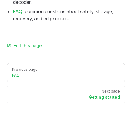
decoder.
FAQ
: common questions about safety, storage,
recovery, and edge cases.
Edit this page
Pager
Previous page
FAQ
Next page
Getting started