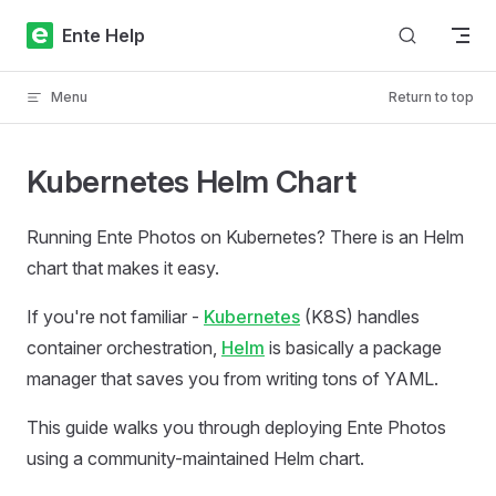
Skip to content
Ente Help
Menu
Return to top
Kubernetes Helm Chart
Running Ente Photos on Kubernetes? There is an Helm
chart that makes it easy.
If you're not familiar -
Kubernetes
(K8S) handles
container orchestration,
Helm
is basically a package
manager that saves you from writing tons of YAML.
This guide walks you through deploying Ente Photos
using a community-maintained Helm chart.