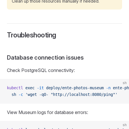
Clean up those resources manually if needed.
Troubleshooting
Database connection issues
Check PostgreSQL connectivity:
sh
kubectl
 exec
 -it
 deploy/ente-photos-museum
 -n
 ente-ph
  sh
 -c
 'wget -qO- "http://localhost:8080/ping"'
View Museum logs for database errors:
sh