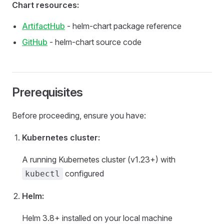
Chart resources:
ArtifactHub
- helm-chart package reference
GitHub
- helm-chart source code
Prerequisites
Before proceeding, ensure you have:
Kubernetes cluster:
A running Kubernetes cluster (v1.23+) with
configured
kubectl
Helm:
Helm 3.8+ installed on your local machine