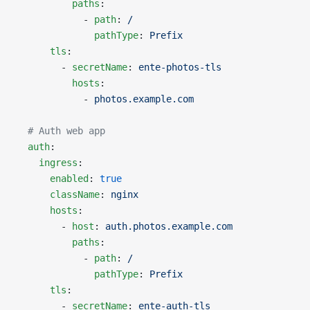
          paths
:
            - 
path
: 
/
              pathType
: 
Prefix
      tls
:
        - 
secretName
: 
ente-photos-tls
          hosts
:
            - 
photos.example.com
  # Auth web app
  auth
:
    ingress
:
      enabled
: 
true
      className
: 
nginx
      hosts
:
        - 
host
: 
auth.photos.example.com
          paths
:
            - 
path
: 
/
              pathType
: 
Prefix
      tls
:
        - 
secretName
: 
ente-auth-tls