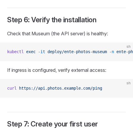
Step 6: Verify the installation
Check that Museum (the API server) is healthy:
sh
kubectl
 exec
 -it
 deploy/ente-photos-museum
 -n
 ente-ph
If ingress is configured, verify external access:
sh
curl
 https://api.photos.example.com/ping
Step 7: Create your first user