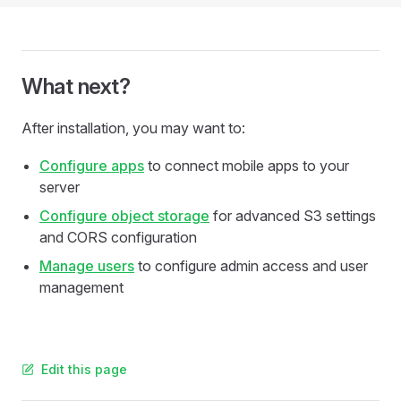
What next?
After installation, you may want to:
Configure apps
to connect mobile apps to your
server
Configure object storage
for advanced S3 settings
and CORS configuration
Manage users
to configure admin access and user
management
Edit this page