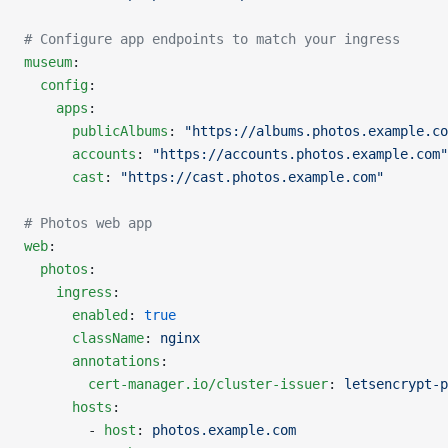
# Configure app endpoints to match your ingress
museum
:
  config
:
    apps
:
      publicAlbums
: 
"https://albums.photos.example.co
      accounts
: 
"https://accounts.photos.example.com"
      cast
: 
"https://cast.photos.example.com"
# Photos web app
web
:
  photos
:
    ingress
:
      enabled
: 
true
      className
: 
nginx
      annotations
:
        cert-manager.io/cluster-issuer
: 
letsencrypt-p
      hosts
:
        - 
host
: 
photos.example.com