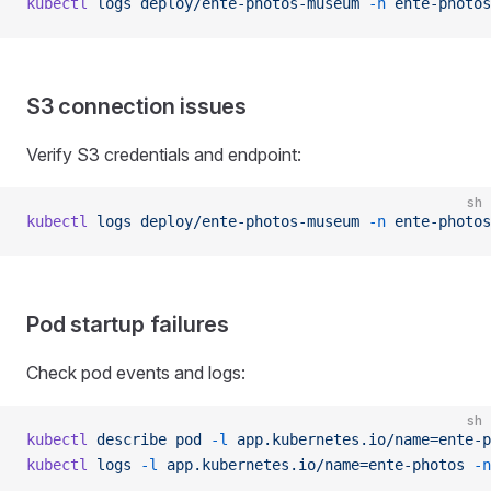
kubectl
 logs
 deploy/ente-photos-museum
 -n
 ente-photos
S3 connection issues
Verify S3 credentials and endpoint:
sh
kubectl
 logs
 deploy/ente-photos-museum
 -n
 ente-photos
Pod startup failures
Check pod events and logs:
sh
kubectl
 describe
 pod
 -l
 app.kubernetes.io/name=ente-p
kubectl
 logs
 -l
 app.kubernetes.io/name=ente-photos
 -n