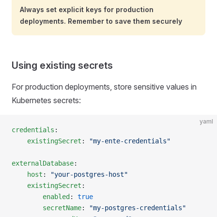
Always set explicit keys for production
deployments. Remember to save them securely
Using existing secrets
For production deployments, store sensitive values in
Kubernetes secrets:
yaml
credentials
:
    existingSecret
: 
"my-ente-credentials"
externalDatabase
:
    host
: 
"your-postgres-host"
    existingSecret
:
        enabled
: 
true
        secretName
: 
"my-postgres-credentials"