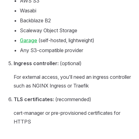
AWS S3
Wasabi
Backblaze B2
Scaleway Object Storage
Garage
(self-hosted, lightweight)
Any S3-compatible provider
Ingress controller:
(optional)
For external access, you'll need an ingress controller
such as NGINX Ingress or Traefik
TLS certificates:
(recommended)
cert-manager or pre-provisioned certificates for
HTTPS