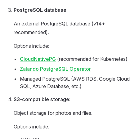
PostgreSQL database:
An external PostgreSQL database (v14+
recommended).
Options include:
CloudNativePG
(recommended for Kubernetes)
Zalando PostgreSQL Operator
Managed PostgreSQL (AWS RDS, Google Cloud
SQL, Azure Database, etc.)
S3-compatible storage:
Object storage for photos and files.
Options include: