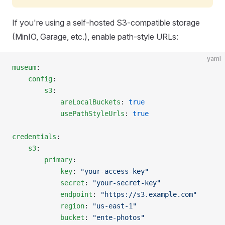
If you're using a self-hosted S3-compatible storage
(MinIO, Garage, etc.), enable path-style URLs:
yaml
museum
:
    config
:
        s3
:
            areLocalBuckets
: 
true
            usePathStyleUrls
: 
true
credentials
:
    s3
:
        primary
:
            key
: 
"your-access-key"
            secret
: 
"your-secret-key"
            endpoint
: 
"https://s3.example.com"
            region
: 
"us-east-1"
            bucket
: 
"ente-photos"