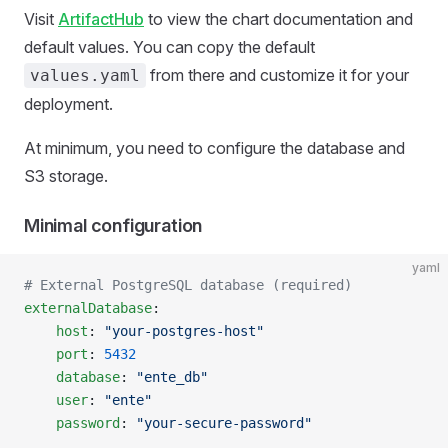
Visit
ArtifactHub
to view the chart documentation and
default values. You can copy the default
from there and customize it for your
values.yaml
deployment.
At minimum, you need to configure the database and
S3 storage.
Minimal configuration
yaml
# External PostgreSQL database (required)
externalDatabase
:
    host
: 
"your-postgres-host"
    port
: 
5432
    database
: 
"ente_db"
    user
: 
"ente"
    password
: 
"your-secure-password"