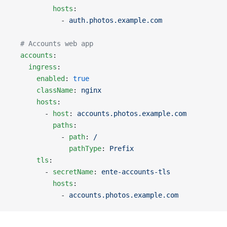
          hosts
:
            - 
auth.photos.example.com
  # Accounts web app
  accounts
:
    ingress
:
      enabled
: 
true
      className
: 
nginx
      hosts
:
        - 
host
: 
accounts.photos.example.com
          paths
:
            - 
path
: 
/
              pathType
: 
Prefix
      tls
:
        - 
secretName
: 
ente-accounts-tls
          hosts
:
            - 
accounts.photos.example.com