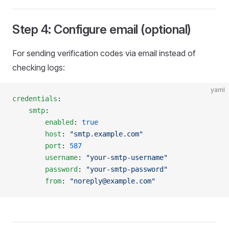
Step 4: Configure email (optional)
For sending verification codes via email instead of
checking logs:
yaml
credentials
:
    smtp
:
        enabled
: 
true
        host
: 
"smtp.example.com"
        port
: 
587
        username
: 
"your-smtp-username"
        password
: 
"your-smtp-password"
        from
: 
"noreply@example.com"