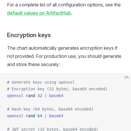
For a complete list of all configuration options, see the
default values on ArtifactHub
.
Encryption keys
The chart automatically generates encryption keys if
not provided. For production use, you should generate
and store these securely:
sh
# Generate keys using openssl
# Encryption key (32 bytes, base64 encoded)
openssl
 rand
 32
 |
 base64
# Hash key (64 bytes, base64 encoded)
openssl
 rand
 64
 |
 base64
# JWT secret (32 bytes, base64 encoded)