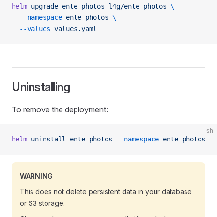
helm
 upgrade
 ente-photos
 l4g/ente-photos
 \
  --namespace
 ente-photos
 \
  --values
 values.yaml
Uninstalling
To remove the deployment:
sh
helm
 uninstall
 ente-photos
 --namespace
 ente-photos
WARNING
This does not delete persistent data in your database
or S3 storage.