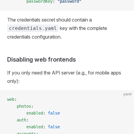
        passwordKey
: 
"password"
The credentials secret should contain a
key with the complete
credentials.yaml
credentials configuration.
Disabling web frontends
If you only need the API server (e.g., for mobile apps
only):
yaml
web
:
    photos
:
        enabled
: 
false
    auth
:
        enabled
: 
false
    accounts
: