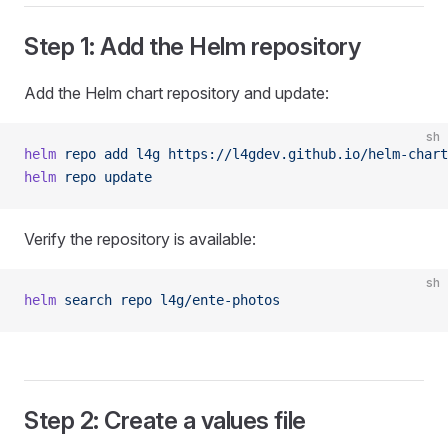
Step 1: Add the Helm repository
Add the Helm chart repository and update:
sh
helm
 repo
 add
 l4g
 https://l4gdev.github.io/helm-chart
helm
 repo
 update
Verify the repository is available:
sh
helm
 search
 repo
 l4g/ente-photos
Step 2: Create a values file