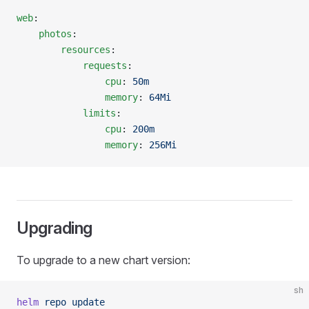
web
:
    photos
:
        resources
:
            requests
:
                cpu
: 
50m
                memory
: 
64Mi
            limits
:
                cpu
: 
200m
                memory
: 
256Mi
Upgrading
To upgrade to a new chart version:
sh
helm
 repo
 update