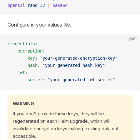
openssl
 rand
 32
 |
 base64
Configure in your values file:
yaml
credentials
:
    encryption
:
        key
: 
"your-generated-encryption-key"
        hash
: 
"your-generated-hash-key"
    jwt
:
        secret
: 
"your-generated-jwt-secret"
WARNING
If you don't provide these keys, they will be
regenerated on each Helm upgrade, which will
invalidate encryption keys making existing data not-
accessible.