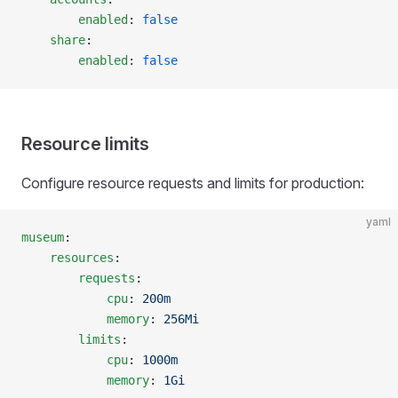
        enabled
: 
false
    share
:
        enabled
: 
false
Resource limits
Configure resource requests and limits for production:
yaml
museum
:
    resources
:
        requests
:
            cpu
: 
200m
            memory
: 
256Mi
        limits
:
            cpu
: 
1000m
            memory
: 
1Gi