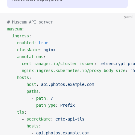
yaml
# Museum API server
museum
:
  ingress
:
    enabled
: 
true
    className
: 
nginx
    annotations
:
      cert-manager.io/cluster-issuer
: 
letsencrypt-pro
      nginx.ingress.kubernetes.io/proxy-body-size
: 
"5
    hosts
:
      - 
host
: 
api.photos.example.com
        paths
:
          - 
path
: 
/
            pathType
: 
Prefix
    tls
:
      - 
secretName
: 
ente-api-tls
        hosts
:
          - 
api.photos.example.com