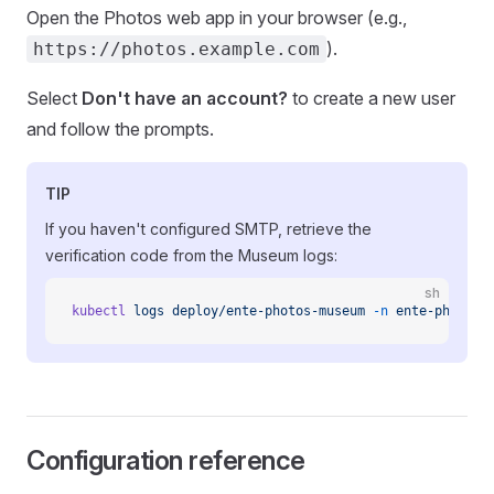
Open the Photos web app in your browser (e.g.,
).
https://photos.example.com
Select
Don't have an account?
to create a new user
and follow the prompts.
TIP
If you haven't configured SMTP, retrieve the
verification code from the Museum logs:
sh
kubectl
 logs
 deploy/ente-photos-museum
 -n
 ente-photos
 
Configuration reference