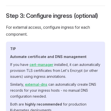
Step 3: Configure ingress (optional)
For external access, configure ingress for each
component.
TIP
Automate certificate and DNS management
If you have
cert-manager
installed, it can automatically
provision TLS certificates from Let's Encrypt (or other
issuers) using ingress annotations.
Similarly,
external-dns
can automatically create DNS
records for your ingress hosts - no manual DNS
configuration needed.
Both are
highly recommended
for production
Kubernetes deployments.