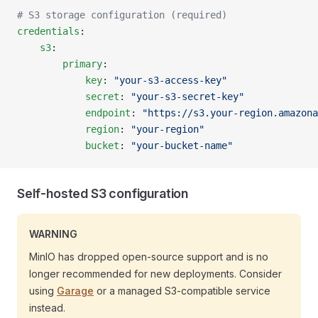
# S3 storage configuration (required)
credentials
:
    s3
:
        primary
:
            key
: 
"your-s3-access-key"
            secret
: 
"your-s3-secret-key"
            endpoint
: 
"https://s3.your-region.amazona
            region
: 
"your-region"
            bucket
: 
"your-bucket-name"
Self-hosted S3 configuration
WARNING
MinIO has dropped open-source support and is no
longer recommended for new deployments. Consider
using
Garage
or a managed S3-compatible service
instead.