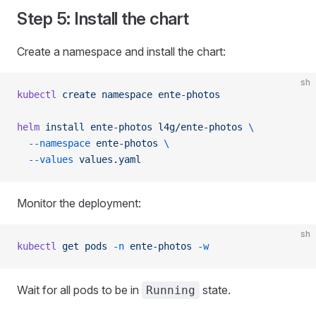
Step 5: Install the chart
Create a namespace and install the chart:
sh
kubectl
 create
 namespace
 ente-photos
helm
 install
 ente-photos
 l4g/ente-photos
 \
  --namespace
 ente-photos
 \
  --values
 values.yaml
Monitor the deployment:
sh
kubectl
 get
 pods
 -n
 ente-photos
 -w
Wait for all pods to be in
state.
Running