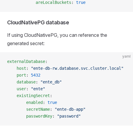
            areLocalBuckets
: 
true
CloudNativePG database
If using CloudNativePG, you can reference the
generated secret:
yaml
externalDatabase
:
    host
: 
"ente-db-rw.database.svc.cluster.local"
    port
: 
5432
    database
: 
"ente_db"
    user
: 
"ente"
    existingSecret
:
        enabled
: 
true
        secretName
: 
"ente-db-app"
        passwordKey
: 
"password"