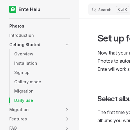
Ente Help
Search
K
Skip to content
Sidebar Navigation
Photos
Set up f
Introduction
Getting Started
Now that your a
Overview
Photos to autom
Installation
Ente will work 
Sign up
Gallery mode
Migration
Select alb
Daily use
Migration
The first time 
Features
albums you wan
FAQ