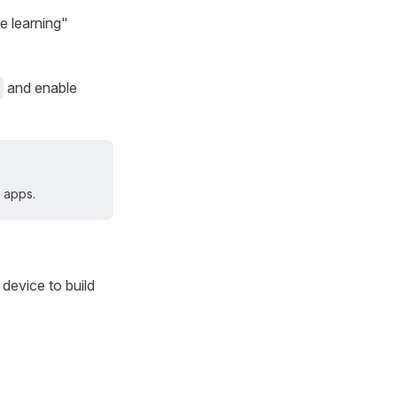
 learning"
and enable
 apps.
device to build