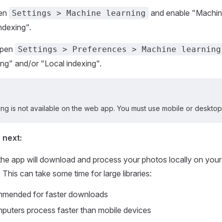
en
and enable "Machine
Settings > Machine learning
ndexing".
pen
Settings > Preferences > Machine learning
ng" and/or "Local indexing".
ng is not available on the web app. You must use mobile or desktop
 next:
 the app will download and process your photos locally on your 
This can take some time for large libraries:
ommended for faster downloads
uters process faster than mobile devices