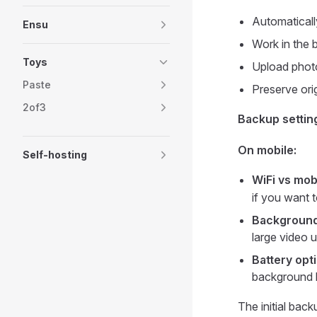
Automatical
Ensu
Work in the 
Toys
Upload photo
Paste
Preserve ori
2of3
Backup settin
On mobile:
Self-hosting
WiFi vs mob
if you want 
Backgroun
large video 
Battery opt
background
The initial ba