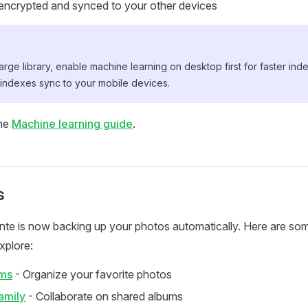
encrypted and synced to your other devices
large library, enable machine learning on desktop first for faster in
 indexes sync to your mobile devices.
the
Machine learning guide
.
s
 Ente is now backing up your photos automatically. Here are so
xplore:
ums
- Organize your favorite photos
amily
- Collaborate on shared albums