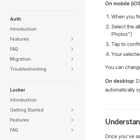
On mobile (iO
When you fir
Auth
Select the a
Introduction
Photos")
Features
Tap to confi
FAQ
Your selecte
Migration
You can change
Troubleshooting
On desktop:
De
automatically s
Locker
Introduction
Getting Started
Features
Understan
FAQ
Once you've sel