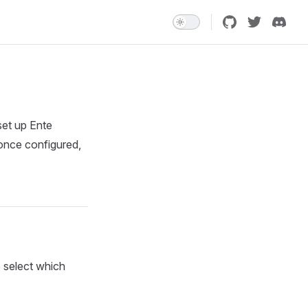
set up Ente
 once configured,
o select which