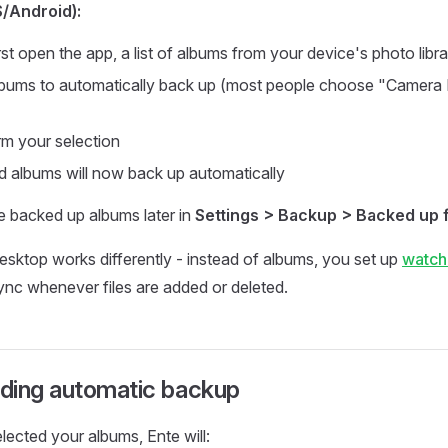
S/Android):
st open the app, a list of albums from your device's photo libr
lbums to automatically back up (most people choose "Camera Ro
rm your selection
d albums will now back up automatically
 backed up albums later in
Settings > Backup > Backed up 
sktop works differently - instead of albums, you set up
watch
ync whenever files are added or deleted.
ding automatic backup
ected your albums, Ente will: