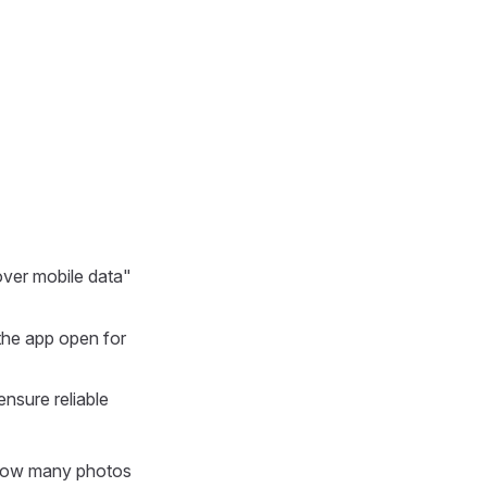
ver mobile data"
the app open for
ensure reliable
 how many photos