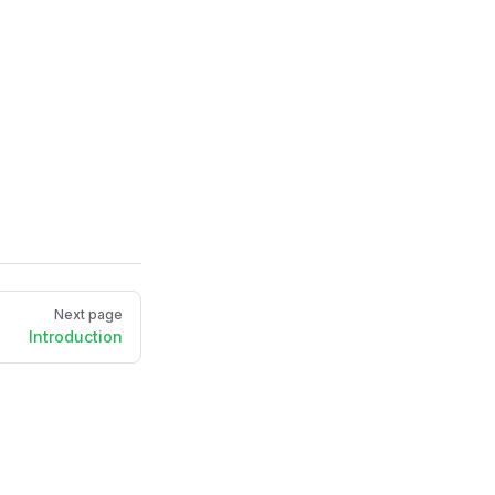
Next page
Introduction