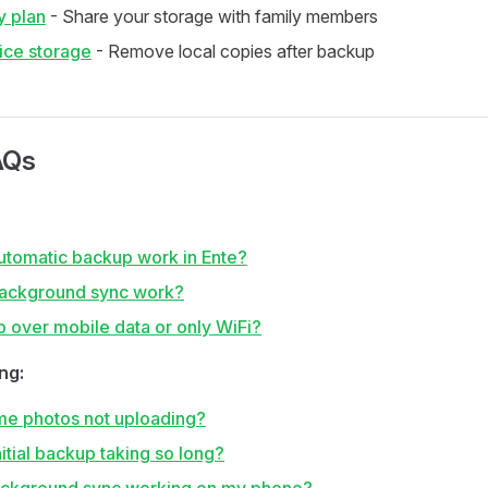
y plan
- Share your storage with family members
ice storage
- Remove local copies after backup
AQs
tomatic backup work in Ente?
ackground sync work?
p over mobile data or only WiFi?
ng:
e photos not uploading?
itial backup taking so long?