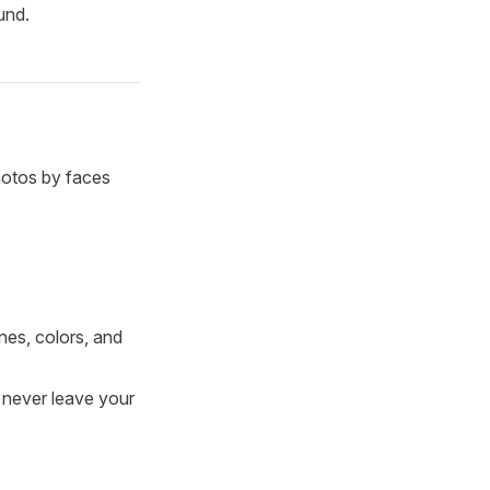
und.
hotos by faces
nes, colors, and
 never leave your