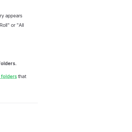
ary appears
ll" or "All
folders
.
 folders
that