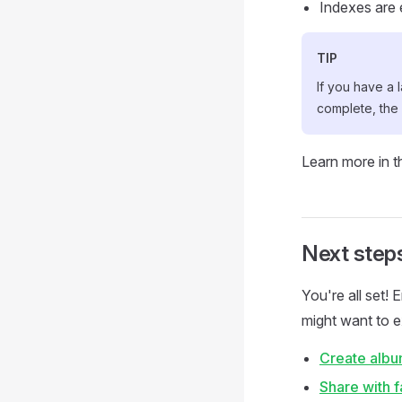
Indexes are 
TIP
If you have a 
complete, the
Learn more in 
Next step
You're all set!
might want to e
Create alb
Share with f