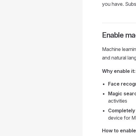
you have. Subs
Enable mac
Machine learnin
and natural lan
Why enable it:
Face recogn
Magic sear
activities
Completely 
device for M
How to enable