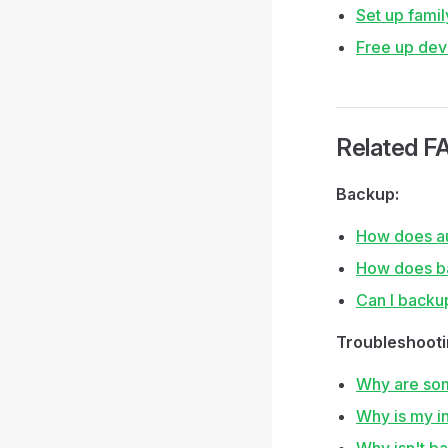
Set up famil
Free up dev
Related F
Backup:
How does au
How does b
Can I backu
Troubleshooti
Why are som
Why is my in