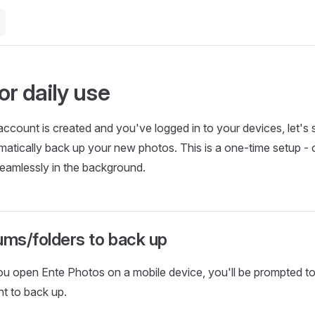
or daily use
ccount is created and you've logged in to your devices, let's 
atically back up your new photos. This is a one-time setup -
seamlessly in the background.
ums/folders to back up
you open Ente Photos on a mobile device, you'll be prompted t
t to back up.