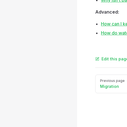
Why isn't b
Advanced:
How can I k
How do watc
Edit this pag
Pager
Previous page
Migration