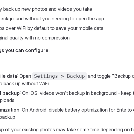
ly back up new photos and videos you take
background without you needing to open the app
s over WiFi by default to save your mobile data
ginal quality with no compression
gs you can configure:
ile data
: Open
and toggle "Backup o
Settings > Backup
to back up without WiFi
d backup
: On iOS, videos won't backup in background - keep 
uploads
imization
: On Android, disable battery optimization for Ente to 
 backup
ckup of your existing photos may take some time depending on