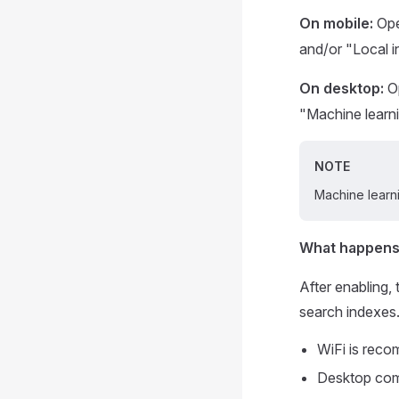
On mobile:
Op
and/or "Local i
On desktop:
O
"Machine learni
NOTE
Machine learni
What happens
After enabling,
search indexes. 
WiFi is rec
Desktop comp