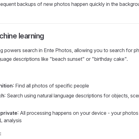
equent backups of new photos happen quickly in the backgro
hine learning
g powers search in Ente Photos, allowing you to search for p
guage descriptions like "beach sunset" or "birthday cake".
ition
: Find all photos of specific people
ch
: Search using natural language descriptions for objects, sce
private
: All processing happens on your device - your photos
L analysis
: