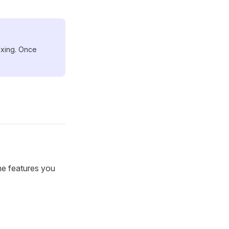
dexing. Once
me features you