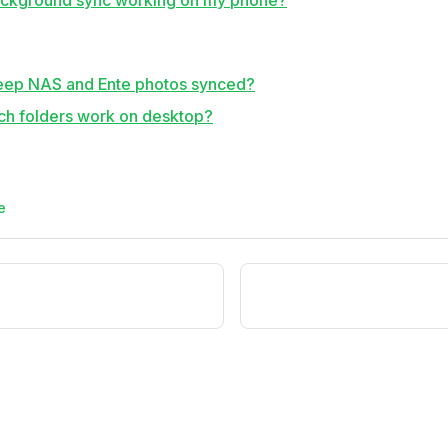
ackground sync working on my phone?
eep NAS and Ente photos synced?
h folders work on desktop?
e