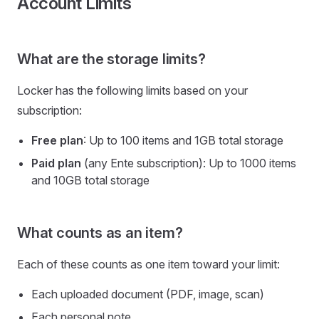
Account Limits
What are the storage limits?
Locker has the following limits based on your
subscription:
Free plan
: Up to 100 items and 1GB total storage
Paid plan
(any Ente subscription): Up to 1000 items
and 10GB total storage
What counts as an item?
Each of these counts as one item toward your limit:
Each uploaded document (PDF, image, scan)
Each personal note