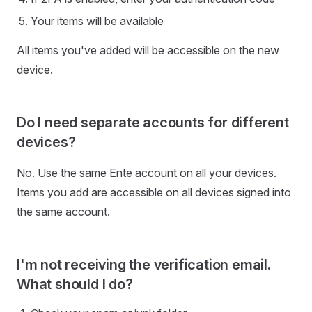
Your items will be available
All items you've added will be accessible on the new
device.
Do I need separate accounts for different
devices?
No. Use the same Ente account on all your devices.
Items you add are accessible on all devices signed into
the same account.
I'm not receiving the verification email.
What should I do?