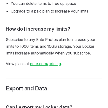
You can delete items to free up space
Upgrade to a paid plan to increase your limits
How do I increase my limits?
Subscribe to any Ente Photos plan to increase your
limits to 1000 items and 10GB storage. Your Locker
limits increase automatically when you subscribe.
View plans at
ente.com/pricing
.
Export and Data
Can I export my Locker data?