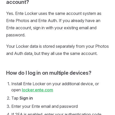
account?
Yes. Ente Locker uses the same account system as
Ente Photos and Ente Auth. If you already have an
Ente account, sign in with your existing email and
password.
Your Locker data is stored separately from your Photos
and Auth data, but they all use the same account.
How do I log in on multiple devices?
Install Ente Locker on your additional device, or
open
locker.ente.com
Tap
Sign in
Enter your Ente email and password
If 2FA is enabled, enter your authentication code