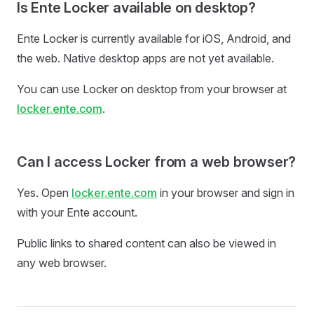
Is Ente Locker available on desktop?
Ente Locker is currently available for iOS, Android, and
the web. Native desktop apps are not yet available.
You can use Locker on desktop from your browser at
locker.ente.com
.
Can I access Locker from a web browser?
Yes. Open
locker.ente.com
in your browser and sign in
with your Ente account.
Public links to shared content can also be viewed in
any web browser.