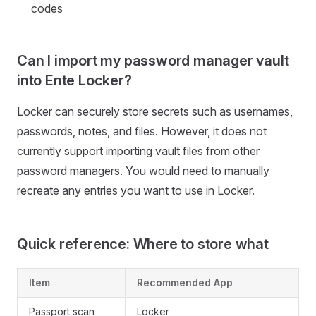
codes
Can I import my password manager vault
into Ente Locker?
Locker can securely store secrets such as usernames,
passwords, notes, and files. However, it does not
currently support importing vault files from other
password managers. You would need to manually
recreate any entries you want to use in Locker.
Quick reference: Where to store what
Item
Recommended App
Passport scan
Locker