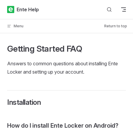
Skip to content
Ente Help
Menu
Return to top
Getting Started FAQ
Answers to common questions about installing Ente
Locker and setting up your account.
Installation
How do I install Ente Locker on Android?