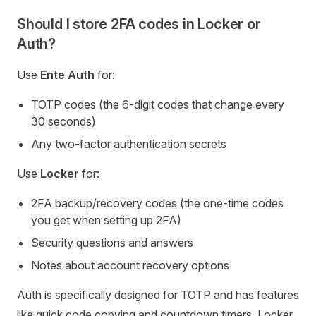
Should I store 2FA codes in Locker or
Auth?
Use
Ente Auth
for:
TOTP codes (the 6-digit codes that change every
30 seconds)
Any two-factor authentication secrets
Use
Locker
for:
2FA backup/recovery codes (the one-time codes
you get when setting up 2FA)
Security questions and answers
Notes about account recovery options
Auth is specifically designed for TOTP and has features
like quick code copying and countdown timers. Locker