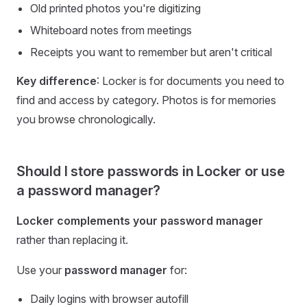
Old printed photos you're digitizing
Whiteboard notes from meetings
Receipts you want to remember but aren't critical
Key difference
: Locker is for documents you need to
find and access by category. Photos is for memories
you browse chronologically.
Should I store passwords in Locker or use
a password manager?
Locker complements your password manager
rather than replacing it.
Use your
password manager
for:
Daily logins with browser autofill