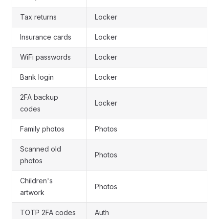
Tax returns
Locker
Insurance cards
Locker
WiFi passwords
Locker
Bank login
Locker
2FA backup
Locker
codes
Family photos
Photos
Scanned old
Photos
photos
Children's
Photos
artwork
TOTP 2FA codes
Auth