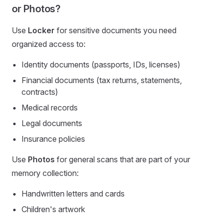
or Photos?
Use
Locker
for sensitive documents you need
organized access to:
Identity documents (passports, IDs, licenses)
Financial documents (tax returns, statements,
contracts)
Medical records
Legal documents
Insurance policies
Use
Photos
for general scans that are part of your
memory collection:
Handwritten letters and cards
Children's artwork