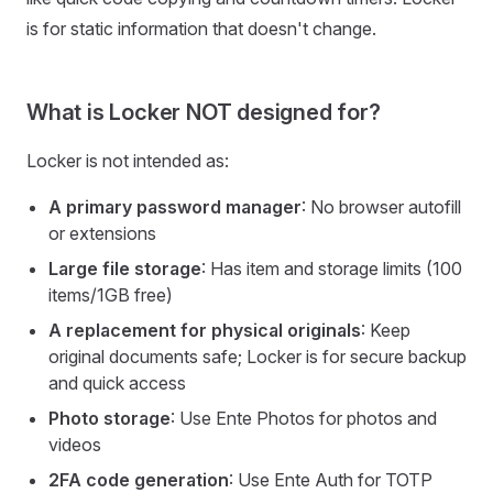
is for static information that doesn't change.
What is Locker NOT designed for?
Locker is not intended as:
A primary password manager
: No browser autofill
or extensions
Large file storage
: Has item and storage limits (100
items/1GB free)
A replacement for physical originals
: Keep
original documents safe; Locker is for secure backup
and quick access
Photo storage
: Use Ente Photos for photos and
videos
2FA code generation
: Use Ente Auth for TOTP