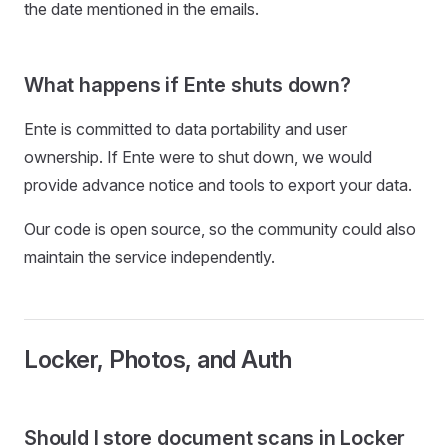
the date mentioned in the emails.
What happens if Ente shuts down?
Ente is committed to data portability and user
ownership. If Ente were to shut down, we would
provide advance notice and tools to export your data.
Our code is open source, so the community could also
maintain the service independently.
Locker, Photos, and Auth
Should I store document scans in Locker