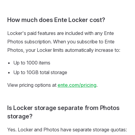
How much does Ente Locker cost?
Locker's paid features are included with any Ente
Photos subscription. When you subscribe to Ente
Photos, your Locker limits automatically increase to:
Up to 1000 items
Up to 10GB total storage
View pricing options at
ente.com/pricing
.
Is Locker storage separate from Photos
storage?
Yes. Locker and Photos have separate storage quotas: