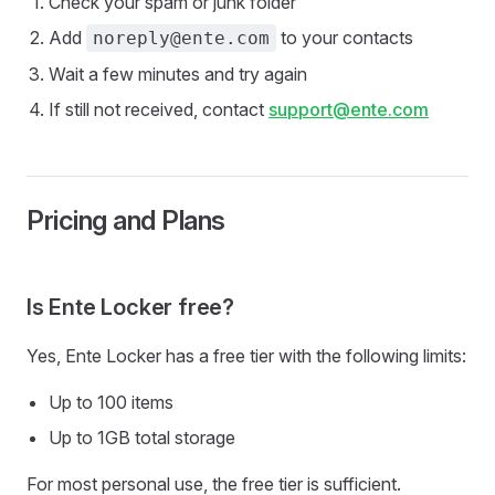
Check your spam or junk folder
Add
to your contacts
noreply@ente.com
Wait a few minutes and try again
If still not received, contact
support@ente.com
Pricing and Plans
Is Ente Locker free?
Yes, Ente Locker has a free tier with the following limits:
Up to 100 items
Up to 1GB total storage
For most personal use, the free tier is sufficient.