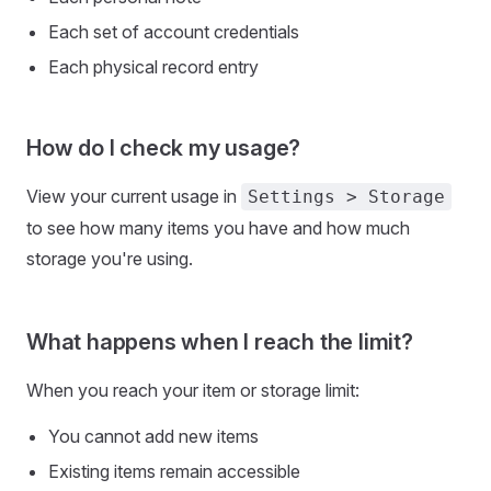
Each set of account credentials
Each physical record entry
How do I check my usage?
View your current usage in
Settings > Storage
to see how many items you have and how much
storage you're using.
What happens when I reach the limit?
When you reach your item or storage limit:
You cannot add new items
Existing items remain accessible