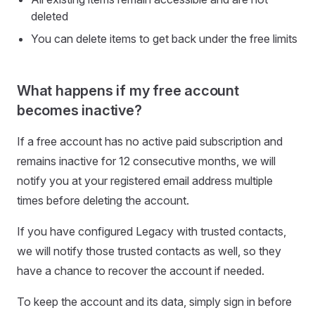
deleted
You can delete items to get back under the free limits
What happens if my free account
becomes inactive?
If a free account has no active paid subscription and
remains inactive for 12 consecutive months, we will
notify you at your registered email address multiple
times before deleting the account.
If you have configured Legacy with trusted contacts,
we will notify those trusted contacts as well, so they
have a chance to recover the account if needed.
To keep the account and its data, simply sign in before