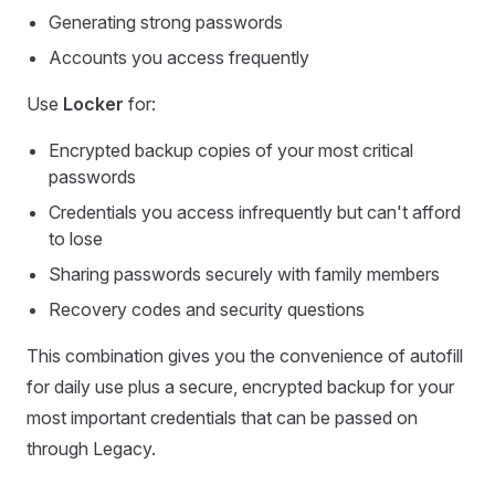
Generating strong passwords
Accounts you access frequently
Use
Locker
for:
Encrypted backup copies of your most critical
passwords
Credentials you access infrequently but can't afford
to lose
Sharing passwords securely with family members
Recovery codes and security questions
This combination gives you the convenience of autofill
for daily use plus a secure, encrypted backup for your
most important credentials that can be passed on
through Legacy.