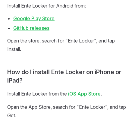
Install Ente Locker for Android from:
Google Play Store
GitHub releases
Open the store, search for "Ente Locker", and tap
Install.
How do I install Ente Locker on iPhone or
iPad?
Install Ente Locker from the
iOS App Store
.
Open the App Store, search for "Ente Locker", and tap
Get.