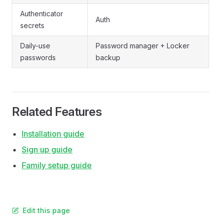
Authenticator
Auth
secrets
Daily-use
Password manager + Locker
passwords
backup
Related Features
Installation guide
Sign up guide
Family setup guide
Edit this page