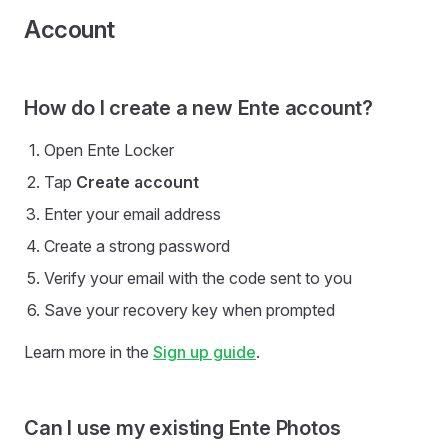
Account
How do I create a new Ente account?
Open Ente Locker
Tap
Create account
Enter your email address
Create a strong password
Verify your email with the code sent to you
Save your recovery key when prompted
Learn more in the
Sign up guide
.
Can I use my existing Ente Photos