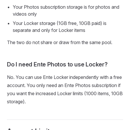
Your Photos subscription storage is for photos and
videos only
Your Locker storage (1GB free, 10GB paid) is
separate and only for Locker items
The two do not share or draw from the same pool.
Do I need Ente Photos to use Locker?
No. You can use Ente Locker independently with a free
account. You only need an Ente Photos subscription if
you want the increased Locker limits (1000 items, 10GB
storage).