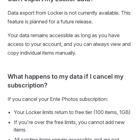
Data export from Locker is not currently available. This
feature is planned for a future release.
Your data remains accessible as long as you have
access to your account, and you can always view and
copy individual items manually.
What happens to my data if I cancel my
subscription?
If you cancel your Ente Photos subscription:
Your Locker limits return to free tier (100 items, 1GB)
If you're over the free limits, you cannot add new
items
All existing items remain accessible and are not