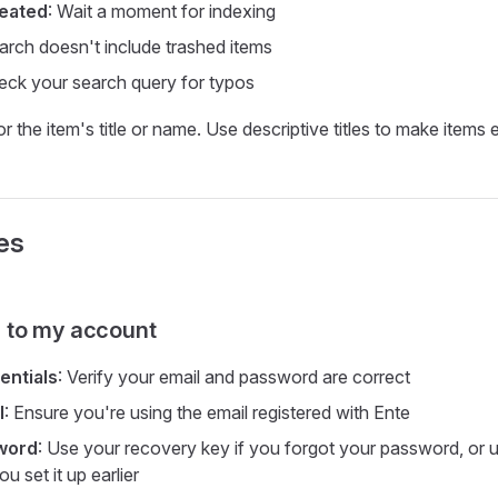
reated
: Wait a moment for indexing
arch doesn't include trashed items
eck your search query for typos
r the item's title or name. Use descriptive titles to make items e
es
in to my account
entials
: Verify your email and password are correct
l
: Ensure you're using the email registered with Ente
word
: Use your recovery key if you forgot your password, or
ou set it up earlier