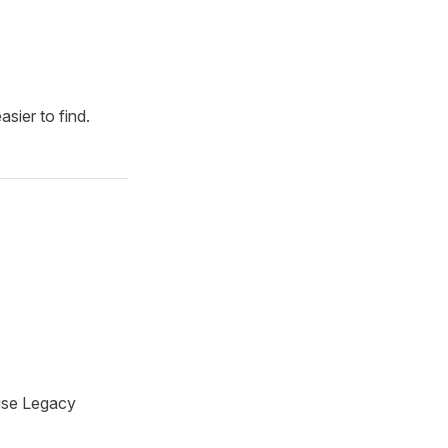
asier to find.
 use Legacy