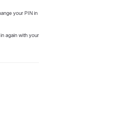
change your PIN in
 in again with your