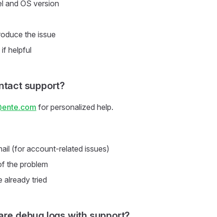
l and OS version
roduce the issue
if helpful
ntact support?
@ente.com
for personalized help.
ail (for account-related issues)
of the problem
 already tried
are debug logs with support?