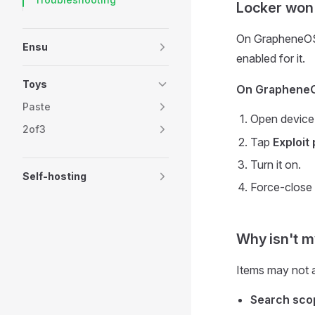
Locker won'
On GrapheneOS, 
Ensu
enabled for it.
Toys
On Graphene
Paste
Open devic
2of3
Tap
Exploit
Turn it on.
Self-hosting
Force-close
Why isn't m
Items may not 
Search sco