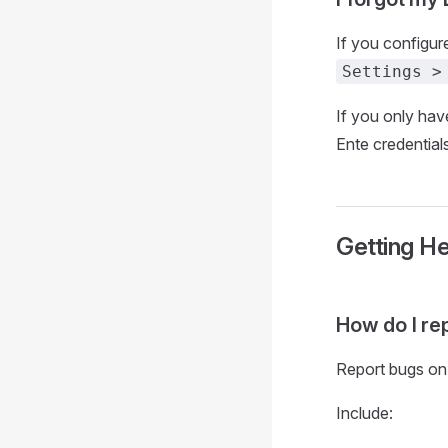
If you configur
Settings >
If you only hav
Ente credentials
Getting He
How do I re
Report bugs on
Include: