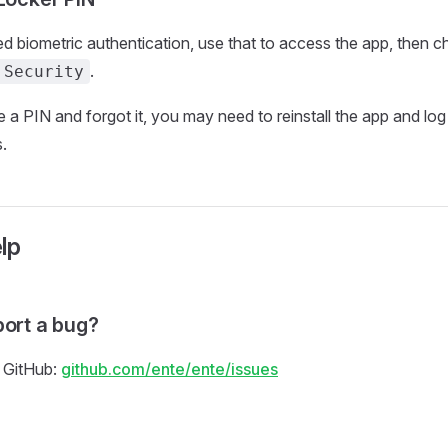
ed biometric authentication, use that to access the app, then 
.
 Security
e a PIN and forgot it, you may need to reinstall the app and log
.
lp
port a bug?
 GitHub:
github.com/ente/ente/issues