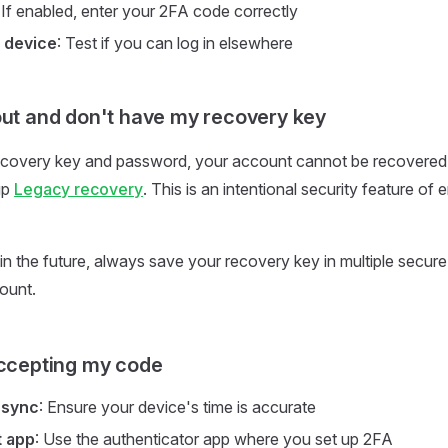
: If enabled, enter your 2FA code correctly
 device
: Test if you can log in elsewhere
out and don't have my recovery key
ecovery key and password, your account cannot be recovered
up
Legacy recovery
. This is an intentional security feature of
 in the future, always save your recovery key in multiple secur
ount.
accepting my code
 sync
: Ensure your device's time is accurate
t app
: Use the authenticator app where you set up 2FA