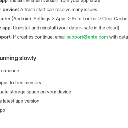
 app
: Install the latest version from your app store
r device
: A fresh start can resolve many issues
cache
(Android): Settings > Apps > Ente Locker > Clear Cache
e app
: Uninstall and reinstall (your data is safe in the cloud)
pport
: If crashes continue, email
support@ente.com
with detai
running slowly
formance:
apps to free memory
uate storage space on your device
e latest app version
app