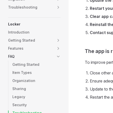
Update the
Troubleshooting
Restart you
Clear app 
Locker
Reinstall th
Introduction
Contact su
Getting Started
Features
The app is 
FAQ
To improve per
Getting Started
Item Types
Close other 
Organization
Ensure adeq
Sharing
Update to th
Legacy
Restart the 
Security
Troubleshooting