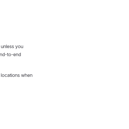
 unless you
 end-to-end
e locations when