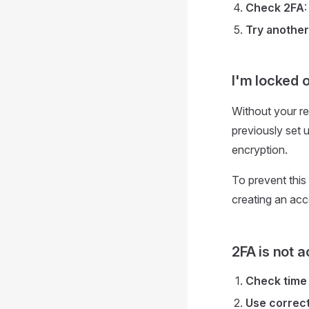
Check 2FA
Try another
I'm locked 
Without your r
previously set 
encryption.
To prevent this
creating an acc
2FA is not 
Check time
Use correc