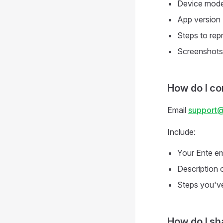
Device mode
App version
Steps to rep
Screenshots 
How do I co
Email
support
Include:
Your Ente em
Description 
Steps you've
How do I sh