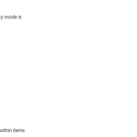
ty mode is
within items