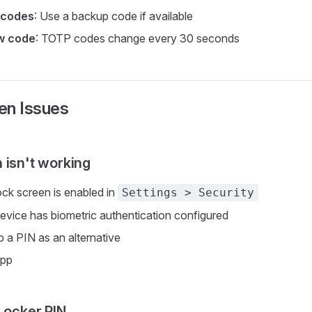
 codes
: Use a backup code if available
ew code
: TOTP codes change every 30 seconds
en Issues
 isn't working
ock screen is enabled in
Settings > Security
device has biometric authentication configured
p a PIN as an alternative
app
 Locker PIN