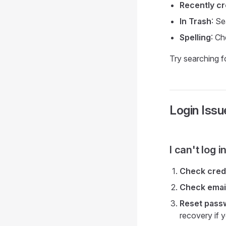
Recently c
In Trash
: Se
Spelling
: Ch
Try searching fo
Login Issu
I can't log 
Check cred
Check emai
Reset pass
recovery if y