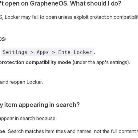
t open on GrapheneOS. What should I do?
Locker may fail to open unless exploit protection compatibili
OS:
e
.
Settings > Apps > Ente Locker
 protection compatibility mode
(under the app's settings).
 and reopen Locker.
y item appearing in search?
appear in search because:
pe
: Search matches item titles and names, not the full content 