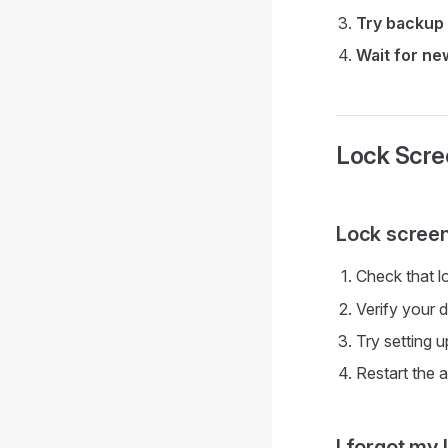
Try backup
Wait for n
Lock Scre
Lock screen
Check that l
Verify your 
Try setting u
Restart the 
I forgot my