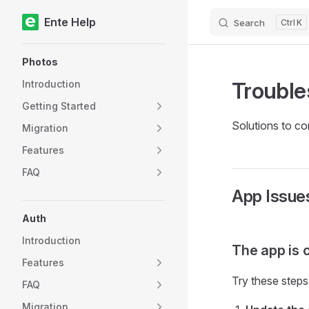
Ente Help
Search
K
Skip to content
Sidebar Navigation
Photos
Trouble
Introduction
Getting Started
Solutions to c
Migration
Features
FAQ
App Issue
Auth
Introduction
The app is 
Features
Try these steps
FAQ
Migration