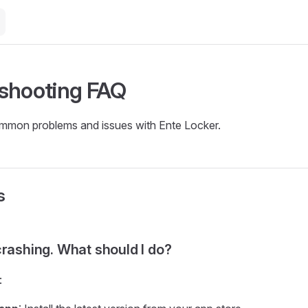
shooting FAQ
ommon problems and issues with Ente Locker.
s
crashing. What should I do?
: