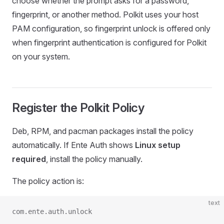
choose whether the prompt asks for a password,
fingerprint, or another method. Polkit uses your host
PAM configuration, so fingerprint unlock is offered only
when fingerprint authentication is configured for Polkit
on your system.
Register the Polkit Policy
Deb, RPM, and pacman packages install the policy
automatically. If Ente Auth shows
Linux setup
required
, install the policy manually.
The policy action is:
text
com.ente.auth.unlock