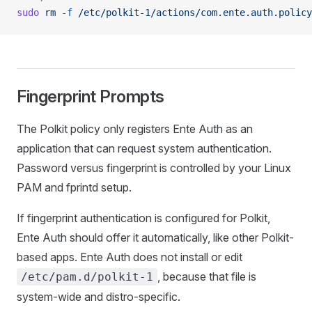
sudo
 rm
 -f
 /etc/polkit-1/actions/com.ente.auth.policy
Fingerprint Prompts
The Polkit policy only registers Ente Auth as an
application that can request system authentication.
Password versus fingerprint is controlled by your Linux
PAM and fprintd setup.
If fingerprint authentication is configured for Polkit,
Ente Auth should offer it automatically, like other Polkit-
based apps. Ente Auth does not install or edit
, because that file is
/etc/pam.d/polkit-1
system-wide and distro-specific.