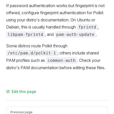
If password authentication works but fingerprint is not
offered, configure fingerprint authentication for Polkit
using your distro's documentation. On Ubuntu or
Debian, this is usually handled through
,
fprintd
, and
.
libpam-fprintd
pam-auth-update
Some distros route Polkit through
; others include shared
/etc/pam.d/polkit-1
PAM profiles such as
. Check your
common-auth
distro's PAM documentation before editing these files.
Edit this page
Pager
Previous page