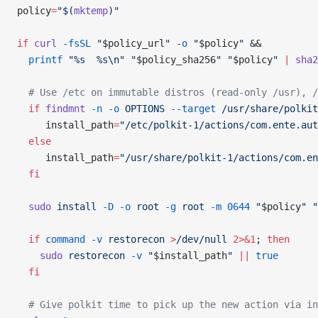
policy
=
"$(
mktemp
)"
if
 curl
 -fsSL
 "
$policy_url
"
 -o
 "
$policy
"
 &&
  printf
 "%s  %s\n"
 "
$policy_sha256
"
 "
$policy
"
 |
 sha2
  # Use /etc on immutable distros (read-only /usr), /
  if
 findmnt
 -n
 -o
 OPTIONS
 --target
 /usr/share/polkit
     install_path
=
"/etc/polkit-1/actions/com.ente.aut
  else
     install_path
=
"/usr/share/polkit-1/actions/com.en
  fi
  sudo
 install
 -D
 -o
 root
 -g
 root
 -m
 0644
 "
$policy
"
 "
  if
 command
 -v
 restorecon
 >
/dev/null
 2>&1
; 
then
    sudo
 restorecon
 -v
 "
$install_path
"
 ||
 true
  fi
  # Give polkit time to pick up the new action via in