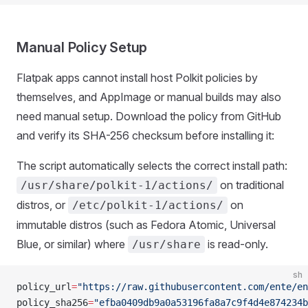
Manual Policy Setup
Flatpak apps cannot install host Polkit policies by
themselves, and AppImage or manual builds may also
need manual setup. Download the policy from GitHub
and verify its SHA-256 checksum before installing it:
The script automatically selects the correct install path:
on traditional
/usr/share/polkit-1/actions/
distros, or
on
/etc/polkit-1/actions/
immutable distros (such as Fedora Atomic, Universal
Blue, or similar) where
is read-only.
/usr/share
sh
policy_url
=
"https://raw.githubusercontent.com/ente/en
policy_sha256
=
"efba0409db9a0a53196fa8a7c9f4d4e874234b