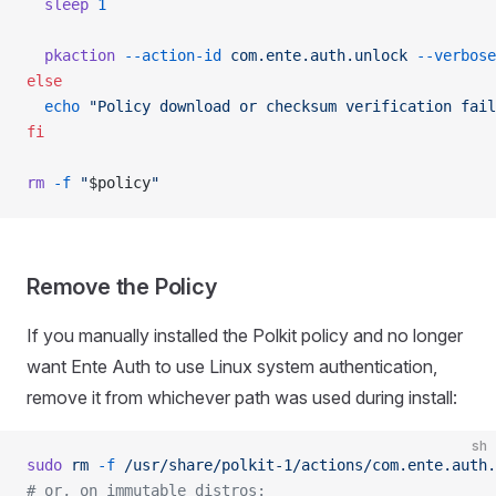
  sleep
 1
  pkaction
 --action-id
 com.ente.auth.unlock
 --verbose
else
  echo
 "Policy download or checksum verification fail
fi
rm
 -f
 "
$policy
"
Remove the Policy
If you manually installed the Polkit policy and no longer
want Ente Auth to use Linux system authentication,
remove it from whichever path was used during install:
sh
sudo
 rm
 -f
 /usr/share/polkit-1/actions/com.ente.auth.
# or, on immutable distros: