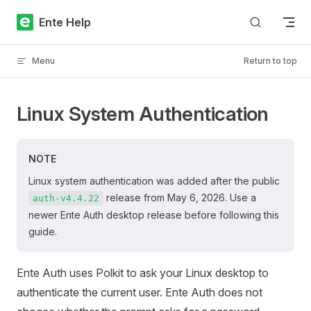
Skip to content
Ente Help
Menu
Return to top
Linux System Authentication
NOTE
Linux system authentication was added after the public
release from May 6, 2026. Use a
auth-v4.4.22
newer Ente Auth desktop release before following this
guide.
Ente Auth uses Polkit to ask your Linux desktop to
authenticate the current user. Ente Auth does not