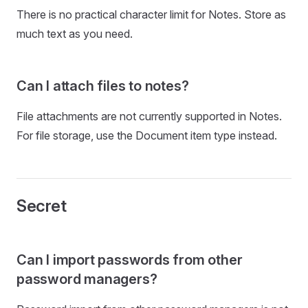
There is no practical character limit for Notes. Store as
much text as you need.
Can I attach files to notes?
File attachments are not currently supported in Notes.
For file storage, use the Document item type instead.
Secret
Can I import passwords from other
password managers?