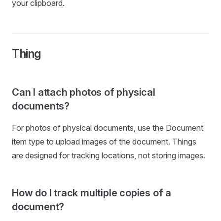
your clipboard.
Thing
Can I attach photos of physical
documents?
For photos of physical documents, use the Document
item type to upload images of the document. Things
are designed for tracking locations, not storing images.
How do I track multiple copies of a
document?