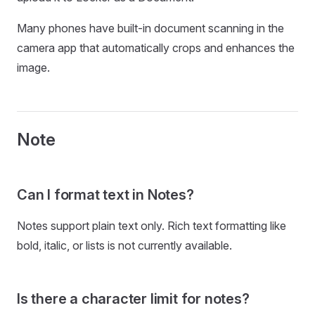
Many phones have built-in document scanning in the
camera app that automatically crops and enhances the
image.
Note
Can I format text in Notes?
Notes support plain text only. Rich text formatting like
bold, italic, or lists is not currently available.
Is there a character limit for notes?