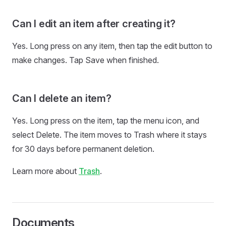
Can I edit an item after creating it?
Yes. Long press on any item, then tap the edit button to
make changes. Tap Save when finished.
Can I delete an item?
Yes. Long press on the item, tap the menu icon, and
select Delete. The item moves to Trash where it stays
for 30 days before permanent deletion.
Learn more about
Trash
.
Documents