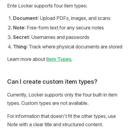
Ente Locker supports four item types:
Document
: Upload PDFs, images, and scans
Note
: Free-form text for any secure notes
Secret
: Usernames and passwords
Thing
: Track where physical documents are stored
Learn more about
Item Types
.
Can I create custom item types?
Currently, Locker supports only the four built-in item
types. Custom types are not available.
For information that doesn't fit the other types, use
Note with a clear title and structured content.