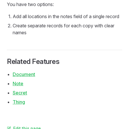
You have two options:
Add all locations in the notes field of a single record
Create separate records for each copy with clear
names
Related Features
Document
Note
Secret
Thing
Edit this page