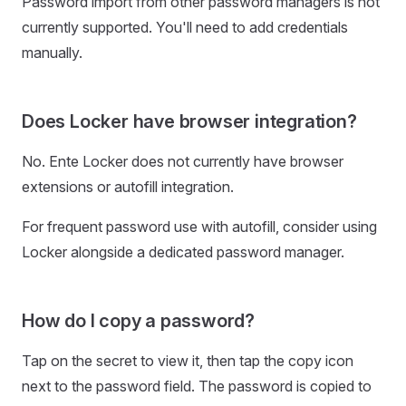
Password import from other password managers is not
currently supported. You'll need to add credentials
manually.
Does Locker have browser integration?
No. Ente Locker does not currently have browser
extensions or autofill integration.
For frequent password use with autofill, consider using
Locker alongside a dedicated password manager.
How do I copy a password?
Tap on the secret to view it, then tap the copy icon
next to the password field. The password is copied to