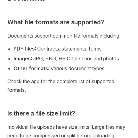
What file formats are supported?
Documents support common file formats including:
PDF files
: Contracts, statements, forms
Images
: JPG, PNG, HEIC for scans and photos
Other formats
: Various document types
Check the app for the complete list of supported
formats.
Is there a file size limit?
Individual file uploads have size limits. Large files may
need to be compressed or split before uploading.