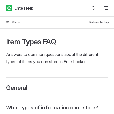
Skip to content
Ente Help
Menu
Return to top
Item Types FAQ
Answers to common questions about the different
types of items you can store in Ente Locker.
General
What types of information can I store?