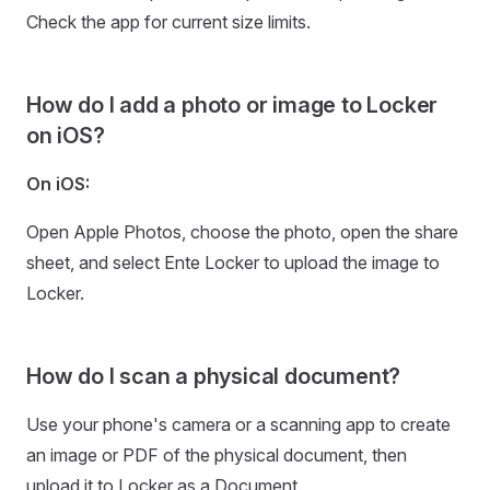
Check the app for current size limits.
How do I add a photo or image to Locker
on iOS?
On iOS:
Open Apple Photos, choose the photo, open the share
sheet, and select Ente Locker to upload the image to
Locker.
How do I scan a physical document?
Use your phone's camera or a scanning app to create
an image or PDF of the physical document, then
upload it to Locker as a Document.