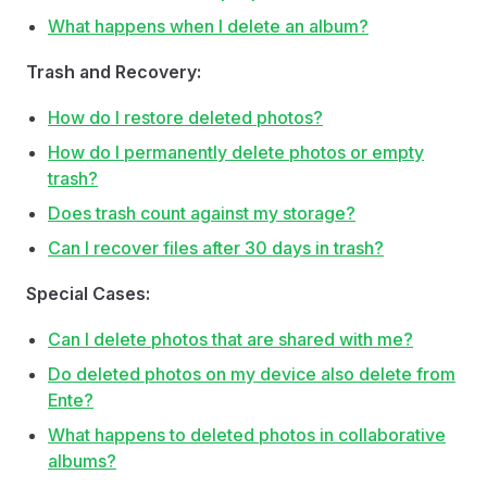
What happens when I delete an album?
Trash and Recovery:
How do I restore deleted photos?
How do I permanently delete photos or empty
trash?
Does trash count against my storage?
Can I recover files after 30 days in trash?
Special Cases:
Can I delete photos that are shared with me?
Do deleted photos on my device also delete from
Ente?
What happens to deleted photos in collaborative
albums?