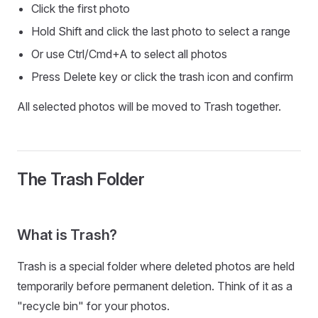
Click the first photo
Hold Shift and click the last photo to select a range
Or use Ctrl/Cmd+A to select all photos
Press Delete key or click the trash icon and confirm
All selected photos will be moved to Trash together.
The Trash Folder
What is Trash?
Trash is a special folder where deleted photos are held
temporarily before permanent deletion. Think of it as a
"recycle bin" for your photos.