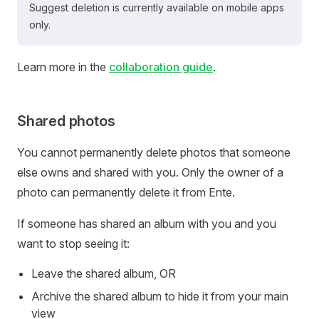
Suggest deletion is currently available on mobile apps
only.
Learn more in the
collaboration guide
.
Shared photos
You cannot permanently delete photos that someone
else owns and shared with you. Only the owner of a
photo can permanently delete it from Ente.
If someone has shared an album with you and you
want to stop seeing it:
Leave the shared album, OR
Archive the shared album to hide it from your main
view