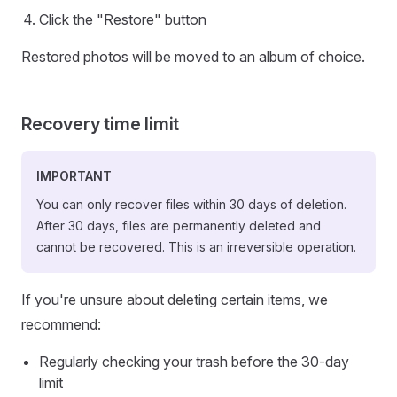
Click the "Restore" button
Restored photos will be moved to an album of choice.
Recovery time limit
IMPORTANT
You can only recover files within 30 days of deletion.
After 30 days, files are permanently deleted and
cannot be recovered. This is an irreversible operation.
If you're unsure about deleting certain items, we
recommend:
Regularly checking your trash before the 30-day
limit