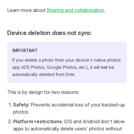
Learn more about
Sharing and collaboration
.
Device deletion does not sync
IMPORTANT
If you delete a photo from your device's native photos
app (iOS Photos, Google Photos, etc.), it will
not
be
automatically deleted from Ente.
This is by design for two reasons:
Safety
: Prevents accidental loss of your backed-up
photos
Platform restrictions
: iOS and Android don't allow
apps to automatically delete users' photos without