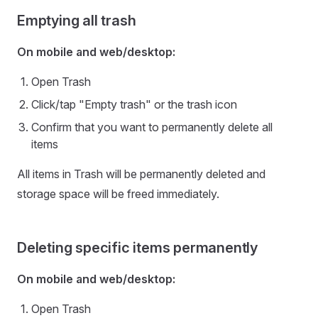
Emptying all trash
On mobile and web/desktop:
Open Trash
Click/tap "Empty trash" or the trash icon
Confirm that you want to permanently delete all
items
All items in Trash will be permanently deleted and
storage space will be freed immediately.
Deleting specific items permanently
On mobile and web/desktop:
Open Trash