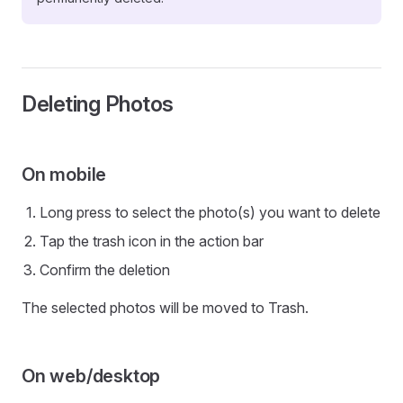
Deleting Photos
On mobile
Long press to select the photo(s) you want to delete
Tap the trash icon in the action bar
Confirm the deletion
The selected photos will be moved to Trash.
On web/desktop