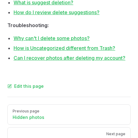
What is suggest deletion?
How do I review delete suggestions?
Troubleshooting:
Why can't I delete some photos?
How is Uncategorized different from Trash?
Can I recover photos after deleting my account?
Edit this page
Pager
Previous page
Hidden photos
Next page