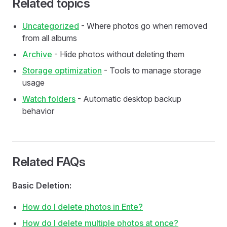
Related topics
Uncategorized
- Where photos go when removed
from all albums
Archive
- Hide photos without deleting them
Storage optimization
- Tools to manage storage
usage
Watch folders
- Automatic desktop backup
behavior
Related FAQs
Basic Deletion:
How do I delete photos in Ente?
How do I delete multiple photos at once?