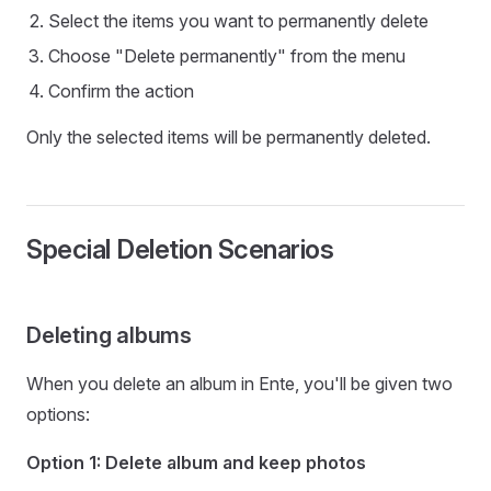
Select the items you want to permanently delete
Choose "Delete permanently" from the menu
Confirm the action
Only the selected items will be permanently deleted.
Special Deletion Scenarios
Deleting albums
When you delete an album in Ente, you'll be given two
options:
Option 1: Delete album and keep photos