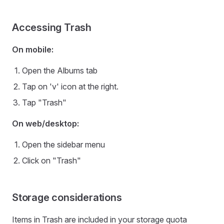
Accessing Trash
On mobile:
Open the Albums tab
Tap on 'v' icon at the right.
Tap "Trash"
On web/desktop:
Open the sidebar menu
Click on "Trash"
Storage considerations
Items in Trash are included in your storage quota