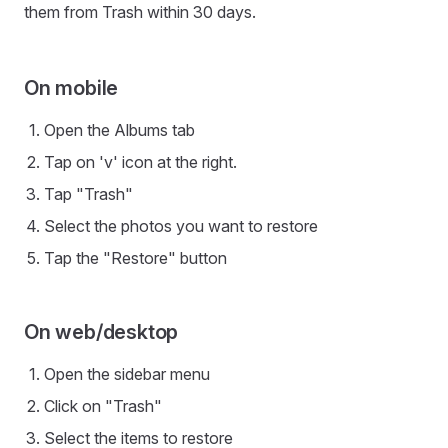
them from Trash within 30 days.
On mobile
Open the Albums tab
Tap on 'v' icon at the right.
Tap "Trash"
Select the photos you want to restore
Tap the "Restore" button
On web/desktop
Open the sidebar menu
Click on "Trash"
Select the items to restore