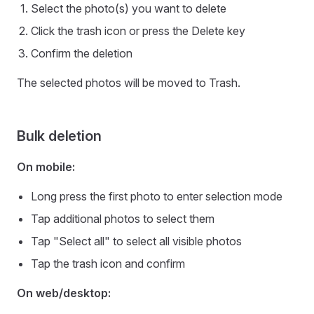
Select the photo(s) you want to delete
Click the trash icon or press the Delete key
Confirm the deletion
The selected photos will be moved to Trash.
Bulk deletion
On mobile:
Long press the first photo to enter selection mode
Tap additional photos to select them
Tap "Select all" to select all visible photos
Tap the trash icon and confirm
On web/desktop: