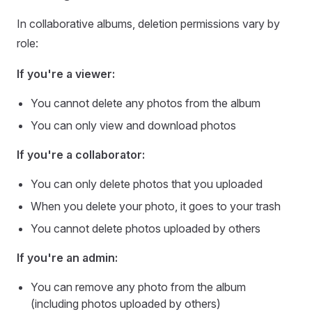
In collaborative albums, deletion permissions vary by
role:
If you're a viewer:
You cannot delete any photos from the album
You can only view and download photos
If you're a collaborator:
You can only delete photos that you uploaded
When you delete your photo, it goes to your trash
You cannot delete photos uploaded by others
If you're an admin:
You can remove any photo from the album
(including photos uploaded by others)