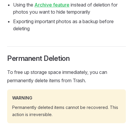
Using the
Archive feature
instead of deletion for
photos you want to hide temporarily
Exporting important photos as a backup before
deleting
Permanent Deletion
To free up storage space immediately, you can
permanently delete items from Trash.
WARNING
Permanently deleted items cannot be recovered. This
action is irreversible.