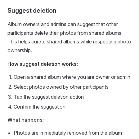
Suggest deletion
Album owners and admins can suggest that other
participants delete their photos from shared albums.
This helps curate shared albums while respecting photo
ownership.
How suggest deletion works:
Open a shared album where you are owner or admin
Select photos owned by other participants
Tap the suggest deletion action
Confirm the suggestion
What happens:
Photos are immediately removed from the album