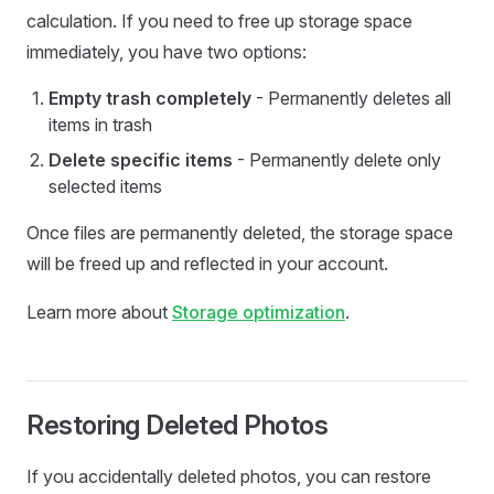
calculation. If you need to free up storage space
immediately, you have two options:
Empty trash completely
- Permanently deletes all
items in trash
Delete specific items
- Permanently delete only
selected items
Once files are permanently deleted, the storage space
will be freed up and reflected in your account.
Learn more about
Storage optimization
.
Restoring Deleted Photos
If you accidentally deleted photos, you can restore