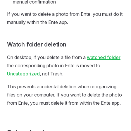
manual confirmation
If you want to delete a photo from Ente, you must do it
manually within the Ente app.
Watch folder deletion
On desktop, if you delete a file from a
watched folder
,
the corresponding photo in Ente is moved to
Uncategorized
, not Trash.
This prevents accidental deletion when reorganizing
files on your computer. If you want to delete the photo
from Ente, you must delete it from within the Ente app.