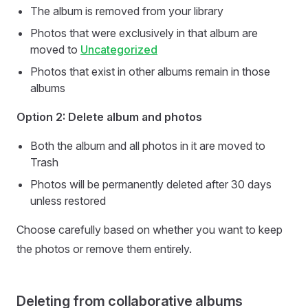
The album is removed from your library
Photos that were exclusively in that album are
moved to
Uncategorized
Photos that exist in other albums remain in those
albums
Option 2: Delete album and photos
Both the album and all photos in it are moved to
Trash
Photos will be permanently deleted after 30 days
unless restored
Choose carefully based on whether you want to keep
the photos or remove them entirely.
Deleting from collaborative albums