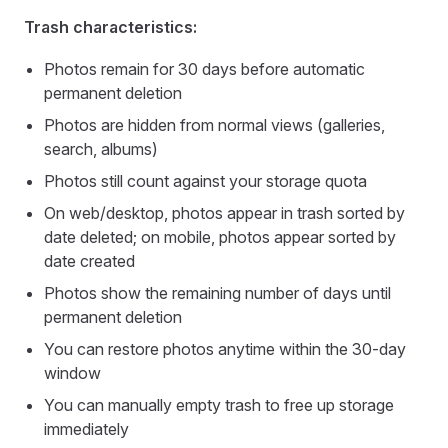
Trash characteristics:
Photos remain for 30 days before automatic
permanent deletion
Photos are hidden from normal views (galleries,
search, albums)
Photos still count against your storage quota
On web/desktop, photos appear in trash sorted by
date deleted; on mobile, photos appear sorted by
date created
Photos show the remaining number of days until
permanent deletion
You can restore photos anytime within the 30-day
window
You can manually empty trash to free up storage
immediately