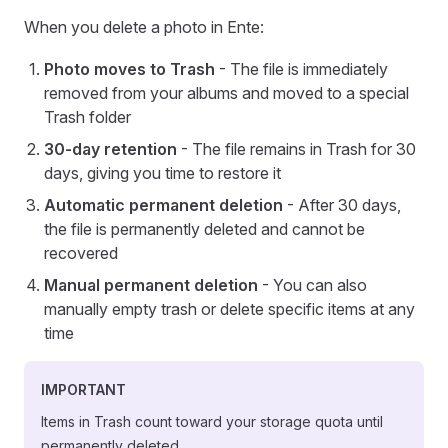
When you delete a photo in Ente:
Photo moves to Trash
- The file is immediately
removed from your albums and moved to a special
Trash folder
30-day retention
- The file remains in Trash for 30
days, giving you time to restore it
Automatic permanent deletion
- After 30 days,
the file is permanently deleted and cannot be
recovered
Manual permanent deletion
- You can also
manually empty trash or delete specific items at any
time
IMPORTANT
Items in Trash count toward your storage quota until
permanently deleted.