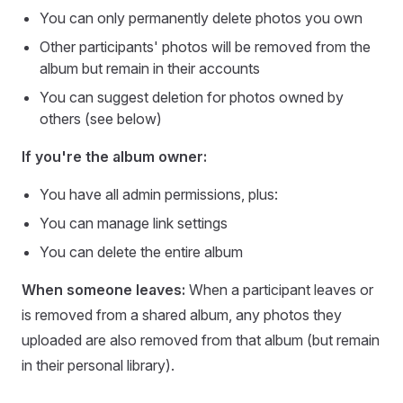
You can only permanently delete photos you own
Other participants' photos will be removed from the
album but remain in their accounts
You can suggest deletion for photos owned by
others (see below)
If you're the album owner:
You have all admin permissions, plus:
You can manage link settings
You can delete the entire album
When someone leaves:
When a participant leaves or
is removed from a shared album, any photos they
uploaded are also removed from that album (but remain
in their personal library).