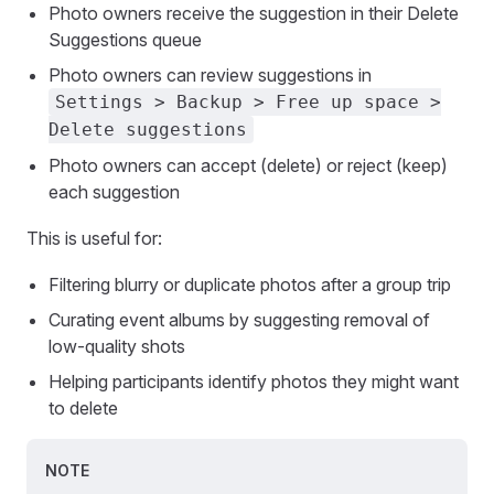
Photo owners receive the suggestion in their Delete
Suggestions queue
Photo owners can review suggestions in
Settings > Backup > Free up space >
Delete suggestions
Photo owners can accept (delete) or reject (keep)
each suggestion
This is useful for:
Filtering blurry or duplicate photos after a group trip
Curating event albums by suggesting removal of
low-quality shots
Helping participants identify photos they might want
to delete
NOTE