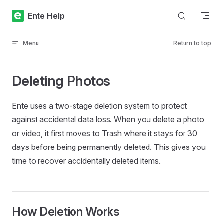
Skip to content
Ente Help
Menu
Return to top
Deleting Photos
Ente uses a two-stage deletion system to protect
against accidental data loss. When you delete a photo
or video, it first moves to Trash where it stays for 30
days before being permanently deleted. This gives you
time to recover accidentally deleted items.
How Deletion Works