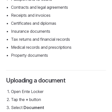
Contracts and legal agreements
Receipts and invoices
Certificates and diplomas
Insurance documents
Tax returns and financial records
Medical records and prescriptions
Property documents
Uploading a document
Open Ente Locker
Tap the
+
button
Select
Document