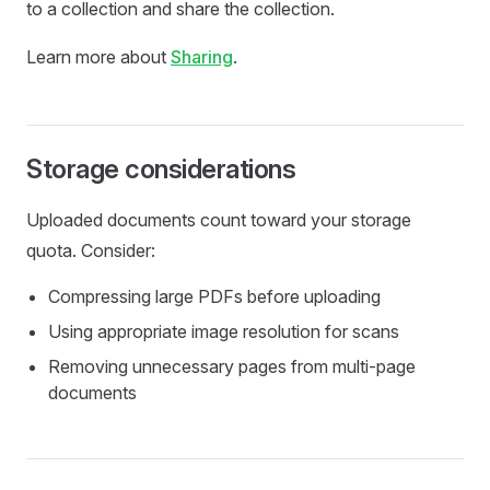
to a collection and share the collection.
Learn more about
Sharing
.
Storage considerations
Uploaded documents count toward your storage
quota. Consider:
Compressing large PDFs before uploading
Using appropriate image resolution for scans
Removing unnecessary pages from multi-page
documents