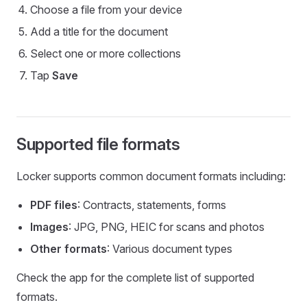
Choose a file from your device
Add a title for the document
Select one or more collections
Tap
Save
Supported file formats
Locker supports common document formats including:
PDF files
: Contracts, statements, forms
Images
: JPG, PNG, HEIC for scans and photos
Other formats
: Various document types
Check the app for the complete list of supported
formats.