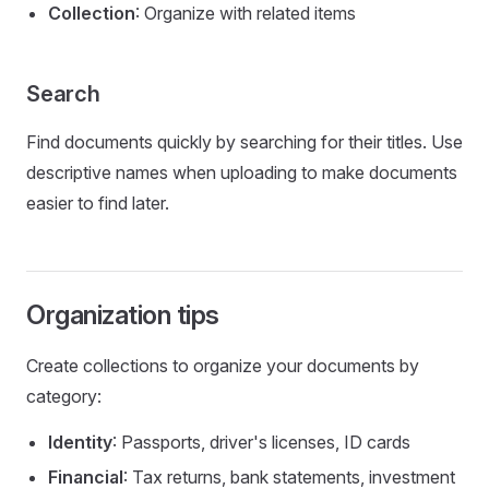
Collection
: Organize with related items
Search
Find documents quickly by searching for their titles. Use
descriptive names when uploading to make documents
easier to find later.
Organization tips
Create collections to organize your documents by
category:
Identity
: Passports, driver's licenses, ID cards
Financial
: Tax returns, bank statements, investment