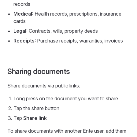
records
Medical
: Health records, prescriptions, insurance
cards
Legal
: Contracts, wills, property deeds
Receipts
: Purchase receipts, warranties, invoices
Sharing documents
Share documents via public links:
Long press on the document you want to share
Tap the share button
Tap
Share link
To share documents with another Ente user, add them