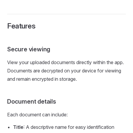
Features
Secure viewing
View your uploaded documents directly within the app.
Documents are decrypted on your device for viewing
and remain encrypted in storage.
Document details
Each document can include:
Title
: A descriptive name for easy identification