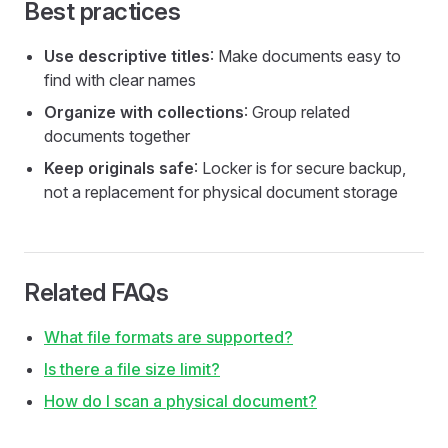
Best practices
Use descriptive titles
: Make documents easy to
find with clear names
Organize with collections
: Group related
documents together
Keep originals safe
: Locker is for secure backup,
not a replacement for physical document storage
Related FAQs
What file formats are supported?
Is there a file size limit?
How do I scan a physical document?