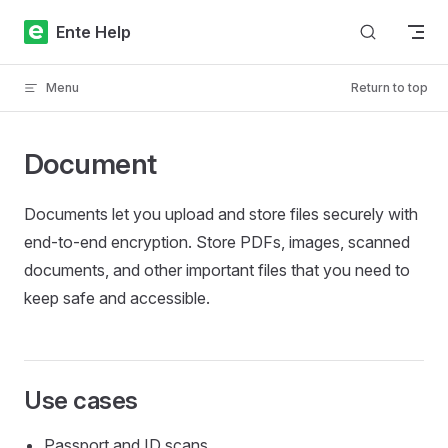
Skip to content
Ente Help
Menu
Return to top
Document
Documents let you upload and store files securely with
end-to-end encryption. Store PDFs, images, scanned
documents, and other important files that you need to
keep safe and accessible.
Use cases
Passport and ID scans