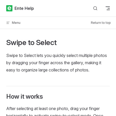
Skip to content
Ente Help
Menu
Return to top
Swipe to Select
Swipe to Select lets you quickly select multiple photos
by dragging your finger across the gallery, making it
easy to organize large collections of photos.
How it works
After selecting at least one photo, drag your finger
horizontally to activate swipe-to-select mode. Once