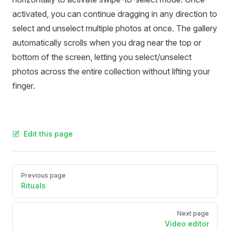
activated, you can continue dragging in any direction to
select and unselect multiple photos at once. The gallery
automatically scrolls when you drag near the top or
bottom of the screen, letting you select/unselect
photos across the entire collection without lifting your
finger.
Edit this page
Pager
Previous page
Rituals
Next page
Video editor