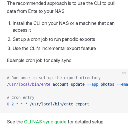
The recommended approach is to use the CLI to pull
data from Ente to your NAS:
Install the CLI on your NAS or a machine that can
access it
Set up a cron job to run periodic exports
Use the CLI's incremental export feature
Example cron job for daily sync:
sh
# Run once to set up the export directory
/usr/local/bin/ente
 account
 update
 --app
 photos
 --ema
# Cron entry
0
 2
 *
 *
 *
 /usr/local/bin/ente
 export
See the
CLI NAS sync guide
for detailed setup.