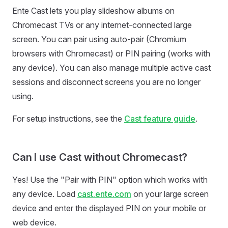
Ente Cast lets you play slideshow albums on
Chromecast TVs or any internet-connected large
screen. You can pair using auto-pair (Chromium
browsers with Chromecast) or PIN pairing (works with
any device). You can also manage multiple active cast
sessions and disconnect screens you are no longer
using.
For setup instructions, see the
Cast feature guide
.
Can I use Cast without Chromecast?
Yes! Use the "Pair with PIN" option which works with
any device. Load
cast.ente.com
on your large screen
device and enter the displayed PIN on your mobile or
web device.