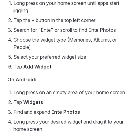
Long press on your home screen until apps start
jiggling
Tap the
+
button in the top left corner
Search for "Ente" or scroll to find Ente Photos
Choose the widget type (Memories, Albums, or
People)
Select your preferred widget size
Tap
Add Widget
On Android:
Long press on an empty area of your home screen
Tap
Widgets
Find and expand
Ente Photos
Long press your desired widget and drag it to your
home screen