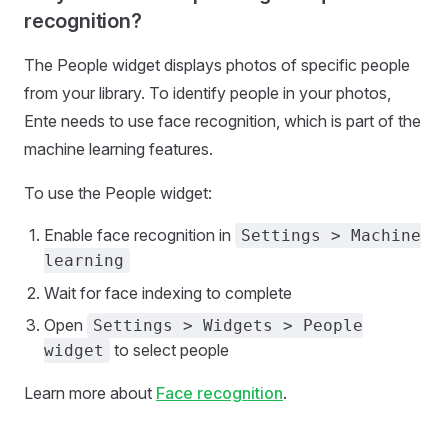
recognition?
The People widget displays photos of specific people
from your library. To identify people in your photos,
Ente needs to use face recognition, which is part of the
machine learning features.
To use the People widget:
Enable face recognition in
Settings > Machine
learning
Wait for face indexing to complete
Open
Settings > Widgets > People
to select people
widget
Learn more about
Face recognition
.