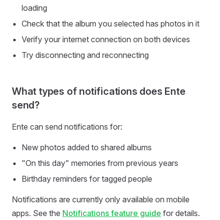
loading
Check that the album you selected has photos in it
Verify your internet connection on both devices
Try disconnecting and reconnecting
What types of notifications does Ente
send?
Ente can send notifications for:
New photos added to shared albums
"On this day" memories from previous years
Birthday reminders for tagged people
Notifications are currently only available on mobile
apps. See the
Notifications feature guide
for details.