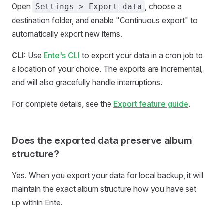
Open
, choose a
Settings > Export data
destination folder, and enable "Continuous export" to
automatically export new items.
CLI
: Use
Ente's CLI
to export your data in a cron job to
a location of your choice. The exports are incremental,
and will also gracefully handle interruptions.
For complete details, see the
Export feature guide
.
Does the exported data preserve album
structure?
Yes. When you export your data for local backup, it will
maintain the exact album structure how you have set
up within Ente.