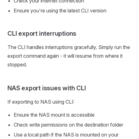
Check your internet connection
Ensure you're using the latest CLI version
CLI export interruptions
The CLI handles interruptions gracefully. Simply run the
export command again - it will resume from where it
stopped.
NAS export issues with CLI
If exporting to NAS using CLI:
Ensure the NAS mount is accessible
Check write permissions on the destination folder
Use a local path if the NAS is mounted on your