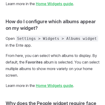
Learn more in the
Home Widgets guide
.
How do I configure which albums appear
on my widget?
Open
Settings > Widgets > Albums widget
in the Ente app.
From here, you can select which albums to display. By
default, the
Favorites
album is selected. You can select
multiple albums to show more variety on your home
screen.
Learn more in the
Home Widgets guide
.
Why does the People widget require face