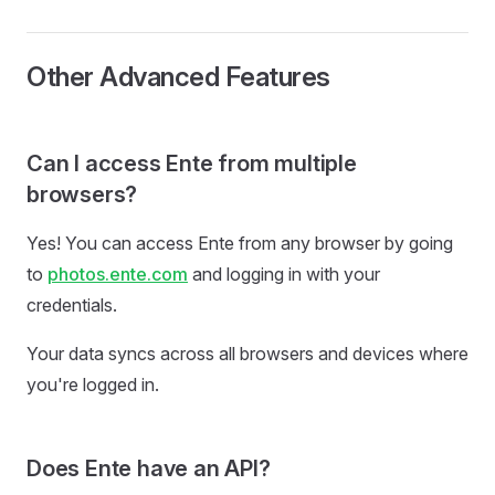
Other Advanced Features
Can I access Ente from multiple
browsers?
Yes! You can access Ente from any browser by going
to
photos.ente.com
and logging in with your
credentials.
Your data syncs across all browsers and devices where
you're logged in.
Does Ente have an API?