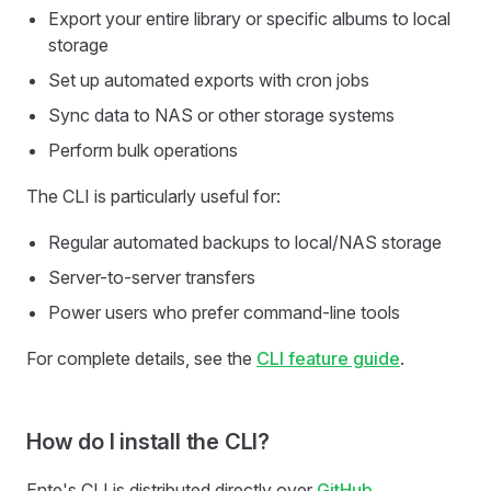
Export your entire library or specific albums to local
storage
Set up automated exports with cron jobs
Sync data to NAS or other storage systems
Perform bulk operations
The CLI is particularly useful for:
Regular automated backups to local/NAS storage
Server-to-server transfers
Power users who prefer command-line tools
For complete details, see the
CLI feature guide
.
How do I install the CLI?
Ente's CLI is distributed directly over
GitHub
.