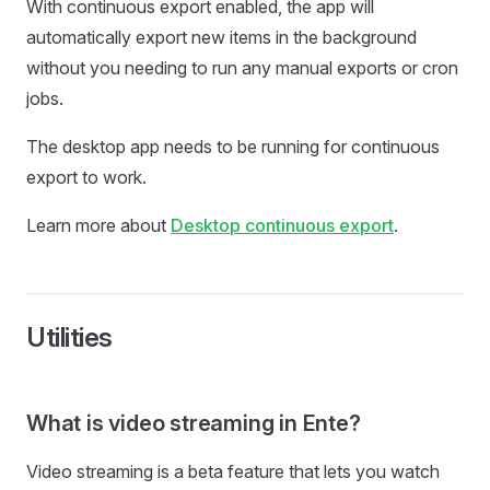
With continuous export enabled, the app will
automatically export new items in the background
without you needing to run any manual exports or cron
jobs.
The desktop app needs to be running for continuous
export to work.
Learn more about
Desktop continuous export
.
Utilities
What is video streaming in Ente?
Video streaming is a beta feature that lets you watch