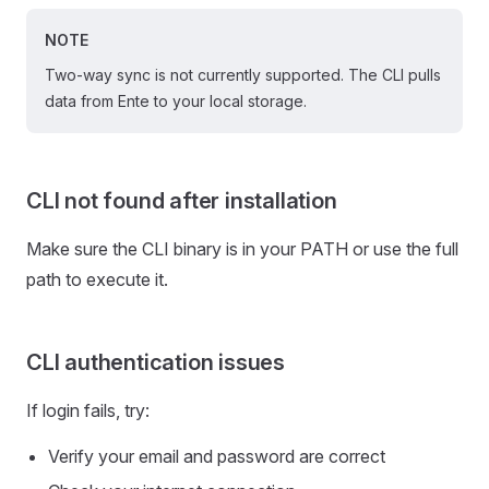
NOTE
Two-way sync is not currently supported. The CLI pulls
data from Ente to your local storage.
CLI not found after installation
Make sure the CLI binary is in your PATH or use the full
path to execute it.
CLI authentication issues
If login fails, try:
Verify your email and password are correct