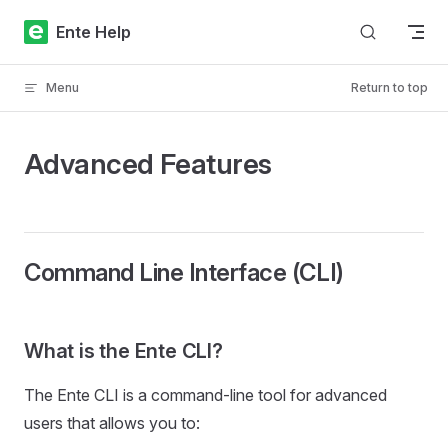
Skip to content
Ente Help
Menu
Return to top
Advanced Features
Command Line Interface (CLI)
What is the Ente CLI?
The Ente CLI is a command-line tool for advanced
users that allows you to: