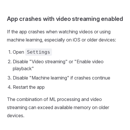
App crashes with video streaming enabled
If the app crashes when watching videos or using
machine learning, especially on iOS or older devices:
Open
Settings
Disable "Video streaming" or "Enable video
playback"
Disable "Machine learning" if crashes continue
Restart the app
The combination of ML processing and video
streaming can exceed available memory on older
devices.