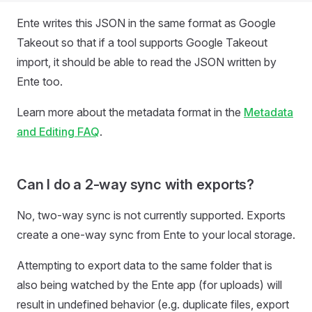
Ente writes this JSON in the same format as Google
Takeout so that if a tool supports Google Takeout
import, it should be able to read the JSON written by
Ente too.
Learn more about the metadata format in the
Metadata
and Editing FAQ
.
Can I do a 2-way sync with exports?
No, two-way sync is not currently supported. Exports
create a one-way sync from Ente to your local storage.
Attempting to export data to the same folder that is
also being watched by the Ente app (for uploads) will
result in undefined behavior (e.g. duplicate files, export