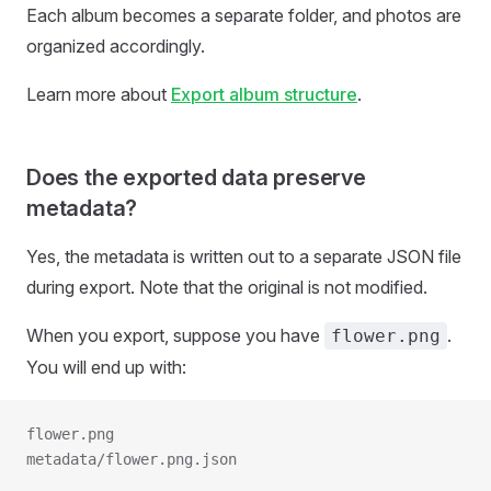
Each album becomes a separate folder, and photos are
organized accordingly.
Learn more about
Export album structure
.
Does the exported data preserve
metadata?
Yes, the metadata is written out to a separate JSON file
during export. Note that the original is not modified.
When you export, suppose you have
.
flower.png
You will end up with:
flower.png
metadata/flower.png.json