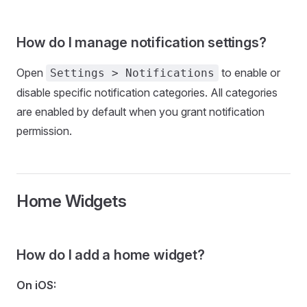
How do I manage notification settings?
Open
to enable or
Settings > Notifications
disable specific notification categories. All categories
are enabled by default when you grant notification
permission.
Home Widgets
How do I add a home widget?
On iOS: