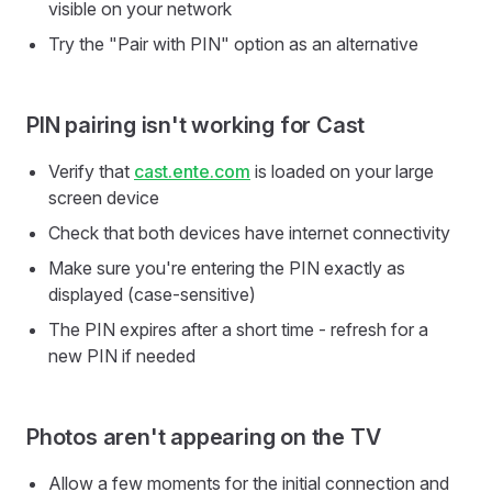
visible on your network
Try the "Pair with PIN" option as an alternative
PIN pairing isn't working for Cast
Verify that
cast.ente.com
is loaded on your large
screen device
Check that both devices have internet connectivity
Make sure you're entering the PIN exactly as
displayed (case-sensitive)
The PIN expires after a short time - refresh for a
new PIN if needed
Photos aren't appearing on the TV
Allow a few moments for the initial connection and