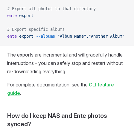
# Export all photos to that directory
ente
 export
# Export specific albums
ente
 export
 --albums
 "Album Name","Another Album"
The exports are incremental and will gracefully handle
interruptions - you can safely stop and restart without
re-downloading everything.
For complete documentation, see the
CLI feature
guide
.
How do I keep NAS and Ente photos
synced?