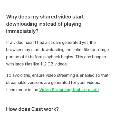
Why does my shared video start
downloading instead of playing
immediately?
If a video hasn't had a stream generated yet, the
browser may start downloading the entire file (or a large
portion of it) before playback begins. This can happen
with large files like 1–2 GB videos.
To avoid this, ensure video streaming is enabled so that
streamable versions are generated for your videos.
Learn more in the
Video Streaming feature guide
.
How does Cast work?