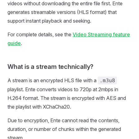
videos without downloading the entire file first. Ente
generates streamable versions (HLS format) that
support instant playback and seeking.
For complete details, see the
Video Streaming feature
guide
.
What is a stream technically?
A stream is an encrypted HLS file with a
.m3u8
playlist. Ente converts videos to 720p at 2mbps in
H.264 format. The stream is encrypted with AES and
the playlist with XChaCha20.
Due to encryption, Ente cannot read the contents,
duration, or number of chunks within the generated
stream.