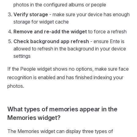
photos in the configured albums or people
Verify storage
- make sure your device has enough
storage for widget cache
Remove and re-add the widget
to force a refresh
Check background app refresh
- ensure Ente is
allowed to refresh in the background in your device
settings
If the People widget shows no options, make sure face
recognition is enabled and has finished indexing your
photos.
What types of memories appear in the
Memories widget?
The Memories widget can display three types of