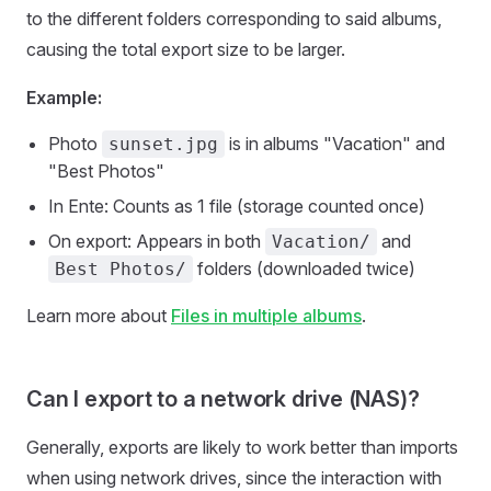
to the different folders corresponding to said albums,
causing the total export size to be larger.
Example:
Photo
is in albums "Vacation" and
sunset.jpg
"Best Photos"
In Ente: Counts as 1 file (storage counted once)
On export: Appears in both
and
Vacation/
folders (downloaded twice)
Best Photos/
Learn more about
Files in multiple albums
.
Can I export to a network drive (NAS)?
Generally, exports are likely to work better than imports
when using network drives, since the interaction with