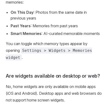
memories:
On This Day
: Photos from the same date in
previous years
Past Years
: Memories from past years
Smart Memories
: AI-curated memorable moments
You can toggle which memory types appear by
opening
Settings > Widgets > Memories
.
widget
Are widgets available on desktop or web?
No, home widgets are only available on mobile apps
(iOS and Android). Desktop apps and web browsers do
not support home screen widgets.