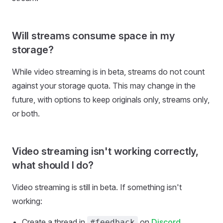
Will streams consume space in my
storage?
While video streaming is in beta, streams do not count
against your storage quota. This may change in the
future, with options to keep originals only, streams only,
or both.
Video streaming isn't working correctly,
what should I do?
Video streaming is still in beta. If something isn't
working:
Create a thread in
on
Discord
#feedback