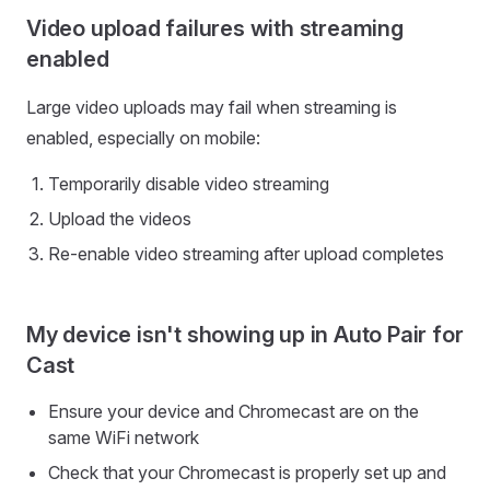
Video upload failures with streaming
enabled
Large video uploads may fail when streaming is
enabled, especially on mobile:
Temporarily disable video streaming
Upload the videos
Re-enable video streaming after upload completes
My device isn't showing up in Auto Pair for
Cast
Ensure your device and Chromecast are on the
same WiFi network
Check that your Chromecast is properly set up and