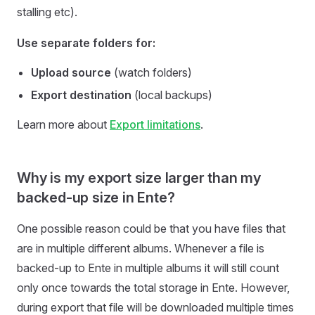
stalling etc).
Use separate folders for:
Upload source
(watch folders)
Export destination
(local backups)
Learn more about
Export limitations
.
Why is my export size larger than my
backed-up size in Ente?
One possible reason could be that you have files that
are in multiple different albums. Whenever a file is
backed-up to Ente in multiple albums it will still count
only once towards the total storage in Ente. However,
during export that file will be downloaded multiple times