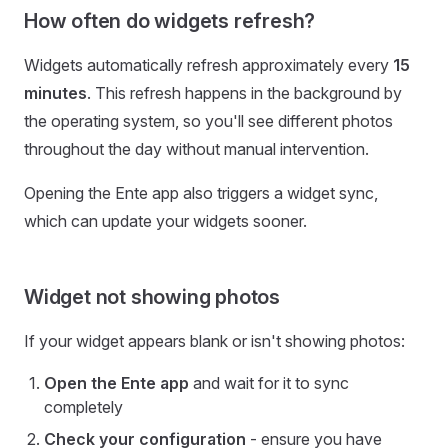
How often do widgets refresh?
Widgets automatically refresh approximately every
15
minutes
. This refresh happens in the background by
the operating system, so you'll see different photos
throughout the day without manual intervention.
Opening the Ente app also triggers a widget sync,
which can update your widgets sooner.
Widget not showing photos
If your widget appears blank or isn't showing photos:
Open the Ente app
and wait for it to sync
completely
Check your configuration
- ensure you have