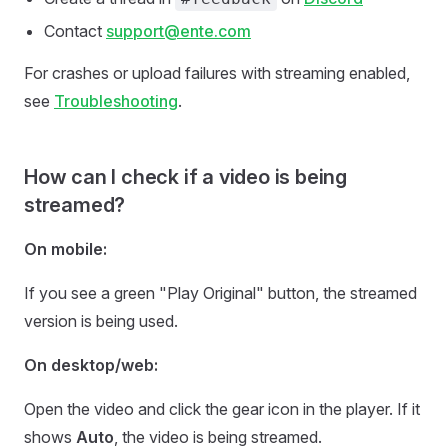
Contact
support@ente.com
For crashes or upload failures with streaming enabled,
see
Troubleshooting
.
How can I check if a video is being
streamed?
On mobile:
If you see a green "Play Original" button, the streamed
version is being used.
On desktop/web:
Open the video and click the gear icon in the player. If it
shows
Auto
, the video is being streamed.