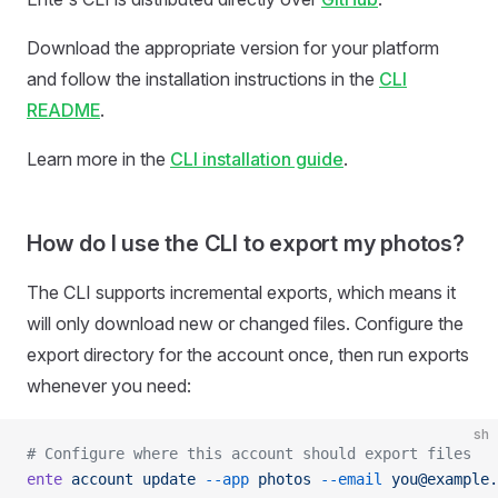
Download the appropriate version for your platform
and follow the installation instructions in the
CLI
README
.
Learn more in the
CLI installation guide
.
How do I use the CLI to export my photos?
The CLI supports incremental exports, which means it
will only download new or changed files. Configure the
export directory for the account once, then run exports
whenever you need:
sh
# Configure where this account should export files
ente
 account
 update
 --app
 photos
 --email
 you@example.