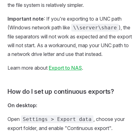
the file system is relatively simpler.
Important note
: If you're exporting to a UNC path
(Windows network path like
), the
\\server\share
file separators will not work as expected and the export
will not start. As a workaround, map your UNC path to
a network drive letter and use that instead.
Learn more about
Export to NAS
.
How do I set up continuous exports?
On desktop:
Open
, choose your
Settings > Export data
export folder, and enable "Continuous export".