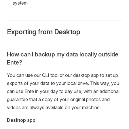
system
Exporting from Desktop
How can I backup my data locally outside
Ente?
You can use our CLI tool or our desktop app to set up
exports of your data to your local drive. This way, you
can use Ente in your day to day use, with an additional
guarantee that a copy of your original photos and
videos are always available on your machine.
Desktop app
: