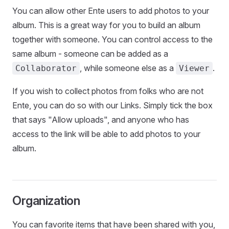
You can allow other Ente users to add photos to your
album. This is a great way for you to build an album
together with someone. You can control access to the
same album - someone can be added as a
, while someone else as a
.
Collaborator
Viewer
If you wish to collect photos from folks who are not
Ente, you can do so with our Links. Simply tick the box
that says "Allow uploads", and anyone who has
access to the link will be able to add photos to your
album.
Organization
You can favorite items that have been shared with you,