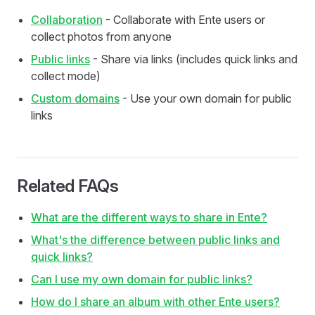
Collaboration
- Collaborate with Ente users or
collect photos from anyone
Public links
- Share via links (includes quick links and
collect mode)
Custom domains
- Use your own domain for public
links
Related FAQs
What are the different ways to share in Ente?
What's the difference between public links and
quick links?
Can I use my own domain for public links?
How do I share an album with other Ente users?