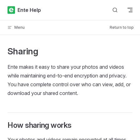
Skip to content
Ente Help
Menu
Return to top
Sharing
Ente makes it easy to share your photos and videos
while maintaining end-to-end encryption and privacy.
You have complete control over who can view, add, or
download your shared content.
How sharing works
Your photos and videos remain encrypted at all times.