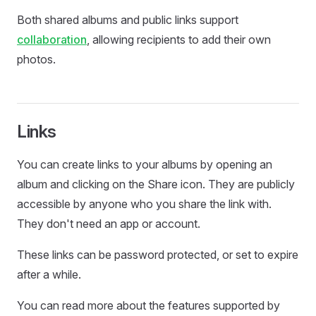
Both shared albums and public links support
collaboration
, allowing recipients to add their own
photos.
Links
You can create links to your albums by opening an
album and clicking on the Share icon. They are publicly
accessible by anyone who you share the link with.
They don't need an app or account.
These links can be password protected, or set to expire
after a while.
You can read more about the features supported by