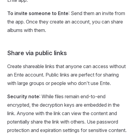
Ente app.
To invite someone to Ente
: Send them an invite from
the app. Once they create an account, you can share
albums with them.
Share via public links
Create shareable links that anyone can access without
an Ente account. Public links are perfect for sharing
with large groups or people who don't use Ente.
Security note
: While files remain end-to-end
encrypted, the decryption keys are embedded in the
link. Anyone with the link can view the content and
potentially share the link with others. Use password
protection and expiration settings for sensitive content.