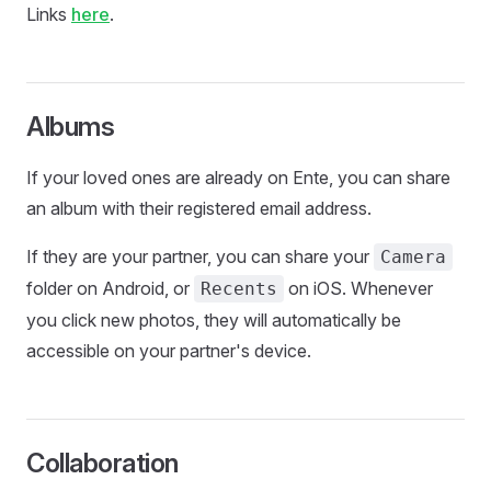
Links
here
.
Albums
If your loved ones are already on Ente, you can share
an album with their registered email address.
If they are your partner, you can share your
Camera
folder on Android, or
on iOS. Whenever
Recents
you click new photos, they will automatically be
accessible on your partner's device.
Collaboration