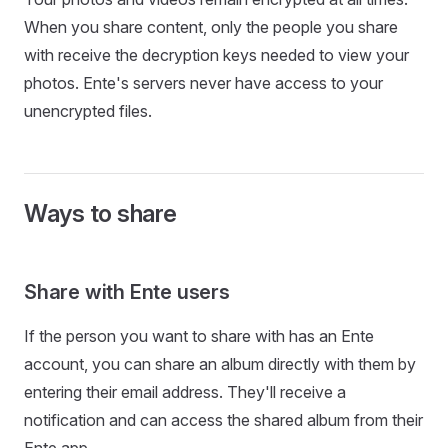
When you share content, only the people you share
with receive the decryption keys needed to view your
photos. Ente's servers never have access to your
unencrypted files.
Ways to share
Share with Ente users
If the person you want to share with has an Ente
account, you can share an album directly with them by
entering their email address. They'll receive a
notification and can access the shared album from their