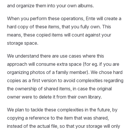
and organize them into your own albums.
When you perform these operations, Ente will create a
hard copy of these items, that you fully own. This
means, these copied items will count against your
storage space.
We understand there are use cases where this
approach will consume extra space (for eg. if you are
organizing photos of a family member). We chose hard
copies as a first version to avoid complexities regarding
the ownership of shared items, in case the original
owner were to delete it from their own library.
We plan to tackle these complexities in the future, by
copying a reference to the item that was shared,
instead of the actual file, so that your storage will only