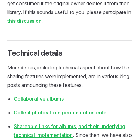
get consumed if the original owner deletes it from their
library. If this sounds useful to you, please participate in
this discussion
.
Technical details
More details, including technical aspect about how the
sharing features were implemented, are in various blog
posts announcing these features.
Collaborative albums
Collect photos from people not on ente
Shareable links for albums
,
and their underlying
technical implementation
. Since then, we have also