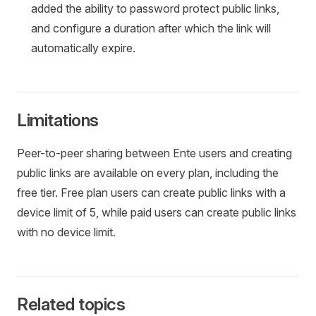
added the ability to password protect public links,
and configure a duration after which the link will
automatically expire.
Limitations
Peer-to-peer sharing between Ente users and creating
public links are available on every plan, including the
free tier. Free plan users can create public links with a
device limit of 5, while paid users can create public links
with no device limit.
Related topics