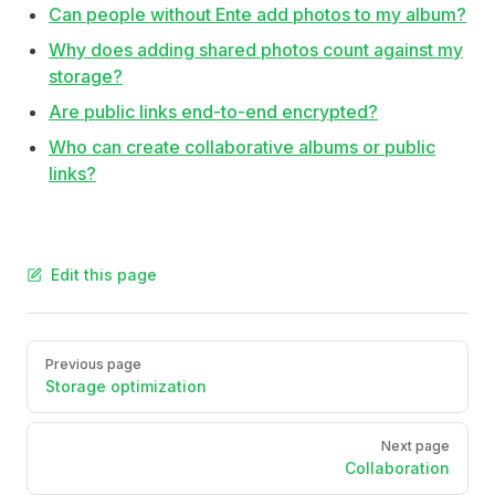
Can people without Ente add photos to my album?
Why does adding shared photos count against my
storage?
Are public links end-to-end encrypted?
Who can create collaborative albums or public
links?
Edit this page
Pager
Previous page
Storage optimization
Next page
Collaboration