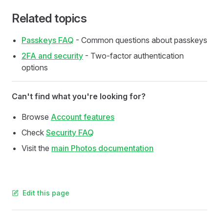
Related topics
Passkeys FAQ
- Common questions about passkeys
2FA and security
- Two-factor authentication
options
Can't find what you're looking for?
Browse
Account features
Check
Security FAQ
Visit the
main Photos documentation
Edit this page