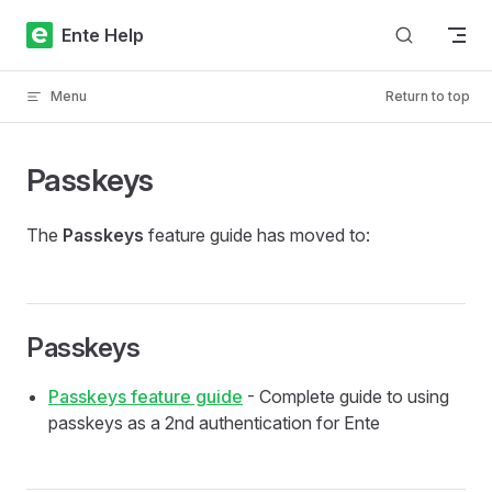
Skip to content
Ente Help
Menu
Return to top
Passkeys
The
Passkeys
feature guide has moved to:
Passkeys
Passkeys feature guide
- Complete guide to using
passkeys as a 2nd authentication for Ente