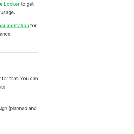
te Locker
to get
d usage.
documentation
for
nance.
for that. You can
ute
sign (planned and