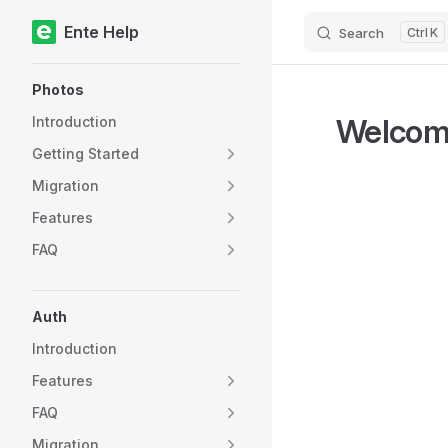
Ente Help
Search
K
Skip to content
Sidebar Navigation
Photos
Welcom
Introduction
Getting Started
Migration
Features
FAQ
Auth
Introduction
Features
FAQ
Migration