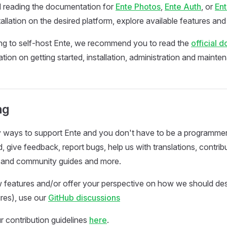
reading the documentation for
Ente Photos
,
Ente Auth
, or
En
tallation on the desired platform, explore available features an
ing to self-host Ente, we recommend you to read the
official 
tion on getting started, installation, administration and mainte
ng
 ways to support Ente and you don't have to be a programmer 
, give feedback, report bugs, help us with translations, contrib
and community guides and more.
 features and/or offer your perspective on how we should de
res), use our
GitHub discussions
r contribution guidelines
here
.