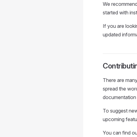
We recommend 
started with ins
If you are look
updated informa
Contributi
There are many
spread the word
documentation 
To suggest new
upcoming featu
You can find ou