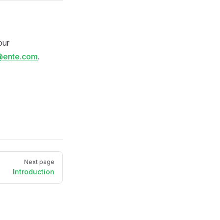
our
@ente.com
.
Next page
Introduction