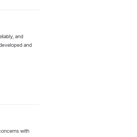
eliably, and
n developed and
concerns with