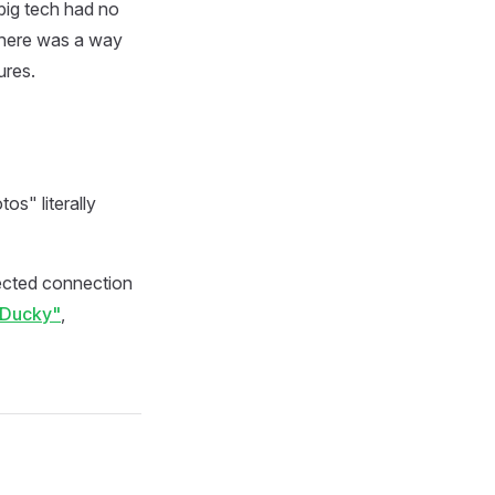
big tech had no
 there was a way
ures.
s" literally
ected connection
"Ducky"
,