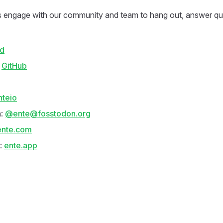
 engage with our community and team to hang out, answer qu
rd
:
GitHub
nteio
n:
@ente@fosstodon.org
ente.com
:
ente.app