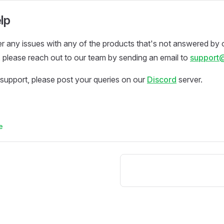
lp
r any issues with any of the products that's not answered by 
please reach out to our team by sending an email to
support
support, please post your queries on our
Discord
server.
e