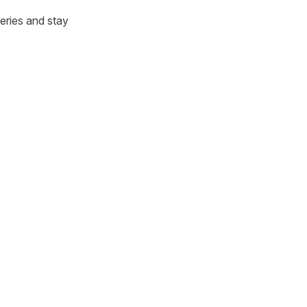
eries and stay