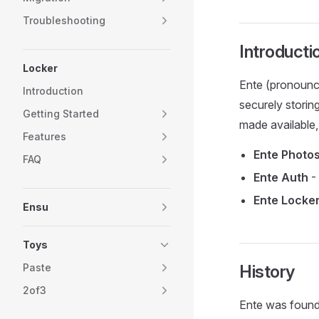
Troubleshooting
Introducti
Locker
Ente (pronounc
Introduction
securely storin
Getting Started
made available,
Features
Ente Photo
FAQ
Ente Auth
- 
Ente Locke
Ensu
Toys
Paste
History
2of3
Ente was found