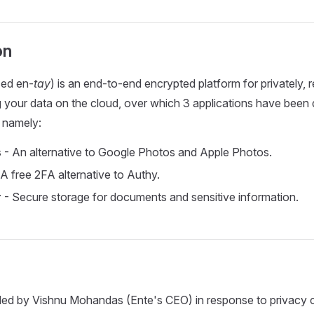
on
ed en-
tay
) is an end-to-end encrypted platform for privately, r
g your data on the cloud, over which 3 applications have bee
 namely:
s
- An alternative to Google Photos and Apple Photos.
A free 2FA alternative to Authy.
r
- Secure storage for documents and sensitive information.
ed by Vishnu Mohandas (Ente's CEO) in response to privacy 