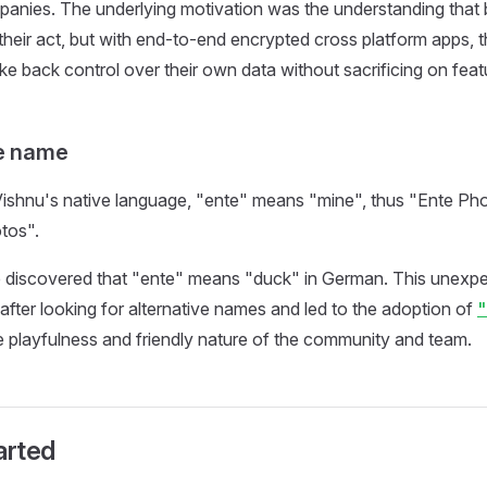
anies. The underlying motivation was the understanding that 
x their act, but with end-to-end encrypted cross platform apps,
ake back control over their own data without sacrificing on feat
he name
ishnu's native language, "ente" means "mine", thus "Ente Photo
tos".
e discovered that "ente" means "duck" in German. This unexp
 after looking for alternative names and led to the adoption of
e playfulness and friendly nature of the community and team.
arted