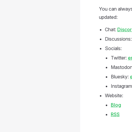
You can always
updated:
Chat:
Disco
Discussions
Socials:
Twitter:
e
Mastodo
Bluesky:
Instagram
Website:
Blog
RSS