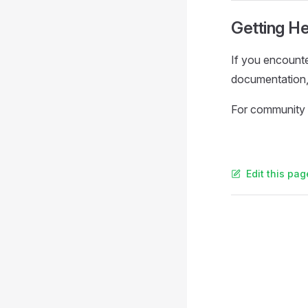
Getting He
If you encounte
documentation, 
For community 
Edit this pag
Pager