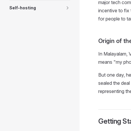
major tech comp
Self-hosting
incentive to fi
for people to t
Origin of t
In Malayalam, V
means "my pho
But one day, h
sealed the deal
representing th
Getting St