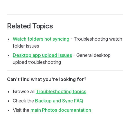
Related Topics
Watch folders not syncing
- Troubleshooting watch
folder issues
Desktop app upload issues
- General desktop
upload troubleshooting
Can't find what you're looking for?
Browse all
Troubleshooting topics
Check the
Backup and Sync FAQ
Visit the
main Photos documentation