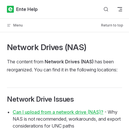
Skip to content
Ente Help
Menu
Return to top
Network Drives (NAS)
The content from
Network Drives (NAS)
has been
reorganized. You can find it in the following locations:
Network Drive Issues
Can I upload from a network drive (NAS)?
- Why
NAS is not recommended, workarounds, and export
considerations for UNC paths