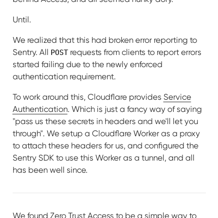
Until.
We realized that this had broken error reporting to
Sentry. All
requests from clients to report errors
POST
started failing due to the newly enforced
authentication requirement.
To work around this, Cloudflare provides
Service
Authentication
. Which is just a fancy way of saying
"pass us these secrets in headers and we'll let you
through". We setup a Cloudflare Worker as a proxy
to attach these headers for us, and configured the
Sentry SDK to use this Worker as a tunnel, and all
has been well since.
We found Zero Trust Access to be a simple way to