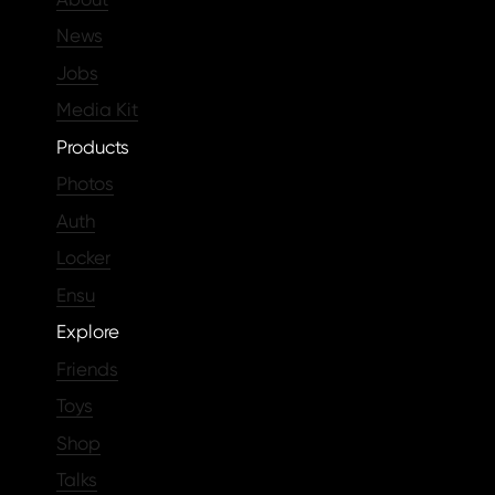
News
Jobs
Media Kit
Products
Photos
Auth
Locker
Ensu
Explore
Friends
Toys
Shop
Talks