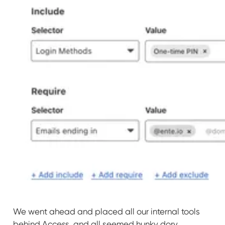
We went ahead and placed all our internal tools
behind Access, and all seemed hunky dory.