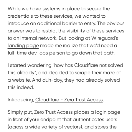
While we have systems in place to secure the
credentials to these services, we wanted to
introduce an additional barrier to entry. The obvious
answer was to restrict the visibility of these services
to an internal network. But looking at
Wireguard's
landing page
made me realize that we'd need a
full-time dev-ops person to go down that path.
I started wondering "how has Cloudflare not solved
this already", and decided to scrape their maze of
a website. And duh-doy, they had already solved
this indeed.
Introducing,
Cloudflare - Zero Trust Access
.
Simply put, Zero Trust Access places a login page
in front of your endpoint that authenticates users
(across a wide variety of vectors), and stores the