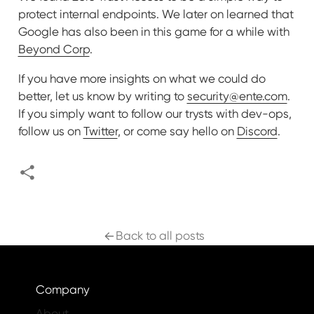
protect internal endpoints. We later on learned that
Google has also been in this game for a while with
Beyond Corp
.
If you have more insights on what we could do
better, let us know by writing to
security@ente.com
.
If you simply want to follow our trysts with dev-ops,
follow us on
Twitter
, or come say hello on
Discord
.
Back to all posts
Company
About