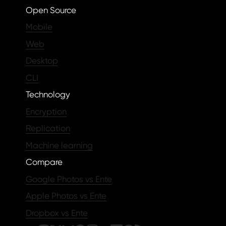
Open Source
Mobile
Web
Desktop
CLI
Technology
Encryption
Replication
Machine learning
Compare
Google Photos vs Ente
Apple Photos vs Ente
Dropbox vs Ente