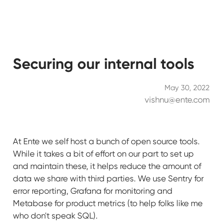
Securing our internal tools
May 30, 2022
vishnu@ente.com
At Ente we self host a bunch of open source tools.
While it takes a bit of effort on our part to set up
and maintain these, it helps reduce the amount of
data we share with third parties. We use Sentry for
error reporting, Grafana for monitoring and
Metabase for product metrics (to help folks like me
who don't speak SQL).