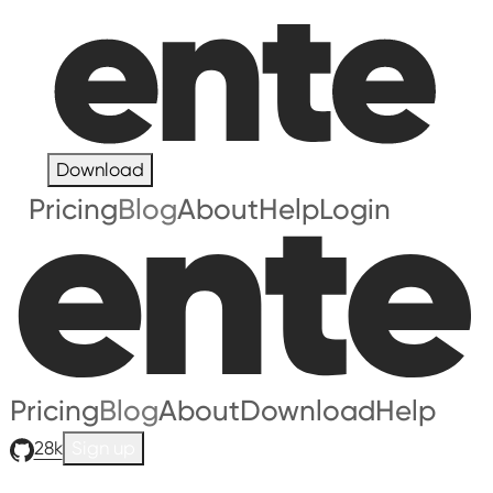
Download
Pricing
Blog
About
Help
Login
Pricing
Blog
About
Download
Help
28k
Sign up