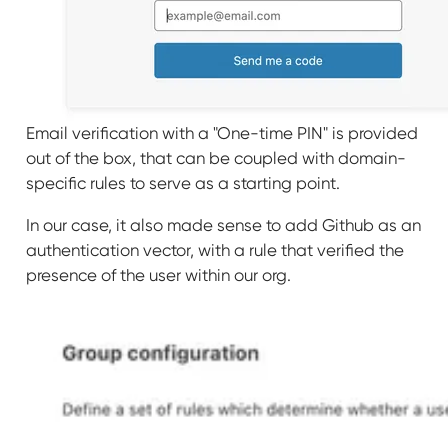
Email verification with a "One-time PIN" is provided
out of the box, that can be coupled with domain-
specific rules to serve as a starting point.
In our case, it also made sense to add Github as an
authentication vector, with a rule that verified the
presence of the user within our org.