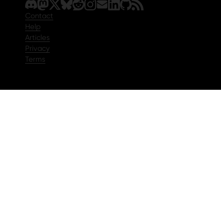
Contact
Help
Articles
Privacy
Terms