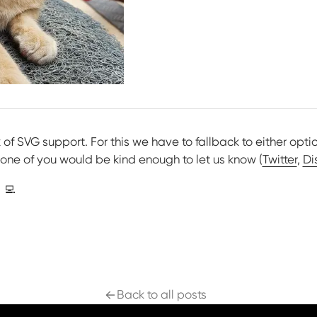
ck of SVG support. For this we have to fallback to either opti
 one of you would be kind enough to let us know (
Twitter
,
Di
‍💻
Back to all posts