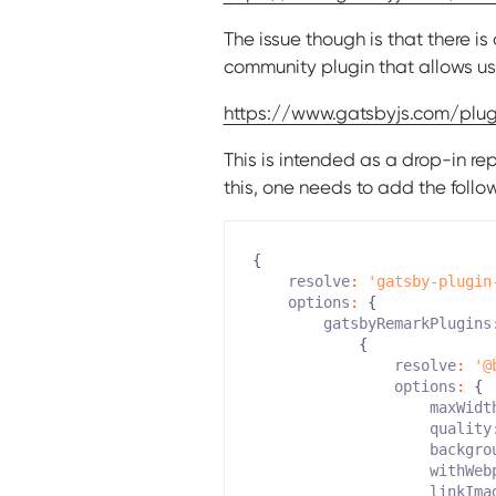
The issue though is that there i
community plugin that allows us 
https://www.gatsbyjs.com/pl
This is intended as a drop-in r
this, one needs to add the follo
{
resolve
:
'gatsby-plugin
options
:
{
gatsbyRemarkPlugins
{
resolve
:
'@
options
:
{
maxWidt
quality
backgro
withWeb
linkIma