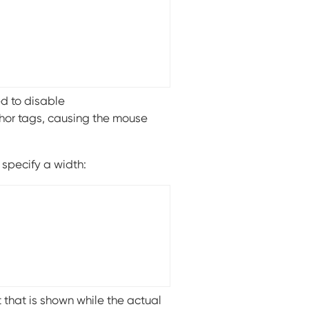
ed to disable
hor tags, causing the mouse
specify a width:
 that is shown while the actual