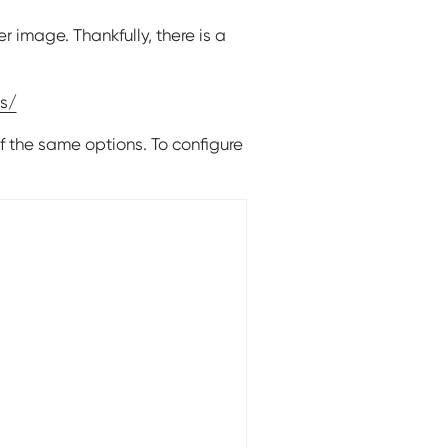
r image. Thankfully, there is a
s/
f the same options. To configure