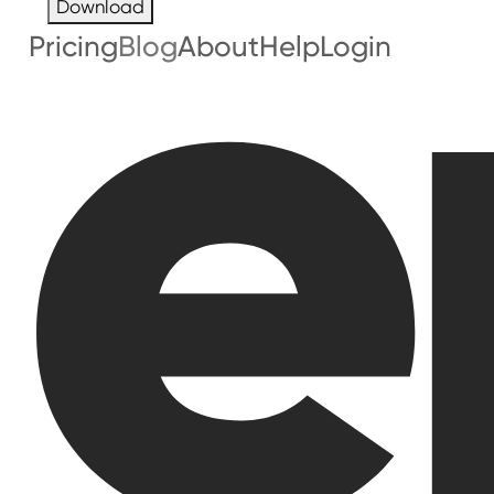
Download
Pricing
Blog
About
Help
Login