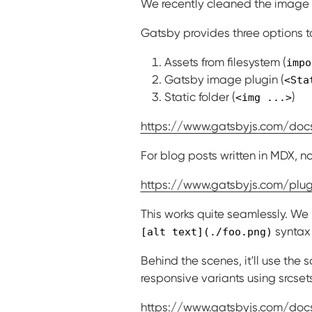
We recently cleaned the image r
Gatsby provides three options 
Assets from filesystem (
impo
Gatsby image plugin (
<Sta
Static folder (
)
<img ...>
https://www.gatsbyjs.com/do
For blog posts written in MDX, n
https://www.gatsbyjs.com/plu
This works quite seamlessly. We
syntax 
[alt text](./foo.png)
Behind the scenes, it'll use th
responsive variants using srcset
https://www.gatsbyjs.com/do