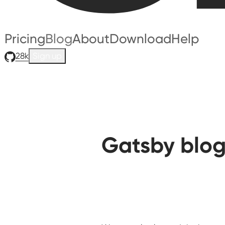
Pricing
Blog
About
Download
Help
28k
Sign up
Gatsby blog