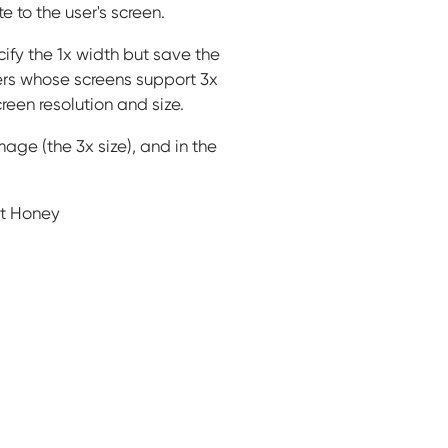
to the user's screen.
ify the 1x width but save the
sers whose screens support 3x
reen resolution and size.
age (the 3x size), and in the
et Honey