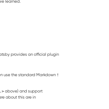
we learned.
atsby provides an official plugin
n use the standard Markdown
!
above) and support
.>
re about this are in