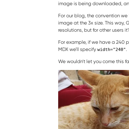
image is being downloaded, and
For our blog, the convention we
image at the 3x size. This way, 
resolutions, but for other users 
For example, if we have a 240 px 
MDX we'll specify
.
width="240"
We wouldn't let you come this fa