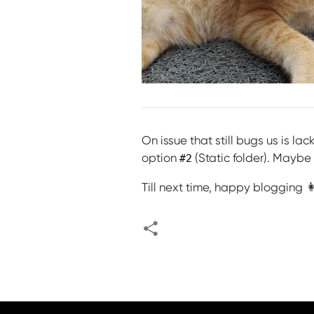
On issue that still bugs us is la
option
(Static folder). Maybe
#2
Till next time, happy blogging 👩