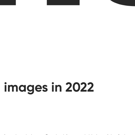
 images in 2022