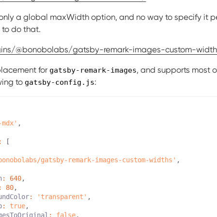
s only a global maxWidth option, and no way to specify it pe
to do that.
ugins/@bonobolabs/gatsby-remark-images-custom-width
eplacement for
, and supports most o
gatsby-remark-images
wing to
:
gatsby-config.js
-mdx'
,
:
[
bonobolabs/gatsby-remark-images-custom-widths'
,
h
:
640
,
:
80
,
undColor
:
'transparent'
,
p
:
true
,
gesToOriginal
:
false
,