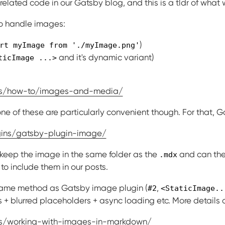
elated code in our Gatsby blog, and this is a tldr of what 
to handle images:
)
rt myImage from './myImage.png'
and it's dynamic variant)
ticImage ...>
cs/how-to/images-and-media/
one of these are particularly convenient though. For that, G
gins/gatsby-plugin-image/
 keep the image in the same folder as the
and can the
.mdx
to include them in our posts.
e same method as Gatsby image plugin (
,
#2
<StaticImage..
s + blurred placeholders + async loading etc. More details a
cs/working-with-images-in-markdown/