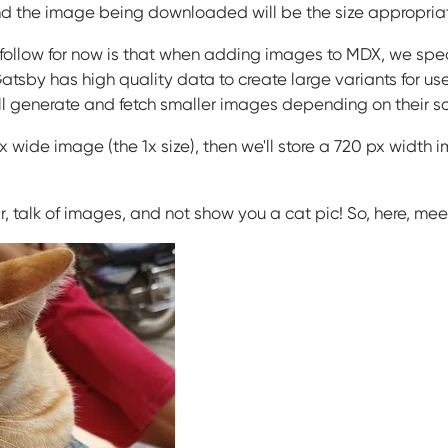
 the image being downloaded will be the size appropriate 
 follow for now is that when adding images to MDX, we spec
Gatsby has high quality data to create large variants for u
it'll generate and fetch smaller images depending on their sc
wide image (the 1x size), then we'll store a 720 px width im
r, talk of images, and not show you a cat pic! So, here, me