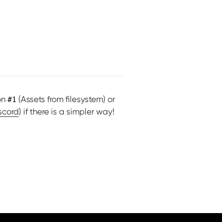
on
(Assets from filesystem) or
#1
scord
) if there is a simpler way!