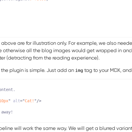
 above are for illustration only. For example, we also need
otherwise all the blog images would get wrapped in anc
er (detracting from the reading experience).
g the plugin is simple. Just add an
tag to your MDX, and 
img
10px
"
alt
=
"
Cat!
"
/>
eline will work the same way. We will get a blurred variant