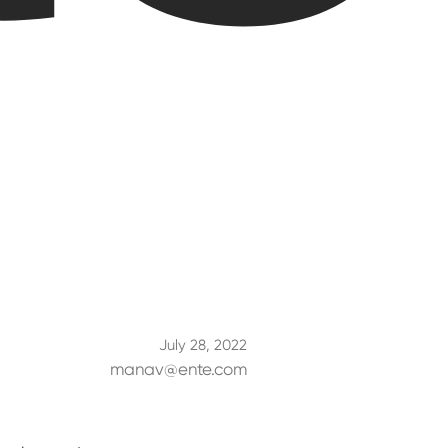
July 28, 2022
manav@ente.com