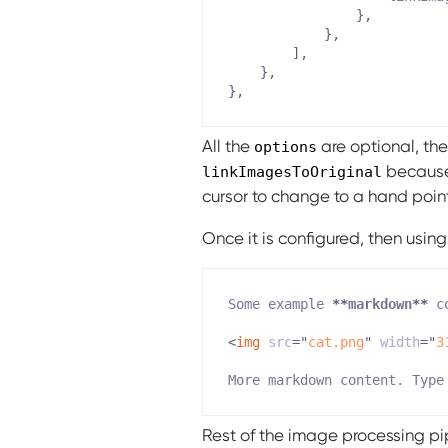
}
,
}
,
]
,
}
,
}
,
All the
are optional, the
options
because 
linkImagesToOriginal
cursor to change to a hand point
Once it is configured, then usin
Some example 
**
markdown
**
<
img
src
=
"
cat.png
"
width
=
"
3
Rest of the image processing pip