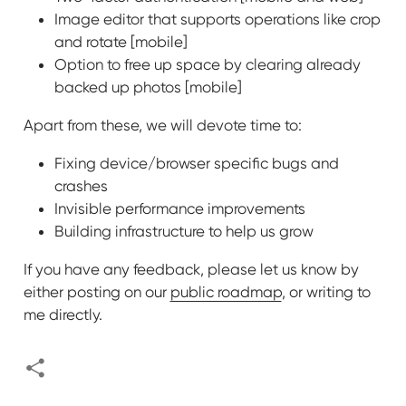
Image editor that supports operations like crop
and rotate [mobile]
Option to free up space by clearing already
backed up photos [mobile]
Apart from these, we will devote time to:
Fixing device/browser specific bugs and
crashes
Invisible performance improvements
Building infrastructure to help us grow
If you have any feedback, please let us know by
either posting on our
public roadmap
, or writing to
me directly.