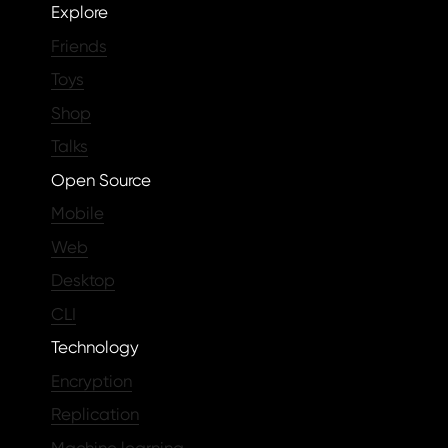
Explore
Friends
Toys
Shop
Talks
Open Source
Mobile
Web
Desktop
CLI
Technology
Encryption
Replication
Machine learning