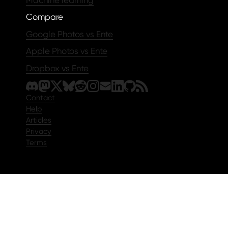
Compare
Google Photos vs Ente
Apple Photos vs Ente
Dropbox vs Ente
Contact
Help
Articles
Privacy
Terms