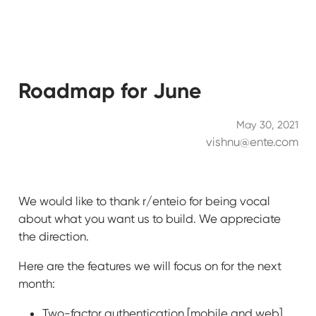
Roadmap for June
May 30, 2021
vishnu@ente.com
We would like to thank r/enteio for being vocal
about what you want us to build. We appreciate
the direction.
Here are the features we will focus on for the next
month:
Two-factor authentication [mobile and web]