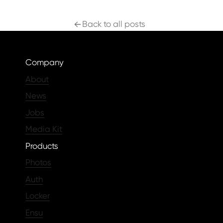
Back to all posts
Company
About
News
Jobs
Media Kit
Products
Photos
Auth
Locker
Ensu