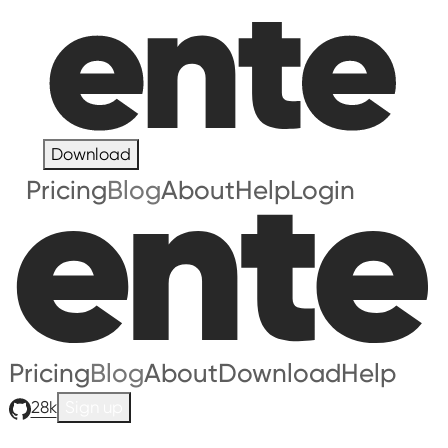
Download
Pricing
Blog
About
Help
Login
Pricing
Blog
About
Download
Help
28k
Sign up