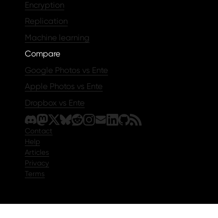
Encryption
Replication
Machine learning
Compare
Google Photos vs Ente
Apple Photos vs Ente
Dropbox vs Ente
Contact
Help
Articles
Privacy
Terms