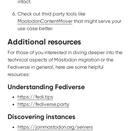
intact.
Check out third party tools like
MastodonContentMover
that might serve your
use case better.
Additional resources
For those of you interested in diving deeper into the
technical aspects of Mastodon migration or the
Fediverse in general, here are some helpful
resources:
Understanding Fediverse
https://fedi.tips
https://fediverse.party
Discovering instances
https://joinmastodon.org/servers