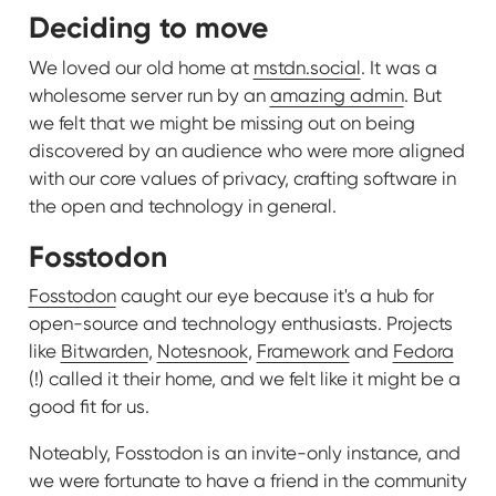
Deciding to move
We loved our old home at
mstdn.social
. It was a
wholesome server run by an
amazing admin
. But
we felt that we might be missing out on being
discovered by an audience who were more aligned
with our core values of privacy, crafting software in
the open and technology in general.
Fosstodon
Fosstodon
caught our eye because it's a hub for
open-source and technology enthusiasts. Projects
like
Bitwarden
,
Notesnook
,
Framework
and
Fedora
(!) called it their home, and we felt like it might be a
good fit for us.
Noteably, Fosstodon is an invite-only instance, and
we were fortunate to have a friend in the community