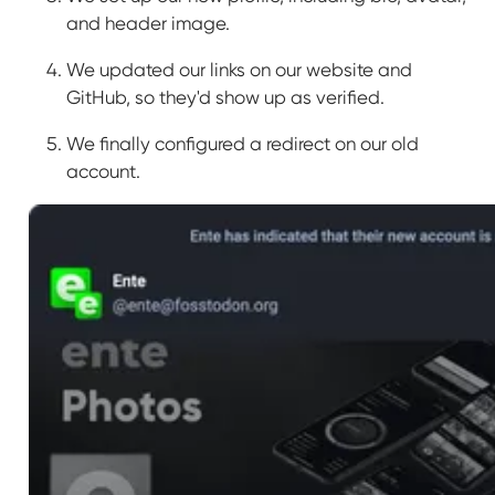
and header image.
We updated our links on our website and
GitHub, so they'd show up as verified.
We finally configured a redirect on our old
account.