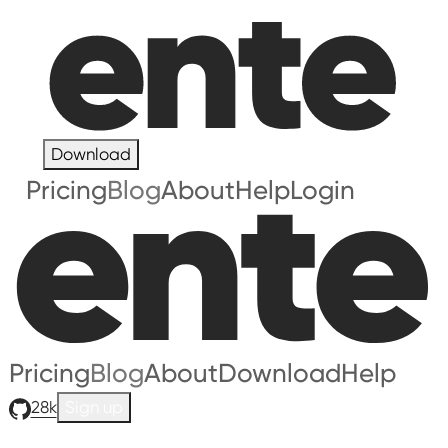
Download
Pricing
Blog
About
Help
Login
Pricing
Blog
About
Download
Help
28k
Sign up