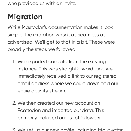
who provided us with an invite.
Migration
While
Mastodon's documentation
makes it look
simple, the migration wasn't as seamless as
advertised. We'll get to that in a bit. These were
broadly the steps we followed.
We exported our data from the existing
instance. This was straightforward, and we
immediately received a link to our registered
email address where we could download our
entire activity stream.
We then created our new account on
Fosstodon and imported our data. This
primarily included our list of followers
We set up our new profile, including bio, avatar,