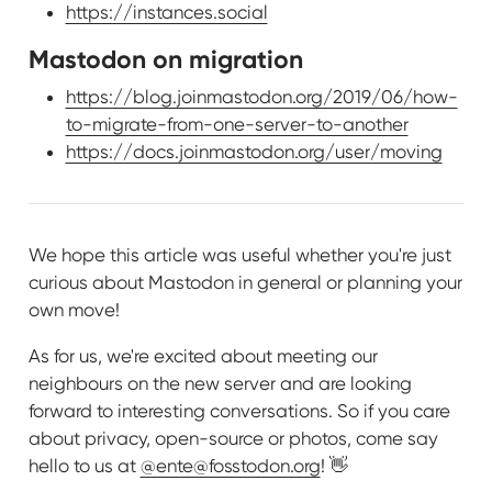
https://instances.social
Mastodon on migration
https://blog.joinmastodon.org/2019/06/how-
to-migrate-from-one-server-to-another
https://docs.joinmastodon.org/user/moving
We hope this article was useful whether you're just
curious about Mastodon in general or planning your
own move!
As for us, we're excited about meeting our
neighbours on the new server and are looking
forward to interesting conversations. So if you care
about privacy, open-source or photos, come say
hello to us at
@ente@fosstodon.org
! 👋