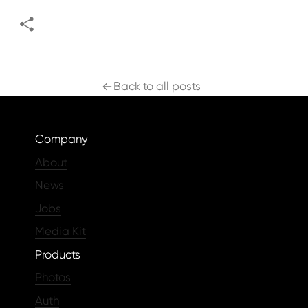
Back to all posts
Company
About
News
Jobs
Media Kit
Products
Photos
Auth