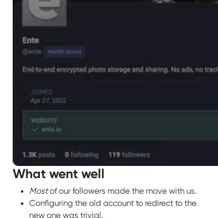
What went well
Most
of our followers made the move with us.
Configuring the old account to redirect to the
new one was trivial.