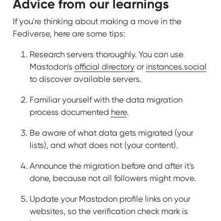
Advice from our learnings
If you're thinking about making a move in the
Fediverse, here are some tips:
Research servers thoroughly. You can use
Mastodon's
official directory
or
instances.social
to discover available servers.
Familiar yourself with the data migration
process documented
here
.
Be aware of what data gets migrated (your
lists), and what does not (your content).
Announce the migration before and after it's
done, because not all followers might move.
Update your Mastodon profile links on your
websites, so the verification check mark is