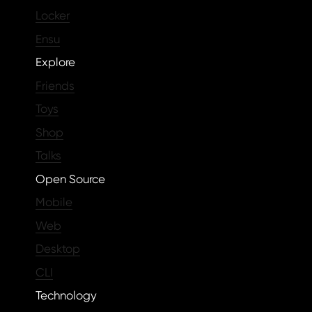
Locker
Ensu
Explore
Friends
Toys
Shop
Talks
Open Source
Mobile
Web
Desktop
CLI
Technology