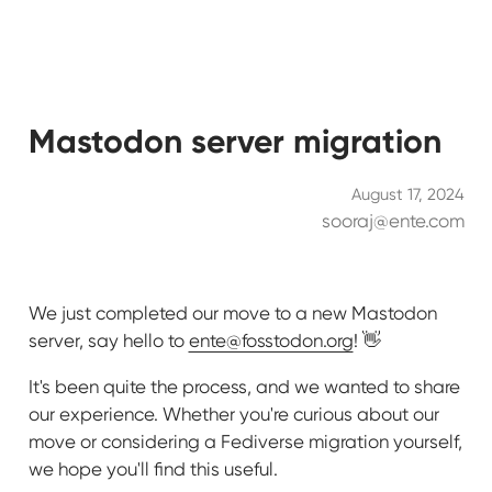
Mastodon server migration
August 17, 2024
sooraj@ente.com
We just completed our move to a new Mastodon
server, say hello to
ente@fosstodon.org
! 👋
It's been quite the process, and we wanted to share
our experience. Whether you're curious about our
move or considering a Fediverse migration yourself,
we hope you'll find this useful.