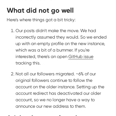
What did not go well
Here's where things got a bit tricky:
Our posts didn't make the move. We had
incorrectly assumed they would. So we ended
up with an empty profile on the new instance,
which was a bit of a bummer. If you're
interested, there's an open
GitHub issue
tracking this.
Not all our followers migrated. ~6% of our
original followers continue to follow the
account on the older instance. Setting up the
account redirect has deactivated our older
account, so we no longer have a way to
announce our new address to them.