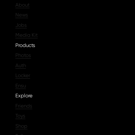
About
News
Jobs
Media Kit
Products
Photos
Auth
Locker
Ensu
Explore
Friends
Toys
Shop