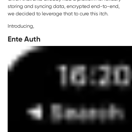
storing and syncing data, encrypted end-to-end,
we decided to leverage that to cure this itch.
Introducing,
Ente Auth