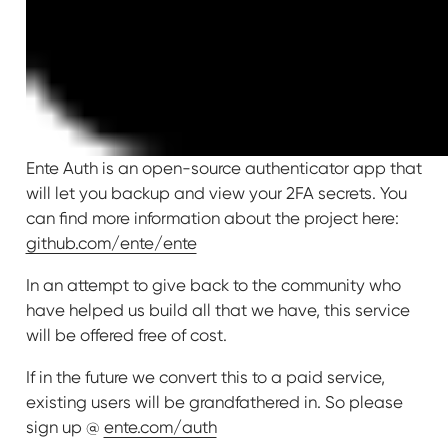
Ente Auth is an open-source authenticator app that
will let you backup and view your 2FA secrets. You
can find more information about the project here:
github.com/ente/ente
In an attempt to give back to the community who
have helped us build all that we have, this service
will be offered free of cost.
If in the future we convert this to a paid service,
existing users will be grandfathered in. So please
sign up @
ente.com/auth