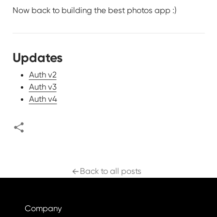
Now back to building the best photos app :)
Updates
Auth v2
Auth v3
Auth v4
Back to all posts
Company