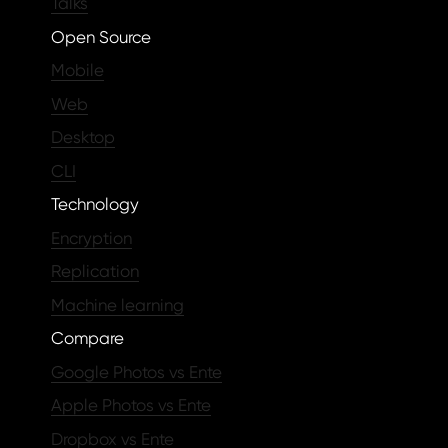
Talks
Open Source
Mobile
Web
Desktop
CLI
Technology
Encryption
Replication
Machine learning
Compare
Google Photos vs Ente
Apple Photos vs Ente
Dropbox vs Ente