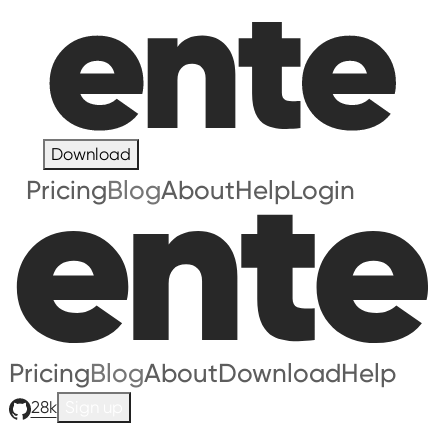
Download
Pricing
Blog
About
Help
Login
Pricing
Blog
About
Download
Help
28k
Sign up