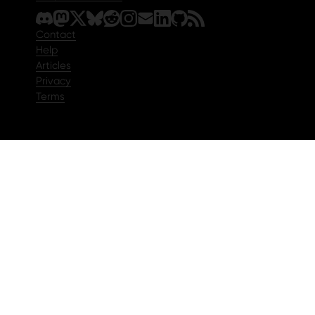
Contact
Help
Articles
Privacy
Terms