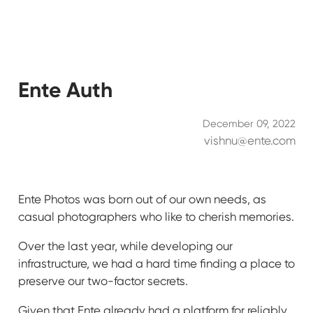
Ente Auth
December 09, 2022
vishnu@ente.com
Ente Photos was born out of our own needs, as
casual photographers who like to cherish memories.
Over the last year, while developing our
infrastructure, we had a hard time finding a place to
preserve our two-factor secrets.
Given that Ente already had a platform for reliably