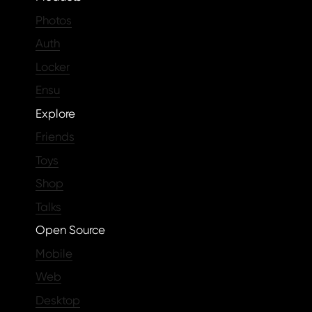
Photos
Auth
Locker
Ensu
Explore
Friends
Toys
Shop
Talks
Open Source
Mobile
Web
Desktop