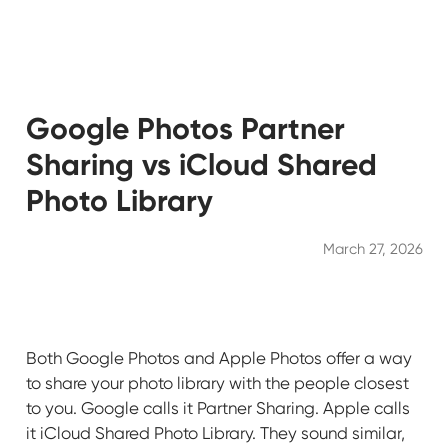
Google Photos Partner
Sharing vs iCloud Shared
Photo Library
March 27, 2026
Both Google Photos and Apple Photos offer a way
to share your photo library with the people closest
to you. Google calls it Partner Sharing. Apple calls
it iCloud Shared Photo Library. They sound similar,