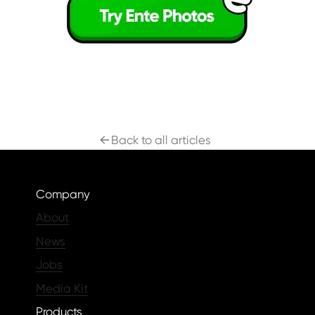
Back to all articles
Company
About
News
Jobs
Media Kit
Products