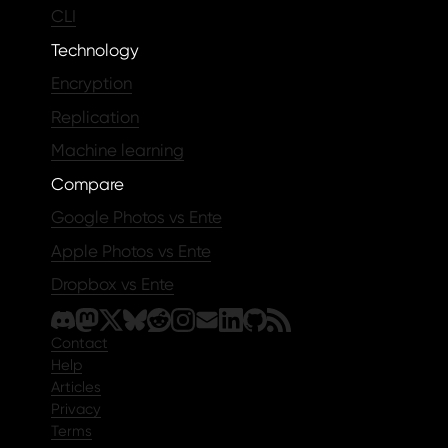
CLI
Technology
Encryption
Replication
Machine learning
Compare
Google Photos vs Ente
Apple Photos vs Ente
Dropbox vs Ente
Contact
Help
Articles
Privacy
Terms