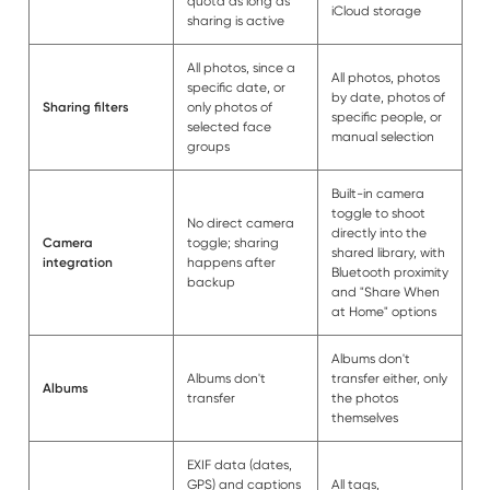
quota as long as
iCloud storage
sharing is active
All photos, since a
All photos, photos
specific date, or
by date, photos of
Sharing filters
only photos of
specific people, or
selected face
manual selection
groups
Built-in camera
toggle to shoot
No direct camera
directly into the
Camera
toggle; sharing
shared library, with
integration
happens after
Bluetooth proximity
backup
and "Share When
at Home" options
Albums don't
Albums don't
transfer either, only
Albums
transfer
the photos
themselves
EXIF data (dates,
GPS) and captions
All tags,