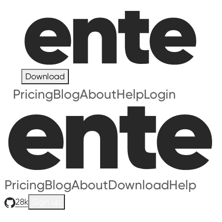
Download
Pricing
Blog
About
Help
Login
Pricing
Blog
About
Download
Help
28k
Sign up