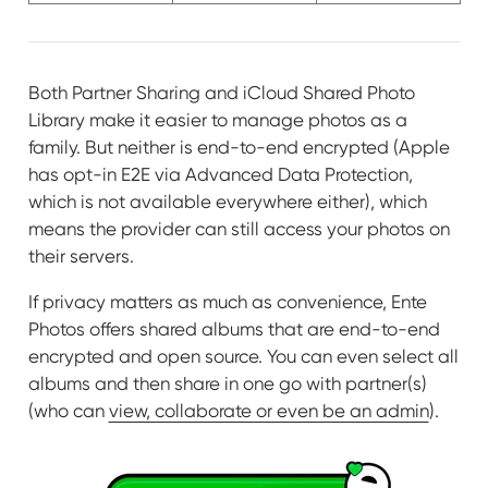
Both Partner Sharing and iCloud Shared Photo
Library make it easier to manage photos as a
family. But neither is end-to-end encrypted (Apple
has opt-in E2E via Advanced Data Protection,
which is not available everywhere either), which
means the provider can still access your photos on
their servers.
If privacy matters as much as convenience, Ente
Photos offers shared albums that are end-to-end
encrypted and open source. You can even select all
albums and then share in one go with partner(s)
(who can
view, collaborate or even be an admin
).