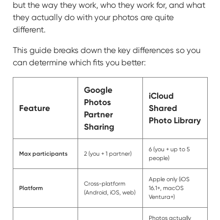
but the way they work, who they work for, and what
they actually do with your photos are quite
different.
This guide breaks down the key differences so you
can determine which fits you better:
Google
iCloud
Photos
Feature
Shared
Partner
Photo Library
Sharing
6 (you + up to 5
Max participants
2 (you + 1 partner)
people)
Apple only (iOS
Cross-platform
Platform
16.1+, macOS
(Android, iOS, web)
Ventura+)
Photos actually