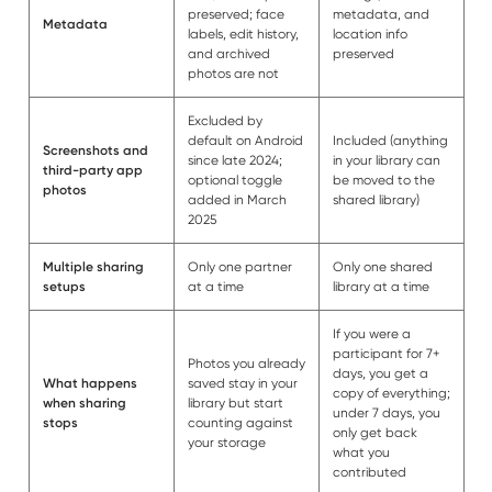
preserved; face
metadata, and
Metadata
labels, edit history,
location info
and archived
preserved
photos are not
Excluded by
default on Android
Included (anything
Screenshots and
since late 2024;
in your library can
third-party app
optional toggle
be moved to the
photos
added in March
shared library)
2025
Multiple sharing
Only one partner
Only one shared
setups
at a time
library at a time
If you were a
participant for 7+
Photos you already
days, you get a
What happens
saved stay in your
copy of everything;
when sharing
library but start
under 7 days, you
stops
counting against
only get back
your storage
what you
contributed