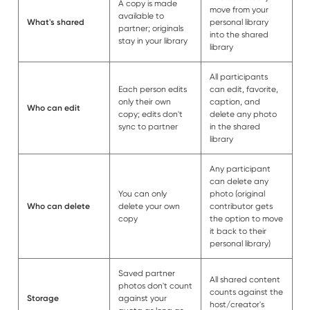
A copy is made
move from your
available to
What's shared
personal library
partner; originals
into the shared
stay in your library
library
All participants
Each person edits
can edit, favorite,
only their own
caption, and
Who can edit
copy; edits don't
delete any photo
sync to partner
in the shared
library
Any participant
can delete any
You can only
photo (original
Who can delete
delete your own
contributor gets
copy
the option to move
it back to their
personal library)
Saved partner
All shared content
photos don't count
counts against the
Storage
against your
host/creator's