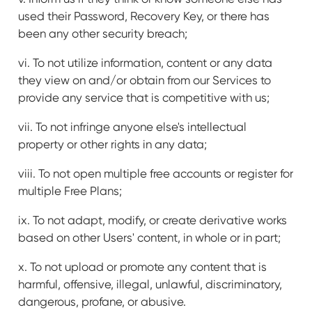
used their Password, Recovery Key, or there has
been any other security breach;
vi. To not utilize information, content or any data
they view on and/or obtain from our Services to
provide any service that is competitive with us;
vii. To not infringe anyone else's intellectual
property or other rights in any data;
viii. To not open multiple free accounts or register for
multiple Free Plans;
ix. To not adapt, modify, or create derivative works
based on other Users' content, in whole or in part;
x. To not upload or promote any content that is
harmful, offensive, illegal, unlawful, discriminatory,
dangerous, profane, or abusive.