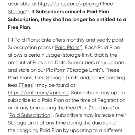
available at
https://ente.com/#pricing
("
Free
If Subscribers cancel a Paid Plan
Storage
").
Subscription, they shall no longer be entitled to a
Free Plan.
(ii)
Paid Plans
: Ente offers monthly and yearly paid
Subscription plans ("
Paid Plans
"). Each Paid Plan
allows a certain usage/storage limit, that is the
amount of Files and Data Subscribers may upload
and store on our Platform ("
Storage Limit
"). These
Paid Plans, their Storage Limits and, corresponding
fees ("
Fees
") may be found at
https://ente.com/#pricing
. Subscribers may opt to
subscribe to a Paid Plan at the time of Registration
or at any time during the Free Plan ("
Purchase
" or
"
Paid Subscription
"). Subscribers may increase their
Storage Limit at any time during the duration of
their ongoing Paid Plan by updating to a different