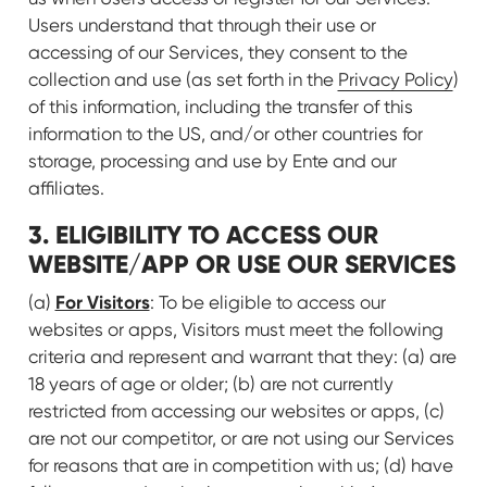
Users understand that through their use or
accessing of our Services, they consent to the
collection and use (as set forth in the
Privacy Policy
)
of this information, including the transfer of this
information to the US, and/or other countries for
storage, processing and use by Ente and our
affiliates.
3. ELIGIBILITY TO ACCESS OUR
WEBSITE/APP OR USE OUR SERVICES
For Visitors
(a)
: To be eligible to access our
websites or apps, Visitors must meet the following
criteria and represent and warrant that they: (a) are
18 years of age or older; (b) are not currently
restricted from accessing our websites or apps, (c)
are not our competitor, or are not using our Services
for reasons that are in competition with us; (d) have