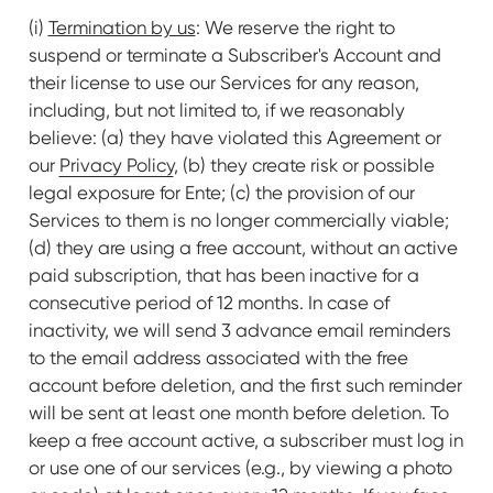
(i)
Termination by us
: We reserve the right to
suspend or terminate a Subscriber's Account and
their license to use our Services for any reason,
including, but not limited to, if we reasonably
believe: (a) they have violated this Agreement or
our
Privacy Policy
, (b) they create risk or possible
legal exposure for Ente; (c) the provision of our
Services to them is no longer commercially viable;
(d) they are using a free account, without an active
paid subscription, that has been inactive for a
consecutive period of 12 months. In case of
inactivity, we will send 3 advance email reminders
to the email address associated with the free
account before deletion, and the first such reminder
will be sent at least one month before deletion. To
keep a free account active, a subscriber must log in
or use one of our services (e.g., by viewing a photo