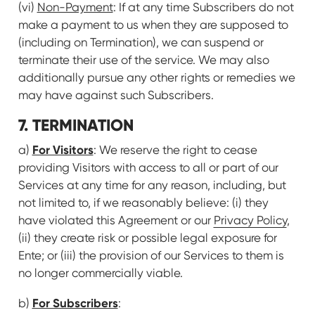
(vi)
Non-Payment
: If at any time Subscribers do not
make a payment to us when they are supposed to
(including on Termination), we can suspend or
terminate their use of the service. We may also
additionally pursue any other rights or remedies we
may have against such Subscribers.
7. TERMINATION
For Visitors
a)
: We reserve the right to cease
providing Visitors with access to all or part of our
Services at any time for any reason, including, but
not limited to, if we reasonably believe: (i) they
have violated this Agreement or our
Privacy Policy
,
(ii) they create risk or possible legal exposure for
Ente; or (iii) the provision of our Services to them is
no longer commercially viable.
For Subscribers
b)
: