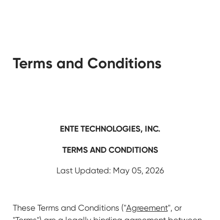
Terms and Conditions
ENTE TECHNOLOGIES, INC.
TERMS AND CONDITIONS
Last Updated: May 05, 2026
These Terms and Conditions ("
Agreement
", or
"
Terms
") are a legally binding agreement between