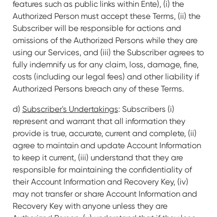
features such as public links within Ente), (i) the
Authorized Person must accept these Terms, (ii) the
Subscriber will be responsible for actions and
omissions of the Authorized Persons while they are
using our Services, and (iii) the Subscriber agrees to
fully indemnify us for any claim, loss, damage, fine,
costs (including our legal fees) and other liability if
Authorized Persons breach any of these Terms.
d)
Subscriber's Undertakings
: Subscribers (i)
represent and warrant that all information they
provide is true, accurate, current and complete, (ii)
agree to maintain and update Account Information
to keep it current, (iii) understand that they are
responsible for maintaining the confidentiality of
their Account Information and Recovery Key, (iv)
may not transfer or share Account Information and
Recovery Key with anyone unless they are