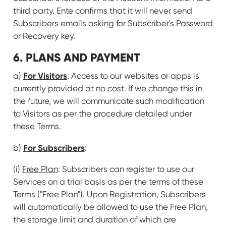
third party. Ente confirms that it will never send
Subscribers emails asking for Subscriber's Password
or Recovery key.
6. PLANS AND PAYMENT
For Visitors
a)
: Access to our websites or apps is
currently provided at no cost. If we change this in
the future, we will communicate such modification
to Visitors as per the procedure detailed under
these Terms.
For Subscribers
b)
:
(i)
Free Plan
: Subscribers can register to use our
Services on a trial basis as per the terms of these
Terms ("
Free Plan
"). Upon Registration, Subscribers
will automatically be allowed to use the Free Plan,
the storage limit and duration of which are