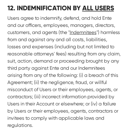
12. INDEMNIFICATION BY
ALL USERS
Users agree to indemnify, defend, and hold Ente
and our officers, employees, managers, directors,
customers, and agents (the "
Indemnitees
") harmless
from and against any and all costs, liabilities,
losses and expenses (including but not limited to
reasonable attorneys' fees) resulting from any claim,
suit, action, demand or proceeding brought by any
third party against Ente and our Indemnitees
arising from any of the following: (i) a breach of this
Agreement; (ii) the negligence, fraud, or willful
misconduct of Users or their employees, agents, or
contractors; (iii) incorrect information provided by
Users in their Account or elsewhere; or (iv) a failure
by Users or their employees, agents, contractors or
invitees to comply with applicable laws and
regulations.