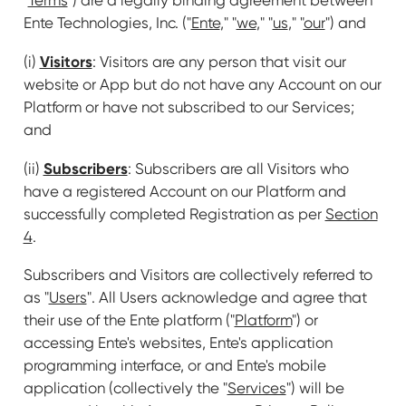
Ente Technologies, Inc. ("
Ente
," "
we
," "
us
," "
our
") and
Visitors
(i)
: Visitors are any person that visit our
website or App but do not have any Account on our
Platform or have not subscribed to our Services;
and
Subscribers
(ii)
: Subscribers are all Visitors who
have a registered Account on our Platform and
successfully completed Registration as per
Section
4
.
Subscribers and Visitors are collectively referred to
as "
Users
". All Users acknowledge and agree that
their use of the Ente platform ("
Platform
") or
accessing Ente's websites, Ente's application
programming interface, or and Ente's mobile
application (collectively the "
Services
") will be