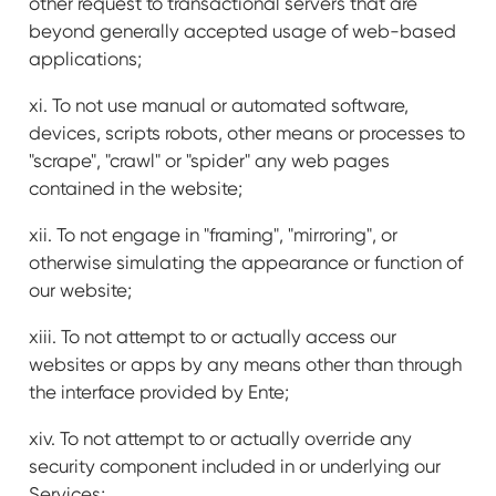
other request to transactional servers that are
beyond generally accepted usage of web-based
applications;
xi. To not use manual or automated software,
devices, scripts robots, other means or processes to
"scrape", "crawl" or "spider" any web pages
contained in the website;
xii. To not engage in "framing", "mirroring", or
otherwise simulating the appearance or function of
our website;
xiii. To not attempt to or actually access our
websites or apps by any means other than through
the interface provided by Ente;
xiv. To not attempt to or actually override any
security component included in or underlying our
Services;