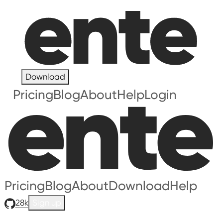
Download
Pricing
Blog
About
Help
Login
Pricing
Blog
About
Download
Help
28k
Sign up