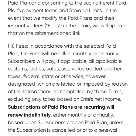
Paid Plan and consenting to the such different Paid
Plan's payment terms and Storage Limits. In the
event that we modify the Paid Plans and their
respective fees ("
Fees
") in the future, we will update
that on the aforementioned link.
(iii)
Fees
: In accordance with the selected Paid
Plan, the Fees will be billed monthly or annually.
Subscribers will pay, if applicable, all applicable
customs, duties, sales, use, value added or other
taxes, federal, state or otherwise, however
designated, which are levied or imposed by reason
of the transactions contemplated by these Terms,
excluding only taxes based on Ente's net income.
Subscriptions of Paid Plans are recurring will
renew indefinitely
, either monthly or annually,
based upon Subscriber's chosen Paid Plan, unless
the Subscription is cancelled prior to a renewal