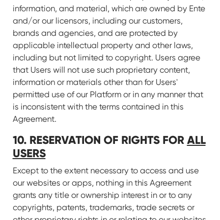
information, and material, which are owned by Ente
and/or our licensors, including our customers,
brands and agencies, and are protected by
applicable intellectual property and other laws,
including but not limited to copyright. Users agree
that Users will not use such proprietary content,
information or materials other than for Users'
permitted use of our Platform or in any manner that
is inconsistent with the terms contained in this
Agreement.
10. RESERVATION OF RIGHTS FOR
ALL
USERS
Except to the extent necessary to access and use
our websites or apps, nothing in this Agreement
grants any title or ownership interest in or to any
copyrights, patents, trademarks, trade secrets or
other proprietary rights in or relating to our websites