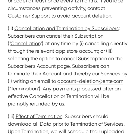
or code) at least once every 12 months. If you face
circumstances preventing activity, contact
Customer Support
to avoid account deletion.
(ii)
Cancellation and Termination by Subscribers
:
Subscribers can cancel their Subscription
("
Cancellation
") at any time by (i) cancelling directly
through the relevant app store account; or (iii)
selecting the option to cancel Subscription on the
Subscriber's Account page. Subscribers can
terminate their Account and thereby our Services by
(i) writing an email to
account-deletion@ente.com
("
Termination
"). Any payments processed after an
effective Cancellation or Termination will be
promptly refunded by us.
(iii)
Effect of Termination
: Subscribers should
download all Data prior to Termination of Services.
Upon Termination, we will schedule their uploaded