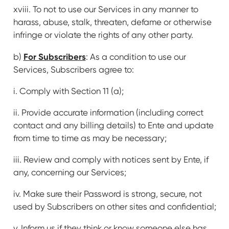
xviii. To not to use our Services in any manner to
harass, abuse, stalk, threaten, defame or otherwise
infringe or violate the rights of any other party.
For Subscribers
b)
: As a condition to use our
Services, Subscribers agree to:
i. Comply with Section 11 (a);
ii. Provide accurate information (including correct
contact and any billing details) to Ente and update
from time to time as may be necessary;
iii. Review and comply with notices sent by Ente, if
any, concerning our Services;
iv. Make sure their Password is strong, secure, not
used by Subscribers on other sites and confidential;
v. Inform us if they think or know someone else has