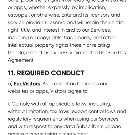
or apps, whether expressly, by implication,
estoppel, or otherwise. Ente and its licensors and
service providers reserve and will retain their entire
right, title, and interest in and to our Services,
including all copyrights, trademarks, and other
intellectual property rights therein or relating
thereto, except as expressly granted to Users in this
Agreement.
11. REQUIRED CONDUCT
For Visitors
a)
: As a condition to access our
websites or apps, Visitors agree to:
i. Comply with all applicable laws, including,
without limitation, tax laws, export control laws and
regulatory requirements when using our Services
and with respect to any data Subscribers upload,
access or share using our services.;