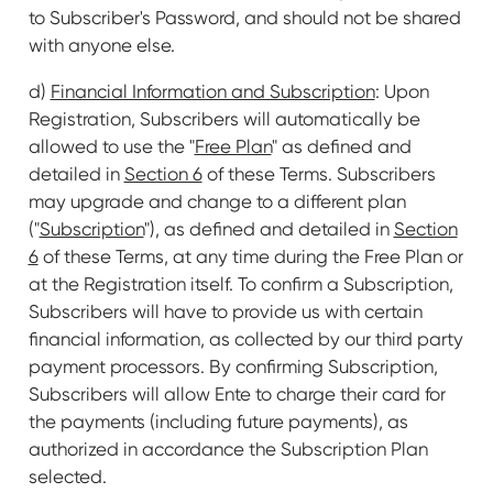
to Subscriber's Password, and should not be shared
with anyone else.
d)
Financial Information and Subscription
: Upon
Registration, Subscribers will automatically be
allowed to use the "
Free Plan
" as defined and
detailed in
Section 6
of these Terms. Subscribers
may upgrade and change to a different plan
("
Subscription
"), as defined and detailed in
Section
6
of these Terms, at any time during the Free Plan or
at the Registration itself. To confirm a Subscription,
Subscribers will have to provide us with certain
financial information, as collected by our third party
payment processors. By confirming Subscription,
Subscribers will allow Ente to charge their card for
the payments (including future payments), as
authorized in accordance the Subscription Plan
selected.