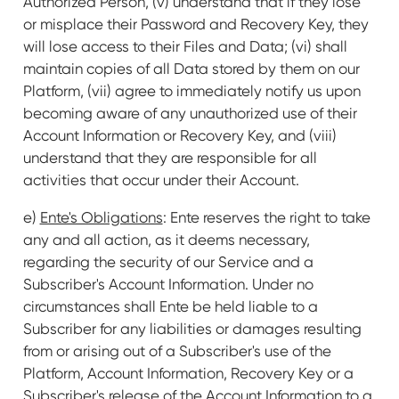
Authorized Person, (v) understand that if they lose
or misplace their Password and Recovery Key, they
will lose access to their Files and Data; (vi) shall
maintain copies of all Data stored by them on our
Platform, (vii) agree to immediately notify us upon
becoming aware of any unauthorized use of their
Account Information or Recovery Key, and (viii)
understand that they are responsible for all
activities that occur under their Account.
e)
Ente's Obligations
: Ente reserves the right to take
any and all action, as it deems necessary,
regarding the security of our Service and a
Subscriber's Account Information. Under no
circumstances shall Ente be held liable to a
Subscriber for any liabilities or damages resulting
from or arising out of a Subscriber's use of the
Platform, Account Information, Recovery Key or a
Subscriber's release of the Account Information to a