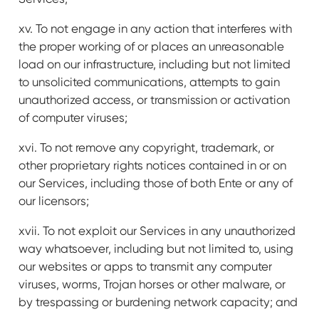
xv. To not engage in any action that interferes with
the proper working of or places an unreasonable
load on our infrastructure, including but not limited
to unsolicited communications, attempts to gain
unauthorized access, or transmission or activation
of computer viruses;
xvi. To not remove any copyright, trademark, or
other proprietary rights notices contained in or on
our Services, including those of both Ente or any of
our licensors;
xvii. To not exploit our Services in any unauthorized
way whatsoever, including but not limited to, using
our websites or apps to transmit any computer
viruses, worms, Trojan horses or other malware, or
by trespassing or burdening network capacity; and