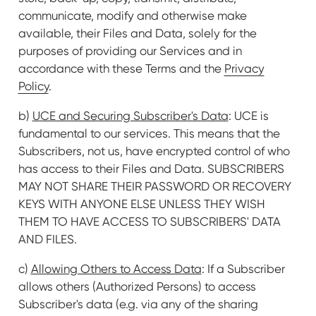
communicate, modify and otherwise make
available, their Files and Data, solely for the
purposes of providing our Services and in
accordance with these Terms and the
Privacy
Policy
.
b)
UCE and Securing Subscriber's Data
: UCE is
fundamental to our services. This means that the
Subscribers, not us, have encrypted control of who
has access to their Files and Data. SUBSCRIBERS
MAY NOT SHARE THEIR PASSWORD OR RECOVERY
KEYS WITH ANYONE ELSE UNLESS THEY WISH
THEM TO HAVE ACCESS TO SUBSCRIBERS' DATA
AND FILES.
c)
Allowing Others to Access Data
: If a Subscriber
allows others (Authorized Persons) to access
Subscriber's data (e.g. via any of the sharing