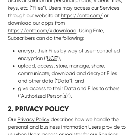
archival solution for personal photos, videos, files,
keys, etc. ("
Files
"). Users may access our Services
through our website at
https://ente.com/
or
download our apps from
https://ente.com/#download
. Using Ente,
Subscribers can do the following:
encrypt their Files by way of user-controlled
encryption ("
UCE
"),
upload, access, store, manage, share,
communicate, download and decrypt Files
and other data ("
Data
"); and
give access to their Data and Files to others
("
Authorized Person(s)
").
2. PRIVACY POLICY
Our
Privacy Policy
describes how we handle the
personal and business information Users provide to
us when Users access or register for our Services.