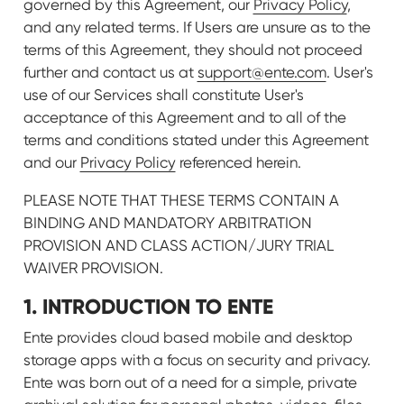
governed by this Agreement, our
Privacy Policy
,
and any related terms. If Users are unsure as to the
terms of this Agreement, they should not proceed
further and contact us at
support@ente.com
. User's
use of our Services shall constitute User's
acceptance of this Agreement and to all of the
terms and conditions stated under this Agreement
and our
Privacy Policy
referenced herein.
PLEASE NOTE THAT THESE TERMS CONTAIN A
BINDING AND MANDATORY ARBITRATION
PROVISION AND CLASS ACTION/JURY TRIAL
WAIVER PROVISION.
1. INTRODUCTION TO ENTE
Ente provides cloud based mobile and desktop
storage apps with a focus on security and privacy.
Ente was born out of a need for a simple, private