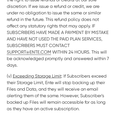
discretion. If we issue a refund or credit, we are
under no obligation to issue the same or similar
refund in the future. This refund policy does not
affect any statutory rights that may apply. IF
SUBSCRIBERS HAVE MADE A PAYMENT BY MISTAKE
AND HAVE NOT USED THE PAID PLAN SERVICES,
SUBSCRIBERS MUST CONTACT
SUPPORT@ENTE.COM
WITHIN 24 HOURS. This will
be acknowledged promptly and answered within 7
days.
(v)
Exceeding Storage Limit
: If Subscribers exceed
their Storage Limit, Ente will stop backing up their
Files and Data, and they will receive an email
alerting them of the same. However, Subscriber's
backed up Files will remain accessible for as long
as they have an active subscription.