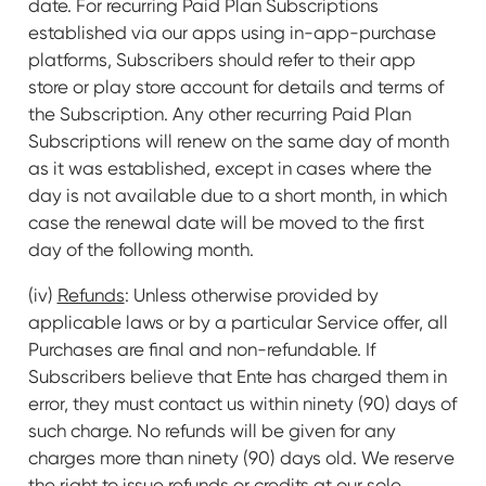
date. For recurring Paid Plan Subscriptions
established via our apps using in-app-purchase
platforms, Subscribers should refer to their app
store or play store account for details and terms of
the Subscription. Any other recurring Paid Plan
Subscriptions will renew on the same day of month
as it was established, except in cases where the
day is not available due to a short month, in which
case the renewal date will be moved to the first
day of the following month.
(iv)
Refunds
: Unless otherwise provided by
applicable laws or by a particular Service offer, all
Purchases are final and non-refundable. If
Subscribers believe that Ente has charged them in
error, they must contact us within ninety (90) days of
such charge. No refunds will be given for any
charges more than ninety (90) days old. We reserve
the right to issue refunds or credits at our sole