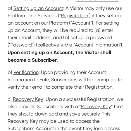
a)
Setting up an Account
: A Visitor may only use our
Platform and Services ("
Registration
") if they set up
an account on our Platform ("
Account
"). For setting
up an Account, they will be required to (a) enter
their email address, and (b) set up a password
("
Password
") (collectively, the "
Account Information
").
Upon setting up an Account, the Visitor shall
become a Subscriber
.
b)
Verification
: Upon providing their Account
Information to Ente, Subscribers will be prompted to
verify their email to complete their Registration.
c)
Recovery Key
: Upon a successful Registration, we
also provide Subscribers with a "
Recovery Key
" that
they should download and save securely. This
Recovery Key may be used to access the
Subscriber's Account in the event they lose access