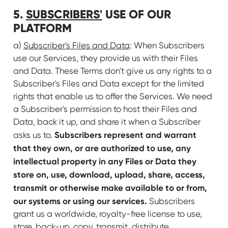
5.
SUBSCRIBERS'
USE OF OUR
PLATFORM
a)
Subscriber's Files and Data
: When Subscribers
use our Services, they provide us with their Files
and Data. These Terms don't give us any rights to a
Subscriber's Files and Data except for the limited
rights that enable us to offer the Services. We need
a Subscriber's permission to host their Files and
Data, back it up, and share it when a Subscriber
Subscribers represent and warrant
asks us to.
that they own, or are authorized to use, any
intellectual property in any Files or Data they
store on, use, download, upload, share, access,
transmit or otherwise make available to or from,
our systems or using our services.
Subscribers
grant us a worldwide, royalty-free license to use,
store, back-up, copy, transmit, distribute,