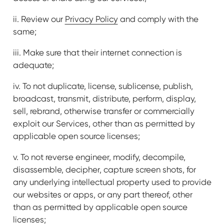
ii. Review our
Privacy Policy
and comply with the
same;
iii. Make sure that their internet connection is
adequate;
iv. To not duplicate, license, sublicense, publish,
broadcast, transmit, distribute, perform, display,
sell, rebrand, otherwise transfer or commercially
exploit our Services, other than as permitted by
applicable open source licenses;
v. To not reverse engineer, modify, decompile,
disassemble, decipher, capture screen shots, for
any underlying intellectual property used to provide
our websites or apps, or any part thereof, other
than as permitted by applicable open source
licenses;