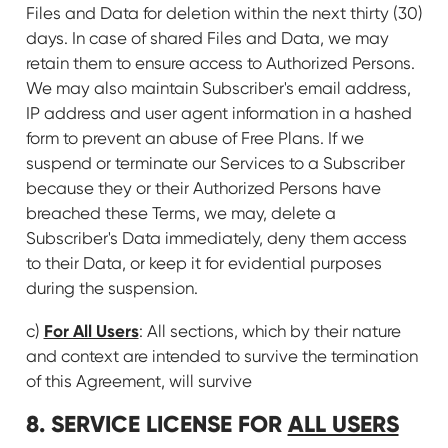
Files and Data for deletion within the next thirty (30)
days. In case of shared Files and Data, we may
retain them to ensure access to Authorized Persons.
We may also maintain Subscriber's email address,
IP address and user agent information in a hashed
form to prevent an abuse of Free Plans. If we
suspend or terminate our Services to a Subscriber
because they or their Authorized Persons have
breached these Terms, we may, delete a
Subscriber's Data immediately, deny them access
to their Data, or keep it for evidential purposes
during the suspension.
For All Users
c)
: All sections, which by their nature
and context are intended to survive the termination
of this Agreement, will survive
8. SERVICE LICENSE FOR
ALL USERS