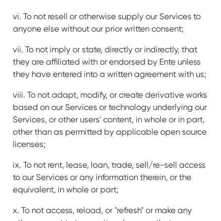
vi. To not resell or otherwise supply our Services to
anyone else without our prior written consent;
vii. To not imply or state, directly or indirectly, that
they are affiliated with or endorsed by Ente unless
they have entered into a written agreement with us;
viii. To not adapt, modify, or create derivative works
based on our Services or technology underlying our
Services, or other users' content, in whole or in part,
other than as permitted by applicable open source
licenses;
ix. To not rent, lease, loan, trade, sell/re-sell access
to our Services or any information therein, or the
equivalent, in whole or part;
x. To not access, reload, or "refresh" or make any