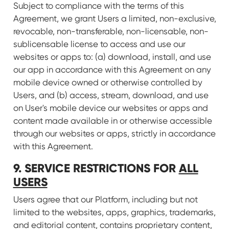
Subject to compliance with the terms of this
Agreement, we grant Users a limited, non-exclusive,
revocable, non-transferable, non-licensable, non-
sublicensable license to access and use our
websites or apps to: (a) download, install, and use
our app in accordance with this Agreement on any
mobile device owned or otherwise controlled by
Users, and (b) access, stream, download, and use
on User's mobile device our websites or apps and
content made available in or otherwise accessible
through our websites or apps, strictly in accordance
with this Agreement.
9. SERVICE RESTRICTIONS FOR
ALL
USERS
Users agree that our Platform, including but not
limited to the websites, apps, graphics, trademarks,
and editorial content, contains proprietary content,