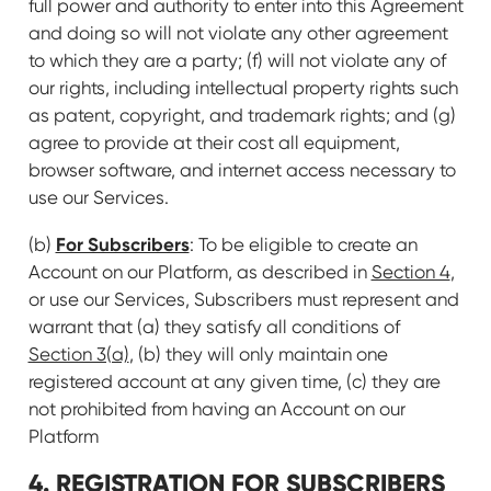
full power and authority to enter into this Agreement
and doing so will not violate any other agreement
to which they are a party; (f) will not violate any of
our rights, including intellectual property rights such
as patent, copyright, and trademark rights; and (g)
agree to provide at their cost all equipment,
browser software, and internet access necessary to
use our Services.
For Subscribers
(b)
: To be eligible to create an
Account on our Platform, as described in
Section 4
,
or use our Services, Subscribers must represent and
warrant that (a) they satisfy all conditions of
Section 3(a)
, (b) they will only maintain one
registered account at any given time, (c) they are
not prohibited from having an Account on our
Platform
4. REGISTRATION FOR
SUBSCRIBERS