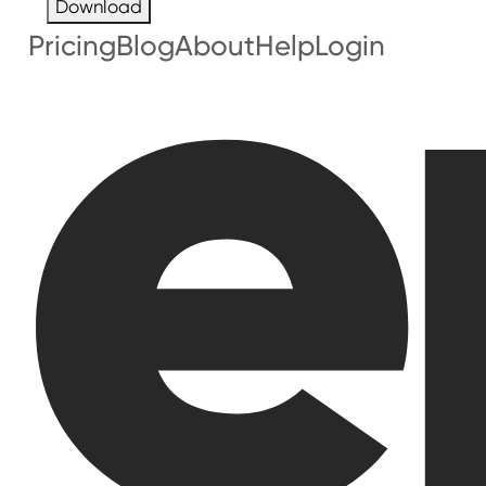
Download
Pricing
Blog
About
Help
Login