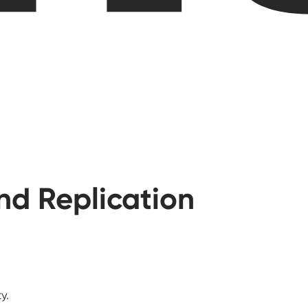
and Replication
y.