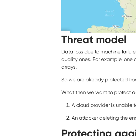
Threat model
Data loss due to machine failur
quality ones. For example, one o
arrays.
So we are already protected from
What then we want to protect aga
A cloud provider is unable t
An attacker deleting the e
Protecting agai