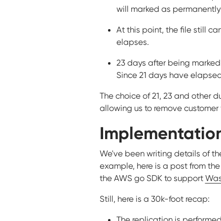
will marked as permanently
At this point, the file still 
elapses.
23 days after being marked 
Since 21 days have elapsed,
The choice of 21, 23 and other du
allowing us to remove customer f
Implementation
We've been writing details of the
example, here is a post from the
the AWS go SDK to support
Was
Still, here is a 30k-foot recap:
The replication is performed