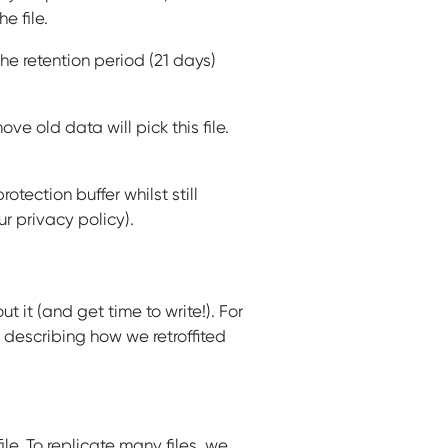
 file.
 the retention period (21 days)
 old data will pick this file.
tection buffer whilst still
r privacy policy).
 it (and get time to write!). For
t describing how we retroffited
le. To replicate many files, we