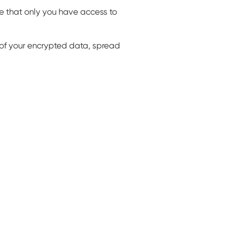
 that only you have access to
s of your encrypted data, spread