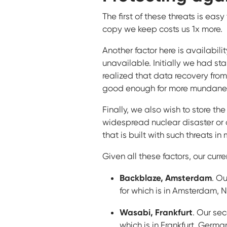
The first of these threats is eas
copy we keep costs us 1x more.
Another factor here is availabilit
unavailable. Initially we had st
realized that data recovery from 
good enough for more mundane i
Finally, we also wish to store th
widespread nuclear disaster or o
that is built with such threats in 
Given all these factors, our curre
Backblaze, Amsterdam
. Ou
for which is in Amsterdam, 
Wasabi, Frankfurt
. Our sec
which is in Frankfurt, Germa