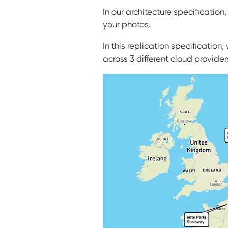
In our
architecture
specification
your photos.
In this replication specificatio
across 3 different cloud providers