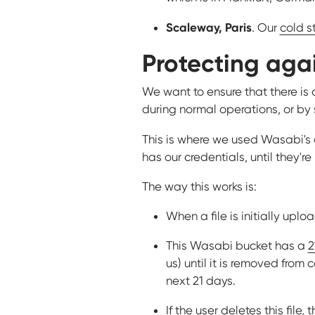
Scaleway, Paris
. Our
cold s
Protecting agai
We want to ensure that there is 
during normal operations, or by
This is where we used Wasabi'
has our credentials, until they'r
The way this works is:
When a file is initially upl
This Wasabi bucket has a
2
us) until it is removed from
next 21 days.
If the user deletes this file,