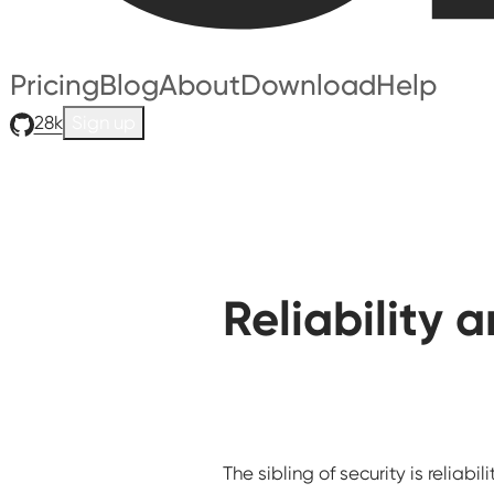
Pricing
Blog
About
Download
Help
28k
Sign up
Reliability 
The sibling of security is reliabilit