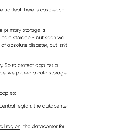
he tradeoff here is cost: each
ur primary storage is
m cold storage - but soon we
of absolute disaster, but isn't
y. So to protect against a
ope, we picked a cold storage
 copies:
central region
, the datacenter
al region
, the datacenter for