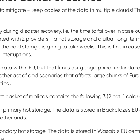
y to mitigate - keep copies of the data in multiple clouds! T
y during disaster recovery, i.e. the time to failover in case o
arted with 2 providers - a hot storage and a ultra-long-ter
the cold storage is going to take weeks. This is fine in case 
nterruptions.
e data within EU, but that limits our geographical redundanc
ther act of god scenarios that affects large chunks of Eur
mind.
nt basket of replicas contains the following 3 (2 hot, 1 cold)
r primary hot storage. The data is stored in
Backblaze's EU 
Netherlands.
ondary hot storage. The data is stored in
Wasabi's EU centr
ny.