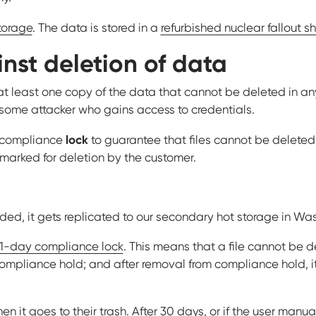
torage
. The data is stored in a
refurbished nuclear fallout s
nst deletion of data
at least one copy of the data that cannot be deleted in an
 some attacker who gains access to credentials.
lock
s compliance
to guarantee that files cannot be delete
e marked for deletion by the customer.
oaded, it gets replicated to our secondary hot storage in Wa
1-day compliance lock
. This means that a file cannot be d
 compliance hold; and after removal from compliance hold, it
 then it goes to their trash. After 30 days, or if the user manua