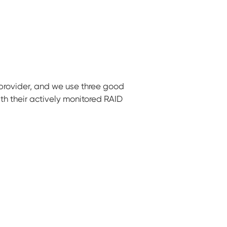
 provider, and we use three good
th their actively monitored RAID