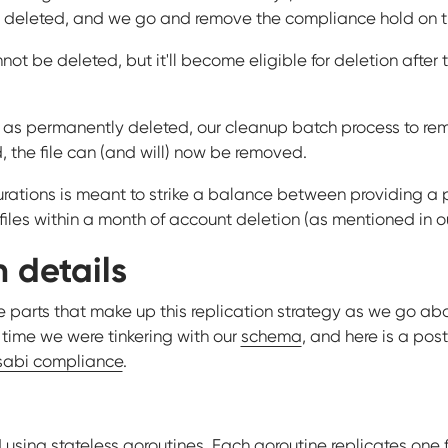
 deleted, and we go and remove the compliance hold on the
cannot be deleted, but it'll become eligible for deletion after
as permanently deleted, our cleanup batch process to remove
 the file can (and will) now be removed.
rations is meant to strike a balance between providing a pro
iles within a month of account deletion (as mentioned in ou
 details
 parts that make up this replication strategy as we go about
 time we were tinkering with our
schema
, and here is a pos
abi compliance
.
 using stateless goroutines. Each goroutine replicates one fi