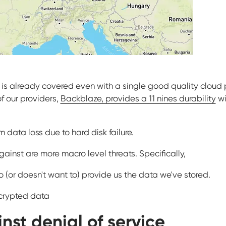
e is already covered even with a single good quality cloud
f our providers,
Backblaze, provides a 11 nines durability
wi
 data loss due to hard disk failure.
inst are more macro level threats. Specifically,
o (or doesn't want to) provide us the data we've stored.
ncrypted data
nst denial of service