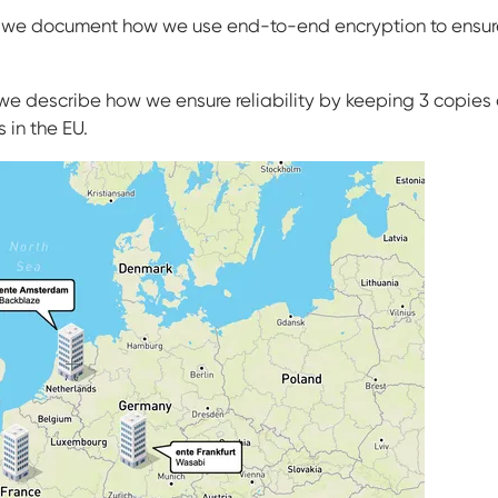
, we document how we use end-to-end encryption to ensure
n, we describe how we ensure reliability by keeping 3 copie
 in the EU.