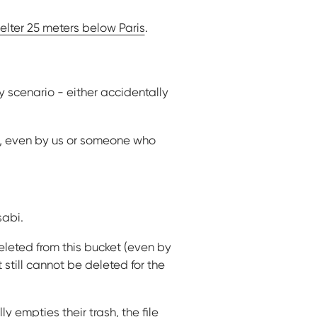
helter 25 meters below Paris
.
y scenario - either accidentally
d, even by us or someone who
sabi.
eleted from this bucket (even by
 still cannot be deleted for the
lly empties their trash, the file