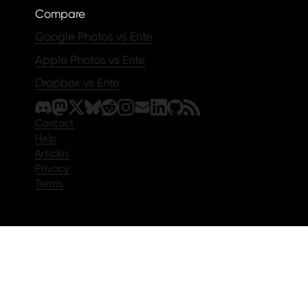
Compare
Google Photos vs Ente
Apple Photos vs Ente
Dropbox vs Ente
Contact
Help
Articles
Privacy
Terms