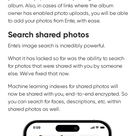
album. Also, in cases of links where the album
owner has enabled photo uploads, you will be able
to add your photos from Ente, with ease.
Search shared photos
Ente's image search is incredibly powerful.
What it has lacked so far was the ability to search
for photos that were shared with you by someone
else. We've fixed that now.
Machine learning indexes for shared photos will
now be shared with you, end-to-end encrypted. So
you can search for faces, descriptions, etc. within
shared photos as well.