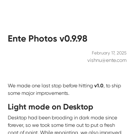
Ente Photos v0.9.98
February 17, 2025
vishnu@ente.com
v1.0
We made one last stop before hitting
, to ship
some major improvements.
Light mode on Desktop
Desktop had been brooding in dark mode since
forever, so we took some time out to put a fresh
coat of paint. While repainting, we also improved