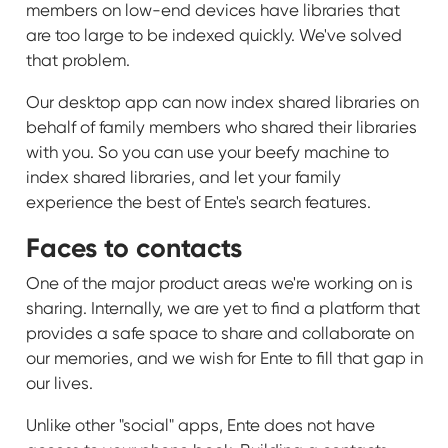
members on low-end devices have libraries that
are too large to be indexed quickly. We've solved
that problem.
Our desktop app can now index shared libraries on
behalf of family members who shared their libraries
with you. So you can use your beefy machine to
index shared libraries, and let your family
experience the best of Ente's search features.
Faces to contacts
One of the major product areas we're working on is
sharing. Internally, we are yet to find a platform that
provides a safe space to share and collaborate on
our memories, and we wish for Ente to fill that gap in
our lives.
Unlike other "social" apps, Ente does not have