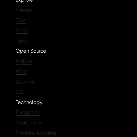
Friends
Toys
Shop
Talks
Open Source
Mobile
Web
Desktop
CLI
Technology
Encryption
Replication
Machine learning