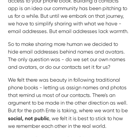
access to your phone book. Building a contacts
app is an idea our community has been pitching to
us for a while. But until we embark on that journey,
we have to simplify sharing with what we have -
email addresses. But email addresses lack warmth.
So to make sharing more human we decided to
hide email addresses behind names and avatars.
The only question was - do we set our own names
and avatars, or do our contacts set it for us?
We felt there was beauty in following traditional
phone books - letting us assign names and photos
that remind us most of our contacts. There's an
argument to be made in the other direction as well.
But for the path Ente is taking, where we want to be
social, not public
, we felt it is best to stick to how
we remember each other in the real world.