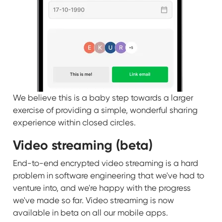
We believe this is a baby step towards a larger
exercise of providing a simple, wonderful sharing
experience within closed circles.
Video streaming (beta)
End-to-end encrypted video streaming is a hard
problem in software engineering that we've had to
venture into, and we're happy with the progress
we've made so far. Video streaming is now
available in beta on all our mobile apps.