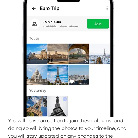
You will have an option to join these albums, and
doing so will bring the photos to your timeline, and
you will stay updated on any changes to the