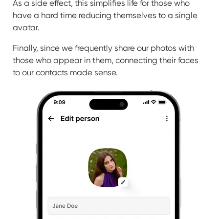
As a side effect, this simplifies life for those who
have a hard time reducing themselves to a single
avatar.
Finally, since we frequently share our photos with
those who appear in them, connecting their faces
to our contacts made sense.