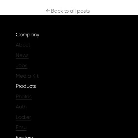
Back to all posts
Company
About
News
Jobs
Media Kit
Products
Photos
Auth
Locker
Ensu
Explore