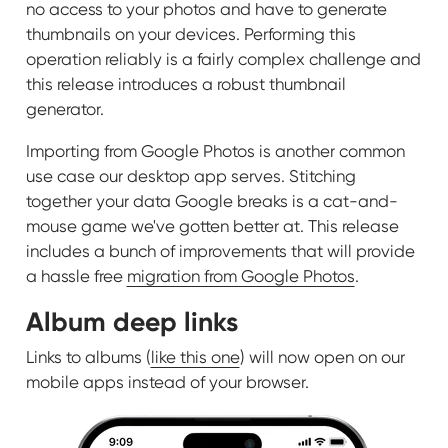
no access to your photos and have to generate
thumbnails on your devices. Performing this
operation reliably is a fairly complex challenge and
this release introduces a robust thumbnail
generator.
Importing from Google Photos is another common
use case our desktop app serves. Stitching
together your data Google breaks is a cat-and-
mouse game we've gotten better at. This release
includes a bunch of improvements that will provide
a hassle free
migration from Google Photos
.
Album deep links
Links to albums (
like this one
) will now open on our
mobile apps instead of your browser.