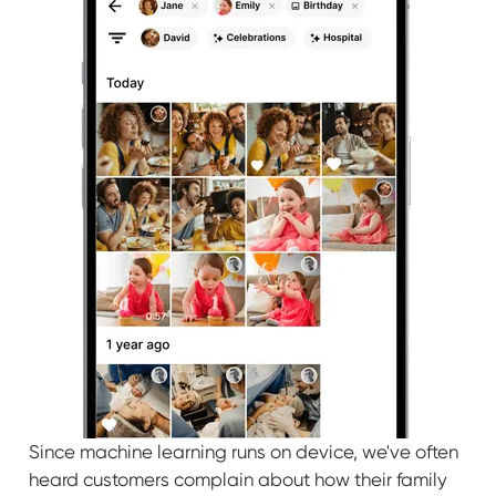
Since machine learning runs on device, we've often
heard customers complain about how their family