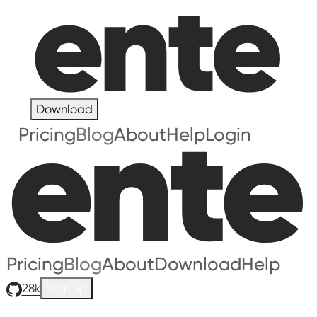
Download
Pricing
Blog
About
Help
Login
Pricing
Blog
About
Download
Help
28k
Sign up