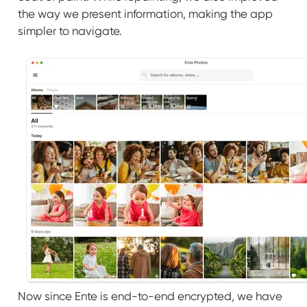
the way we present information, making the app
simpler to navigate.
Now since Ente is end-to-end encrypted, we have