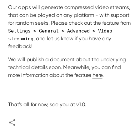
Our apps will generate compressed video streams,
that can be played on any platform - with support
for random seeks. Please check out the feature from
Settings > General > Advanced > Video
, and let us know if you have any
streaming
feedback!
We will publish a document about the underlying
technical details soon. Meanwhile, you can find
more information about the feature
here
.
That's all for now, see you at v1.0.